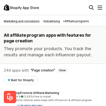
Shopify App Store
Marketing and conversion
Advertising
Affiliate programs
All affiliate program apps with features for
page creation
They promote your products. You track the
results and manage each influencer payout.
244 apps with
Page creation
Clear
Built for Shopify
UpPromote Affiliate Marketing
out of 5 stars
4.9
(3,591)
•
Free to install
3591 total reviews
Drive referral sales loops with influencer & affiliate program