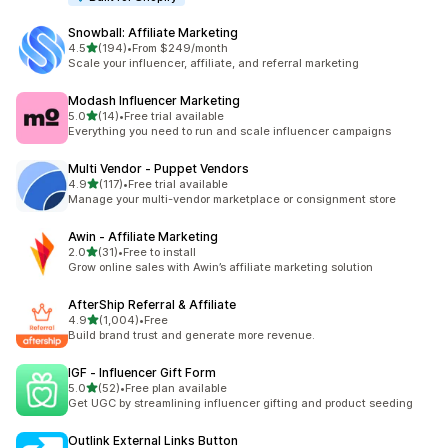
Snowball: Affiliate Marketing
out of 5 stars
4.5
(194)
•
From $249/month
194 total reviews
Scale your influencer, affiliate, and referral marketing
Modash Influencer Marketing
out of 5 stars
5.0
(14)
•
Free trial available
14 total reviews
Everything you need to run and scale influencer campaigns
Multi Vendor ‑ Puppet Vendors
out of 5 stars
4.9
(117)
•
Free trial available
117 total reviews
Manage your multi-vendor marketplace or consignment store
Awin ‑ Affiliate Marketing
out of 5 stars
2.0
(31)
•
Free to install
31 total reviews
Grow online sales with Awin’s affiliate marketing solution
AfterShip Referral & Affiliate
out of 5 stars
4.9
(1,004)
•
Free
1004 total reviews
Build brand trust and generate more revenue.
IGF ‑ Influencer Gift Form
out of 5 stars
5.0
(52)
•
Free plan available
52 total reviews
Get UGC by streamlining influencer gifting and product seeding
Outlink External Links Button