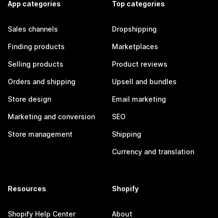
App categories
Top categories
Sales channels
Dropshipping
Finding products
Marketplaces
Selling products
Product reviews
Orders and shipping
Upsell and bundles
Store design
Email marketing
Marketing and conversion
SEO
Store management
Shipping
Currency and translation
Resources
Shopify
Shopify Help Center
About