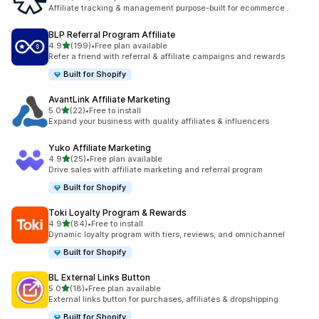
461 total reviews
Affiliate tracking & management purpose-built for ecommerce .
BLP Referral Program Affiliate
out of 5 stars
4.9
(199)
•
Free plan available
199 total reviews
Refer a friend with referral & affiliate campaigns and rewards
Built for Shopify
AvantLink Affiliate Marketing
out of 5 stars
5.0
(22)
•
Free to install
22 total reviews
Expand your business with quality affiliates & influencers
Yuko Affiliate Marketing
out of 5 stars
4.9
(25)
•
Free plan available
25 total reviews
Drive sales with affiliate marketing and referral program
Built for Shopify
Toki Loyalty Program & Rewards
out of 5 stars
4.9
(84)
•
Free to install
84 total reviews
Dynamic loyalty program with tiers, reviews, and omnichannel
Built for Shopify
BL External Links Button
out of 5 stars
5.0
(18)
•
Free plan available
18 total reviews
External links button for purchases, affiliates & dropshipping
Built for Shopify