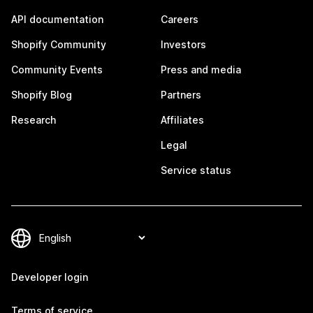
API documentation
Careers
Shopify Community
Investors
Community Events
Press and media
Shopify Blog
Partners
Research
Affiliates
Legal
Service status
Developer login
Terms of service