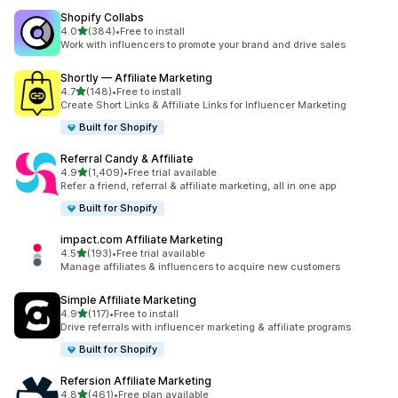
Shopify Collabs
out of 5 stars
4.0
(384)
•
Free to install
384 total reviews
Work with influencers to promote your brand and drive sales
Shortly — Affiliate Marketing
out of 5 stars
4.7
(148)
•
Free to install
148 total reviews
Create Short Links & Affiliate Links for Influencer Marketing
Built for Shopify
Referral Candy & Affiliate
out of 5 stars
4.9
(1,409)
•
Free trial available
1409 total reviews
Refer a friend, referral & affiliate marketing, all in one app
Built for Shopify
impact.com Affiliate Marketing
out of 5 stars
4.5
(193)
•
Free trial available
193 total reviews
Manage affiliates & influencers to acquire new customers
Simple Affiliate Marketing
out of 5 stars
4.9
(117)
•
Free to install
117 total reviews
Drive referrals with influencer marketing & affiliate programs
Built for Shopify
Refersion Affiliate Marketing
out of 5 stars
4.8
(461)
•
Free plan available