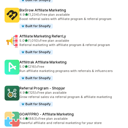
Built for Shopify
BixGrow Affiliate Marketing
out of 5 stars
4.9
(1,234)
•
Free plan available
1234 total reviews
Boost referral sales with affiliate program & referral program
Built for Shopify
Affiliate Marketing ReferrLy
out of 5 stars
5.0
(1,010)
•
Free plan available
1010 total reviews
Referral marketing with affiliate program & referral program
Built for Shopify
Affilitrak Affiliate Marketing
out of 5 stars
5.0
(216)
•
Free
216 total reviews
Run affiliate marketing programs with referrals & influencers
Built for Shopify
Referral Program ‑ Shopjar
out of 5 stars
4.9
(125)
•
Free plan available
125 total reviews
Grow referral sales via referral program & affiliate marketing
Built for Shopify
GOAFFPRO ‑ Affiliate Marketing
out of 5 stars
4.6
(883)
•
Free plan available
883 total reviews
Powerful affiliate and referral marketing for your store