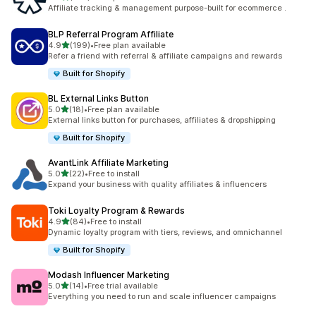
461 total reviews
Affiliate tracking & management purpose-built for ecommerce .
BLP Referral Program Affiliate
out of 5 stars
4.9
(199)
•
Free plan available
199 total reviews
Refer a friend with referral & affiliate campaigns and rewards
Built for Shopify
BL External Links Button
out of 5 stars
5.0
(18)
•
Free plan available
18 total reviews
External links button for purchases, affiliates & dropshipping
Built for Shopify
AvantLink Affiliate Marketing
out of 5 stars
5.0
(22)
•
Free to install
22 total reviews
Expand your business with quality affiliates & influencers
Toki Loyalty Program & Rewards
out of 5 stars
4.9
(84)
•
Free to install
84 total reviews
Dynamic loyalty program with tiers, reviews, and omnichannel
Built for Shopify
Modash Influencer Marketing
out of 5 stars
5.0
(14)
•
Free trial available
14 total reviews
Everything you need to run and scale influencer campaigns