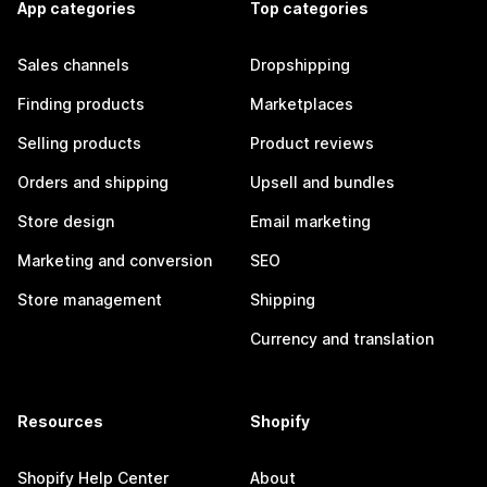
App categories
Top categories
Sales channels
Dropshipping
Finding products
Marketplaces
Selling products
Product reviews
Orders and shipping
Upsell and bundles
Store design
Email marketing
Marketing and conversion
SEO
Store management
Shipping
Currency and translation
Resources
Shopify
Shopify Help Center
About