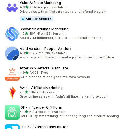
Yuko Affiliate Marketing
out of 5 stars
4.9
(25)
•
Free plan available
25 total reviews
Drive sales with affiliate marketing and referral program
Built for Shopify
Snowball: Affiliate Marketing
out of 5 stars
4.5
(194)
•
From $249/month
194 total reviews
Scale your influencer, affiliate, and referral marketing
Multi Vendor ‑ Puppet Vendors
out of 5 stars
4.9
(117)
•
Free trial available
117 total reviews
Manage your multi-vendor marketplace or consignment store
AfterShip Referral & Affiliate
out of 5 stars
4.9
(1,005)
•
Free
1005 total reviews
Build brand trust and generate more revenue.
Awin ‑ Affiliate Marketing
out of 5 stars
2.0
(31)
•
Free to install
31 total reviews
Grow online sales with Awin’s affiliate marketing solution
IGF ‑ Influencer Gift Form
out of 5 stars
5.0
(52)
•
Free plan available
52 total reviews
Get UGC by streamlining influencer gifting and product seeding
Outlink External Links Button