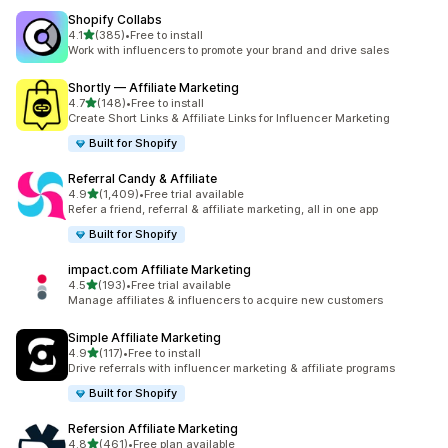
Shopify Collabs
out of 5 stars
4.1
(385)
•
Free to install
385 total reviews
Work with influencers to promote your brand and drive sales
Shortly — Affiliate Marketing
out of 5 stars
4.7
(148)
•
Free to install
148 total reviews
Create Short Links & Affiliate Links for Influencer Marketing
Built for Shopify
Referral Candy & Affiliate
out of 5 stars
4.9
(1,409)
•
Free trial available
1409 total reviews
Refer a friend, referral & affiliate marketing, all in one app
Built for Shopify
impact.com Affiliate Marketing
out of 5 stars
4.5
(193)
•
Free trial available
193 total reviews
Manage affiliates & influencers to acquire new customers
Simple Affiliate Marketing
out of 5 stars
4.9
(117)
•
Free to install
117 total reviews
Drive referrals with influencer marketing & affiliate programs
Built for Shopify
Refersion Affiliate Marketing
out of 5 stars
4.8
(461)
•
Free plan available