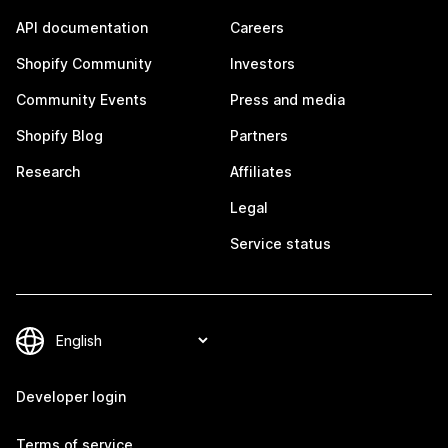
API documentation
Careers
Shopify Community
Investors
Community Events
Press and media
Shopify Blog
Partners
Research
Affiliates
Legal
Service status
Developer login
Terms of service