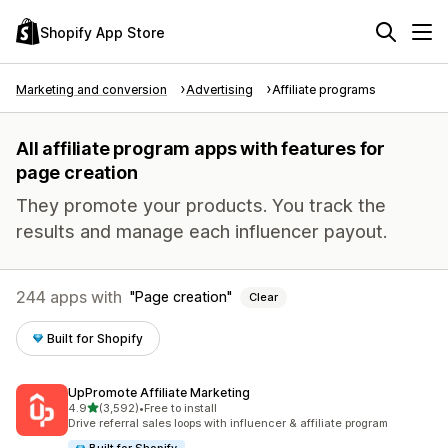
Shopify App Store
Marketing and conversion
Advertising
Affiliate programs
All affiliate program apps with features for
page creation
They promote your products. You track the
results and manage each influencer payout.
244 apps with
Page creation
Clear
Built for Shopify
UpPromote Affiliate Marketing
out of 5 stars
4.9
(3,592)
•
Free to install
3592 total reviews
Drive referral sales loops with influencer & affiliate program