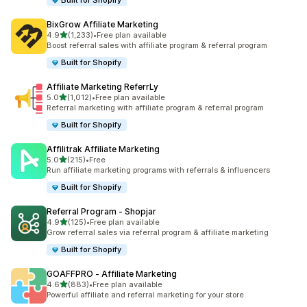
Built for Shopify
BixGrow Affiliate Marketing
out of 5 stars
4.9
(1,233)
•
Free plan available
1233 total reviews
Boost referral sales with affiliate program & referral program
Built for Shopify
Affiliate Marketing ReferrLy
out of 5 stars
5.0
(1,012)
•
Free plan available
1012 total reviews
Referral marketing with affiliate program & referral program
Built for Shopify
Affilitrak Affiliate Marketing
out of 5 stars
5.0
(215)
•
Free
215 total reviews
Run affiliate marketing programs with referrals & influencers
Built for Shopify
Referral Program ‑ Shopjar
out of 5 stars
4.9
(125)
•
Free plan available
125 total reviews
Grow referral sales via referral program & affiliate marketing
Built for Shopify
GOAFFPRO ‑ Affiliate Marketing
out of 5 stars
4.6
(883)
•
Free plan available
883 total reviews
Powerful affiliate and referral marketing for your store