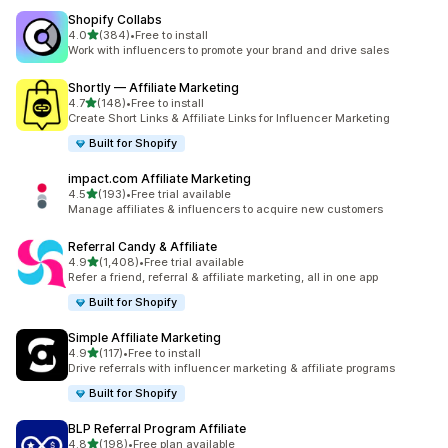
Shopify Collabs
out of 5 stars
4.0
(384)
•
Free to install
384 total reviews
Work with influencers to promote your brand and drive sales
Shortly — Affiliate Marketing
out of 5 stars
4.7
(148)
•
Free to install
148 total reviews
Create Short Links & Affiliate Links for Influencer Marketing
Built for Shopify
impact.com Affiliate Marketing
out of 5 stars
4.5
(193)
•
Free trial available
193 total reviews
Manage affiliates & influencers to acquire new customers
Referral Candy & Affiliate
out of 5 stars
4.9
(1,408)
•
Free trial available
1408 total reviews
Refer a friend, referral & affiliate marketing, all in one app
Built for Shopify
Simple Affiliate Marketing
out of 5 stars
4.9
(117)
•
Free to install
117 total reviews
Drive referrals with influencer marketing & affiliate programs
Built for Shopify
BLP Referral Program Affiliate
out of 5 stars
4.8
(198)
•
Free plan available