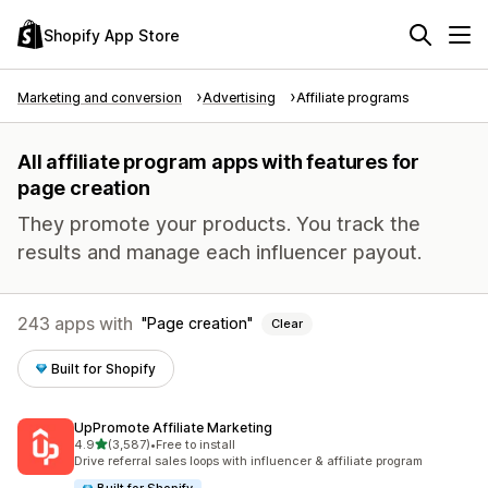
Shopify App Store
Marketing and conversion
Advertising
Affiliate programs
All affiliate program apps with features for
page creation
They promote your products. You track the
results and manage each influencer payout.
243 apps with
Page creation
Clear
Built for Shopify
UpPromote Affiliate Marketing
out of 5 stars
4.9
(3,587)
•
Free to install
3587 total reviews
Drive referral sales loops with influencer & affiliate program