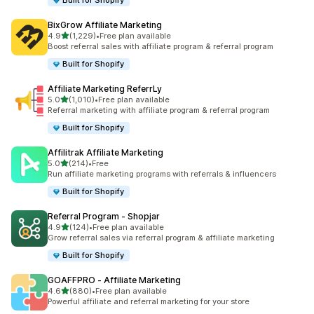
Built for Shopify
BixGrow Affiliate Marketing
out of 5 stars
4.9
(1,229)
•
Free plan available
1229 total reviews
Boost referral sales with affiliate program & referral program
Built for Shopify
Affiliate Marketing ReferrLy
out of 5 stars
5.0
(1,010)
•
Free plan available
1010 total reviews
Referral marketing with affiliate program & referral program
Built for Shopify
Affilitrak Affiliate Marketing
out of 5 stars
5.0
(214)
•
Free
214 total reviews
Run affiliate marketing programs with referrals & influencers
Built for Shopify
Referral Program ‑ Shopjar
out of 5 stars
4.9
(124)
•
Free plan available
124 total reviews
Grow referral sales via referral program & affiliate marketing
Built for Shopify
GOAFFPRO ‑ Affiliate Marketing
out of 5 stars
4.6
(880)
•
Free plan available
880 total reviews
Powerful affiliate and referral marketing for your store