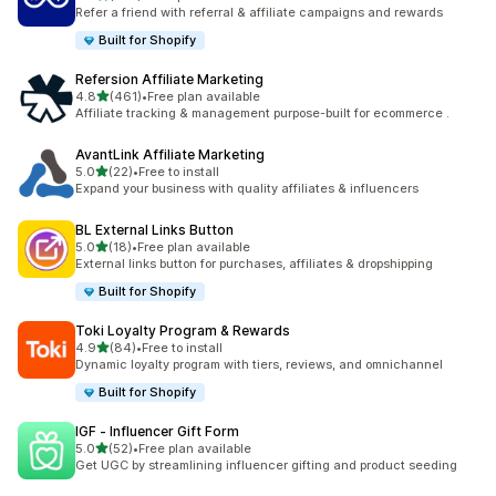
198 total reviews
Refer a friend with referral & affiliate campaigns and rewards
Built for Shopify
Refersion Affiliate Marketing
out of 5 stars
4.8
(461)
•
Free plan available
461 total reviews
Affiliate tracking & management purpose-built for ecommerce .
AvantLink Affiliate Marketing
out of 5 stars
5.0
(22)
•
Free to install
22 total reviews
Expand your business with quality affiliates & influencers
BL External Links Button
out of 5 stars
5.0
(18)
•
Free plan available
18 total reviews
External links button for purchases, affiliates & dropshipping
Built for Shopify
Toki Loyalty Program & Rewards
out of 5 stars
4.9
(84)
•
Free to install
84 total reviews
Dynamic loyalty program with tiers, reviews, and omnichannel
Built for Shopify
IGF ‑ Influencer Gift Form
out of 5 stars
5.0
(52)
•
Free plan available
52 total reviews
Get UGC by streamlining influencer gifting and product seeding