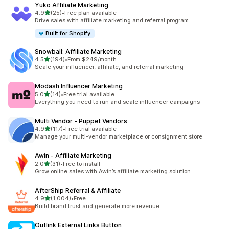
Yuko Affiliate Marketing
out of 5 stars
4.9
(25)
•
Free plan available
25 total reviews
Drive sales with affiliate marketing and referral program
Built for Shopify
Snowball: Affiliate Marketing
out of 5 stars
4.5
(194)
•
From $249/month
194 total reviews
Scale your influencer, affiliate, and referral marketing
Modash Influencer Marketing
out of 5 stars
5.0
(14)
•
Free trial available
14 total reviews
Everything you need to run and scale influencer campaigns
Multi Vendor ‑ Puppet Vendors
out of 5 stars
4.9
(117)
•
Free trial available
117 total reviews
Manage your multi-vendor marketplace or consignment store
Awin ‑ Affiliate Marketing
out of 5 stars
2.0
(31)
•
Free to install
31 total reviews
Grow online sales with Awin’s affiliate marketing solution
AfterShip Referral & Affiliate
out of 5 stars
4.9
(1,004)
•
Free
1004 total reviews
Build brand trust and generate more revenue.
Outlink External Links Button