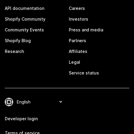
API documentation
Careers
Shopify Community
Investors
Community Events
Press and media
Shopify Blog
Partners
Research
Affiliates
Legal
Service status
Developer login
Terms of service