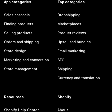
App categories
Top categories
Sales channels
Dropshipping
Finding products
Marketplaces
Selling products
Product reviews
Orders and shipping
Upsell and bundles
Store design
Email marketing
Marketing and conversion
SEO
Store management
Shipping
Currency and translation
Resources
Shopify
Shopify Help Center
About