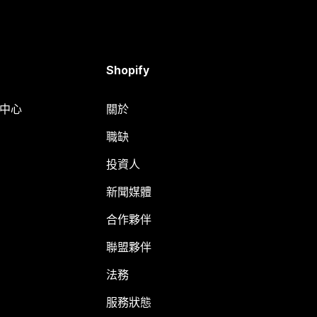
Shopify
明中心
關於
職缺
投資人
新聞媒體
合作夥伴
聯盟夥伴
法務
服務狀態