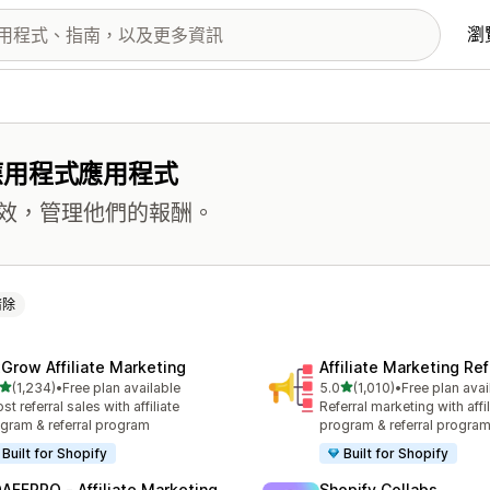
瀏
應用程式應用程式
效，管理他們的報酬。
清除
xGrow Affiliate Marketing
Affiliate Marketing Ref
滿分 5 顆星
滿分 5 顆星
(1,234)
•
Free plan available
5.0
(1,010)
•
Free plan avai
 1234 則評價
共有 1010 則評價
st referral sales with affiliate
Referral marketing with affil
gram & referral program
program & referral progra
Built for Shopify
Built for Shopify
AFFPRO ‑ Affiliate Marketing
Shopify Collabs