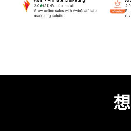
Awin ‑ Affiliate Marketing
Aft
滿分 5 顆星
2.0
(31)
•
Free to install
4.9
共有 31 則評價
共有
Grow online sales with Awin’s affiliate
Bui
marketing solution
rev
想