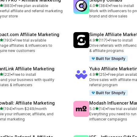
滿分 5 顆星
滿分 5 顆星
(883)
•
Free plan available
4.0
(384)
•
Free to install
 883 則評價
共有 384 則評價
erful affiliate and referral marketing
Work with influencers to p
 your store
brand and drive sales
pact.com Affiliate Marketing
Simple Affiliate Marke
滿分 5 顆星
滿分 5 顆星
(193)
•
Free trial available
4.9
(117)
•
Free to install
 193 則評價
共有 117 則評價
age affiliates & influencers to
Drive referrals with influen
uire new customers
& affiliate programs
Built for Shopify
antLink Affiliate Marketing
Yuko Affiliate Marketi
滿分 5 顆星
滿分 5 顆星
(22)
•
Free to install
4.9
(25)
•
Free plan availa
 22 則評價
共有 25 則評價
and your business with quality
Drive sales with affiliate m
iliates & influencers
referral program
Built for Shopify
owball: Affiliate Marketing
Modash Influencer Ma
滿分 5 顆星
滿分 5 顆星
(194)
•
From $249/month
5.0
(14)
•
Free trial availab
 194 則評價
共有 14 則評價
le your influencer, affiliate, and
Everything you need to run
erral marketing
influencer campaigns