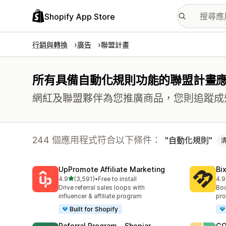
Shopify App Store
行銷與轉換
廣告
聯盟計畫
所有具備自動化規則功能的聯盟計畫
網紅及聯盟夥伴為您推廣商品，您則追蹤成
244 個應用程式符合以下條件：
自動化規則
UpPromote Affiliate Marketing
Bi
滿分 5 顆星
4.9
(3,591)
•
Free to install
4.9
共有 3591 則評價
共有
Drive referral sales loops with
Boo
influencer & affiliate program
pro
Built for Shopify
Referral Program ‑ Shopjar
GO