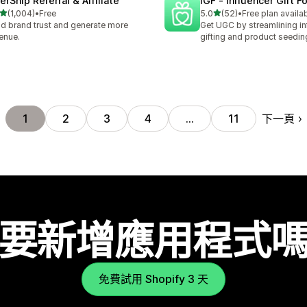
erShip Referral & Affiliate
IGF ‑ Influencer Gift F
滿分 5 顆星
滿分 5 顆星
(1,004)
•
Free
5.0
(52)
•
Free plan availa
 1004 則評價
共有 52 則評價
ld brand trust and generate more
Get UGC by streamlining in
enue.
gifting and product seedin
下一頁
1
2
3
4
…
11
要新增應用程式
免費試用 Shopify 3 天