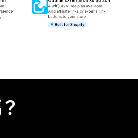
orm
Outlink External Links Button
滿分 5 顆星
ble
4.9
(142)
•
Free plan available
共有 142 則評價
fluencer
Add affiliate links or external link
g
buttons to your store
Built for Shopify
嗎？