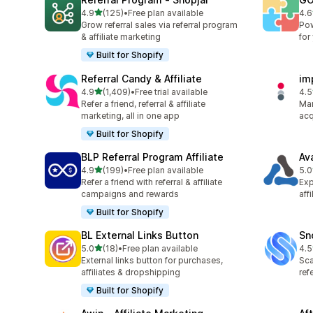
滿分 5 顆星
4.9
(125)
•
Free plan available
4.6
共有 125 則評價
共有
Grow referral sales via referral program
Pow
& affiliate marketing
for
Built for Shopify
Referral Candy & Affiliate
im
滿分 5 顆星
4.9
(1,409)
•
Free trial available
4.5
共有 1409 則評價
共有
Refer a friend, referral & affiliate
Man
marketing, all in one app
acq
Built for Shopify
BLP Referral Program Affiliate
Av
滿分 5 顆星
4.9
(199)
•
Free plan available
5.0
共有 199 則評價
共有
Refer a friend with referral & affiliate
Exp
campaigns and rewards
aff
Built for Shopify
BL External Links Button
Sn
滿分 5 顆星
5.0
(18)
•
Free plan available
4.5
共有 18 則評價
共有
External links button for purchases,
Sca
affiliates & dropshipping
ref
Built for Shopify