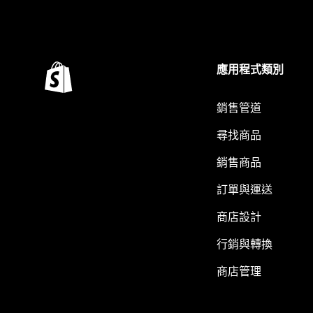
應用程式類別
銷售管道
尋找商品
銷售商品
訂單與運送
商店設計
行銷與轉換
商店管理