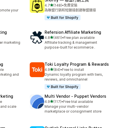
滿分 5 顆星
4.7
(148)
•
免費安裝
共有 148 則評價
romote your
為聯盟行銷和短鏈接創建聯盟鏈接
Built for Shopify
ting
Refersion Affiliate Marketing
滿分 5 顆星
4.8
(461)
•
Free plan available
共有 461 則評價
cer marketing
Affiliate tracking & management
purpose-built for ecommerce .
ng
Toki Loyalty Program & Rewards
滿分 5 顆星
ble
4.9
(84)
•
Free to install
共有 84 則評價
arketing and
Dynamic loyalty program with tiers,
reviews, and omnichannel
Built for Shopify
rketing
Multi Vendor ‑ Puppet Vendors
滿分 5 顆星
le
4.9
(117)
•
Free trial available
共有 117 則評價
 and scale
Manage your multi-vendor
marketplace or consignment store