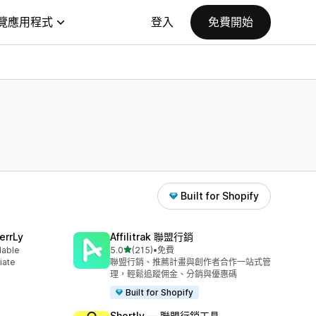
覽應用程式
登入
免費開始
Built for Shopify
errLy
Affilitrak 聯盟行銷
滿分 5 顆星
lable
5.0
(215)
•
免費
共有 215 則評價
iate
聯盟行銷、推薦計畫與創作者合作一站式管
m
理，輕鬆追蹤佣金、分銷與優惠碼
Built for Shopify
Shortly — 聯盟行銷工具