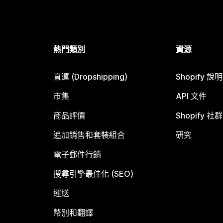
熱門類別
資源
直運 (Dropshipping)
Shopify 說
市集
API 文件
商品評價
Shopify 社群
追加銷售和套裝組合
研究
電子郵件行銷
搜尋引擎最佳化 (SEO)
運送
幣別和翻譯