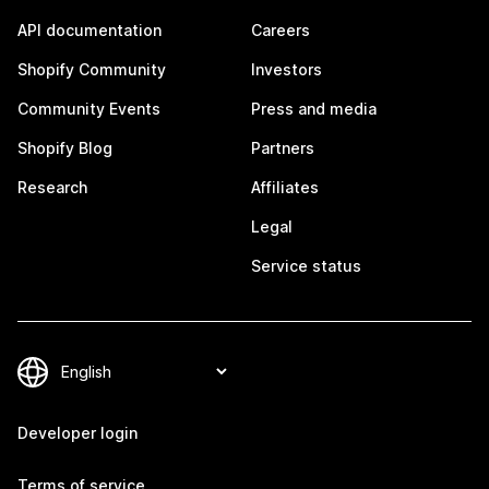
API documentation
Careers
Shopify Community
Investors
Community Events
Press and media
Shopify Blog
Partners
Research
Affiliates
Legal
Service status
Developer login
Terms of service