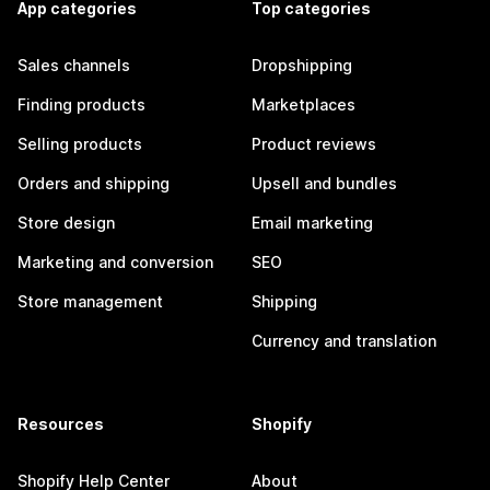
App categories
Top categories
Sales channels
Dropshipping
Finding products
Marketplaces
Selling products
Product reviews
Orders and shipping
Upsell and bundles
Store design
Email marketing
Marketing and conversion
SEO
Store management
Shipping
Currency and translation
Resources
Shopify
Shopify Help Center
About