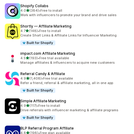
Shopify Collabs
out of 5 stars
4.0
(384)
•
Free to install
384 total reviews
Work with influencers to promote your brand and drive sales
Shortly — Affiliate Marketing
out of 5 stars
4.7
(148)
•
Free to install
148 total reviews
Create Short Links & Affiliate Links for Influencer Marketing
Built for Shopify
impact.com Affiliate Marketing
out of 5 stars
4.5
(193)
•
Free trial available
193 total reviews
Manage affiliates & influencers to acquire new customers
Referral Candy & Affiliate
out of 5 stars
4.9
(1,408)
•
Free trial available
1408 total reviews
Refer a friend, referral & affiliate marketing, all in one app
Built for Shopify
Simple Affiliate Marketing
out of 5 stars
4.9
(117)
•
Free to install
117 total reviews
Drive referrals with influencer marketing & affiliate programs
Built for Shopify
BLP Referral Program Affiliate
out of 5 stars
4.8
(198)
•
Free plan available