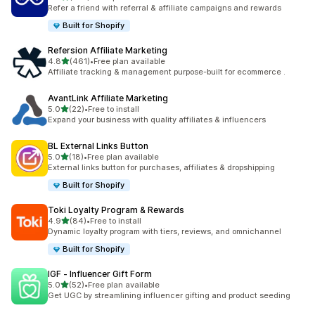
198 total reviews
Refer a friend with referral & affiliate campaigns and rewards
Built for Shopify
Refersion Affiliate Marketing
out of 5 stars
4.8
(461)
•
Free plan available
461 total reviews
Affiliate tracking & management purpose-built for ecommerce .
AvantLink Affiliate Marketing
out of 5 stars
5.0
(22)
•
Free to install
22 total reviews
Expand your business with quality affiliates & influencers
BL External Links Button
out of 5 stars
5.0
(18)
•
Free plan available
18 total reviews
External links button for purchases, affiliates & dropshipping
Built for Shopify
Toki Loyalty Program & Rewards
out of 5 stars
4.9
(84)
•
Free to install
84 total reviews
Dynamic loyalty program with tiers, reviews, and omnichannel
Built for Shopify
IGF ‑ Influencer Gift Form
out of 5 stars
5.0
(52)
•
Free plan available
52 total reviews
Get UGC by streamlining influencer gifting and product seeding