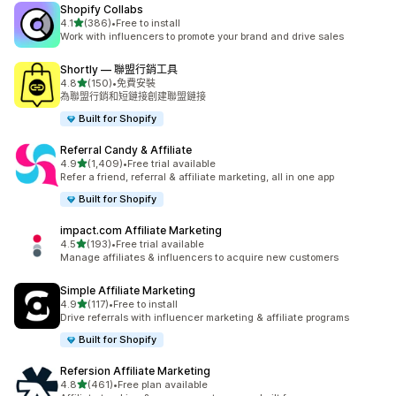
Shopify Collabs
滿分 5 顆星
4.1
(386)
•
Free to install
共有 386 則評價
Work with influencers to promote your brand and drive sales
Shortly — 聯盟行銷工具
滿分 5 顆星
4.8
(150)
•
免費安裝
共有 150 則評價
為聯盟行銷和短鏈接創建聯盟鏈接
Built for Shopify
Referral Candy & Affiliate
滿分 5 顆星
4.9
(1,409)
•
Free trial available
共有 1409 則評價
Refer a friend, referral & affiliate marketing, all in one app
Built for Shopify
impact.com Affiliate Marketing
滿分 5 顆星
4.5
(193)
•
Free trial available
共有 193 則評價
Manage affiliates & influencers to acquire new customers
Simple Affiliate Marketing
滿分 5 顆星
4.9
(117)
•
Free to install
共有 117 則評價
Drive referrals with influencer marketing & affiliate programs
Built for Shopify
Refersion Affiliate Marketing
滿分 5 顆星
4.8
(461)
•
Free plan available
共有 461 則評價