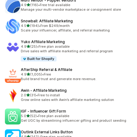
Multi Vendor ‑ Puppet Vendors
滿分 5 顆星
4.9
(116)
•
Free trial available
共有 116 則評價
Manage your multi-vendor marketplace or consignment store
Snowball: Affiliate Marketing
滿分 5 顆星
4.5
(194)
•
From $249/month
共有 194 則評價
Scale your influencer, affiliate, and referral marketing
Yuko Affiliate Marketing
滿分 5 顆星
4.9
(25)
•
Free plan available
共有 25 則評價
Drive sales with affiliate marketing and referral program
Built for Shopify
AfterShip Referral & Affiliate
滿分 5 顆星
4.9
(1,005)
•
Free
共有 1005 則評價
Build brand trust and generate more revenue.
Awin ‑ Affiliate Marketing
滿分 5 顆星
2.0
(31)
•
Free to install
共有 31 則評價
Grow online sales with Awin’s affiliate marketing solution
IGF ‑ Influencer Gift Form
滿分 5 顆星
5.0
(52)
•
Free plan available
共有 52 則評價
Get UGC by streamlining influencer gifting and product seeding
Outlink External Links Button
滿分 5 顆星
4.9
(142)
•
Free plan available