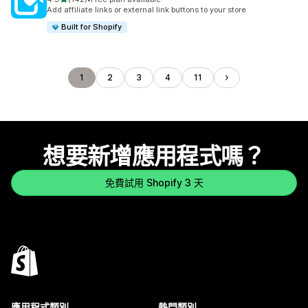
共有 142 則評價
Add affiliate links or external link buttons to your store
Built for Shopify
1
2
3
4
11
想要新增應用程式嗎？
免費試用 Shopify 3 天
應用程式類別
熱門類別