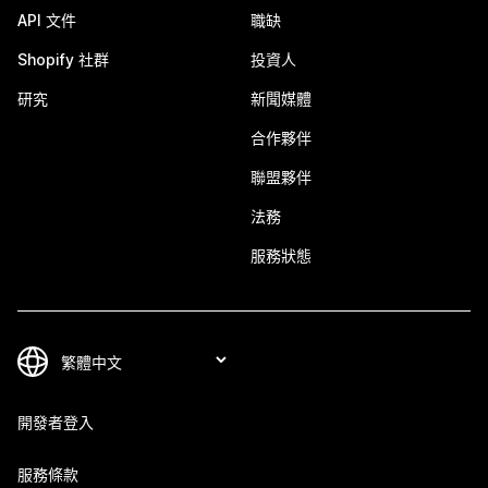
API 文件
職缺
Shopify 社群
投資人
研究
新聞媒體
合作夥伴
聯盟夥伴
法務
服務狀態
開發者登入
服務條款