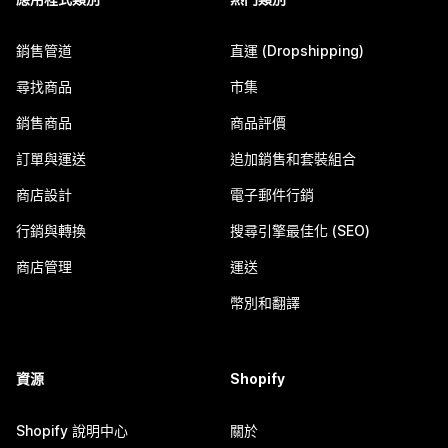
銷售管道
直運 (Dropshipping)
尋找商品
市集
銷售商品
商品評價
訂單與運送
追加銷售和套裝組合
商店設計
電子郵件行銷
行銷與轉換
搜尋引擎最佳化 (SEO)
商店管理
運送
幣別和翻譯
資源
Shopify
Shopify 說明中心
關於