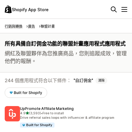
Shopify App Store
行銷與轉換
廣告
聯盟計畫
所有具備自訂佣金功能的聯盟計畫應用程式應用程式
網紅及聯盟夥伴為您推廣商品，您則追蹤成效，管理
他們的報酬。
244 個應用程式符合以下條件：
自訂佣金
清除
Built for Shopify
UpPromote Affiliate Marketing
滿分 5 顆星
4.9
(3,593)
•
Free to install
共有 3593 則評價
Drive referral sales loops with influencer & affiliate program
Built for Shopify