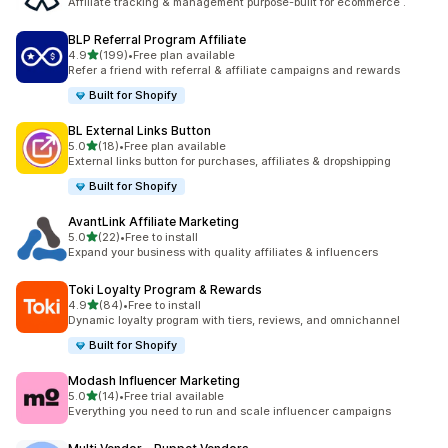
Affiliate tracking & management purpose-built for ecommerce .
BLP Referral Program Affiliate
滿分 5 顆星
4.9
(199)
•
Free plan available
共有 199 則評價
Refer a friend with referral & affiliate campaigns and rewards
Built for Shopify
BL External Links Button
滿分 5 顆星
5.0
(18)
•
Free plan available
共有 18 則評價
External links button for purchases, affiliates & dropshipping
Built for Shopify
AvantLink Affiliate Marketing
滿分 5 顆星
5.0
(22)
•
Free to install
共有 22 則評價
Expand your business with quality affiliates & influencers
Toki Loyalty Program & Rewards
滿分 5 顆星
4.9
(84)
•
Free to install
共有 84 則評價
Dynamic loyalty program with tiers, reviews, and omnichannel
Built for Shopify
Modash Influencer Marketing
滿分 5 顆星
5.0
(14)
•
Free trial available
共有 14 則評價
Everything you need to run and scale influencer campaigns