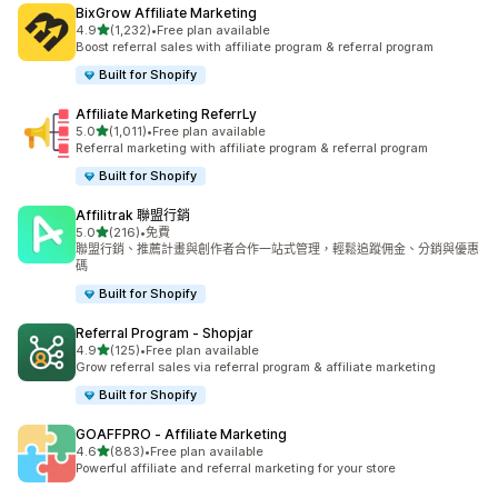
BixGrow Affiliate Marketing
滿分 5 顆星
4.9
(1,232)
•
Free plan available
共有 1232 則評價
Boost referral sales with affiliate program & referral program
Built for Shopify
Affiliate Marketing ReferrLy
滿分 5 顆星
5.0
(1,011)
•
Free plan available
共有 1011 則評價
Referral marketing with affiliate program & referral program
Built for Shopify
Affilitrak 聯盟行銷
滿分 5 顆星
5.0
(216)
•
免費
共有 216 則評價
聯盟行銷、推薦計畫與創作者合作一站式管理，輕鬆追蹤佣金、分銷與優惠
碼
Built for Shopify
Referral Program ‑ Shopjar
滿分 5 顆星
4.9
(125)
•
Free plan available
共有 125 則評價
Grow referral sales via referral program & affiliate marketing
Built for Shopify
GOAFFPRO ‑ Affiliate Marketing
滿分 5 顆星
4.6
(883)
•
Free plan available
共有 883 則評價
Powerful affiliate and referral marketing for your store