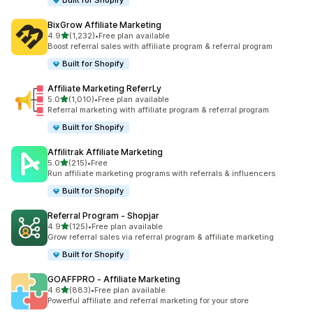
Built for Shopify
BixGrow Affiliate Marketing
out of 5 stars
4.9
(1,232)
•
Free plan available
1232 total reviews
Boost referral sales with affiliate program & referral program
Built for Shopify
Affiliate Marketing ReferrLy
out of 5 stars
5.0
(1,010)
•
Free plan available
1010 total reviews
Referral marketing with affiliate program & referral program
Built for Shopify
Affilitrak Affiliate Marketing
out of 5 stars
5.0
(215)
•
Free
215 total reviews
Run affiliate marketing programs with referrals & influencers
Built for Shopify
Referral Program ‑ Shopjar
out of 5 stars
4.9
(125)
•
Free plan available
125 total reviews
Grow referral sales via referral program & affiliate marketing
Built for Shopify
GOAFFPRO ‑ Affiliate Marketing
out of 5 stars
4.6
(883)
•
Free plan available
883 total reviews
Powerful affiliate and referral marketing for your store