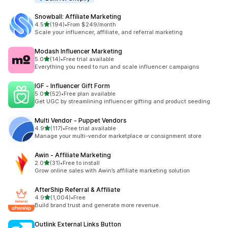
Snowball: Affiliate Marketing
out of 5 stars
4.5
(194)
•
From $249/month
194 total reviews
Scale your influencer, affiliate, and referral marketing
Modash Influencer Marketing
out of 5 stars
5.0
(14)
•
Free trial available
14 total reviews
Everything you need to run and scale influencer campaigns
IGF ‑ Influencer Gift Form
out of 5 stars
5.0
(52)
•
Free plan available
52 total reviews
Get UGC by streamlining influencer gifting and product seeding
Multi Vendor ‑ Puppet Vendors
out of 5 stars
4.9
(117)
•
Free trial available
117 total reviews
Manage your multi-vendor marketplace or consignment store
Awin ‑ Affiliate Marketing
out of 5 stars
2.0
(31)
•
Free to install
31 total reviews
Grow online sales with Awin’s affiliate marketing solution
AfterShip Referral & Affiliate
out of 5 stars
4.9
(1,004)
•
Free
1004 total reviews
Build brand trust and generate more revenue.
Outlink External Links Button