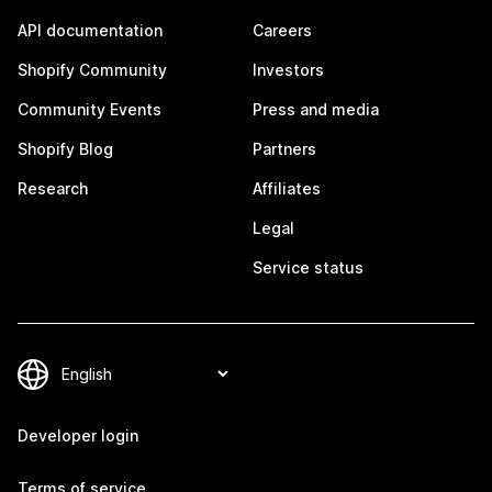
API documentation
Careers
Shopify Community
Investors
Community Events
Press and media
Shopify Blog
Partners
Research
Affiliates
Legal
Service status
Developer login
Terms of service