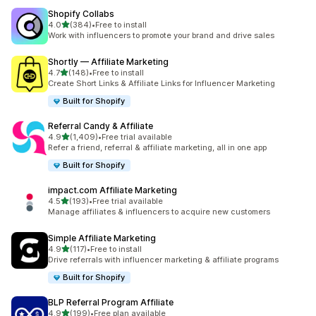
Shopify Collabs
out of 5 stars
4.0
(384)
•
Free to install
384 total reviews
Work with influencers to promote your brand and drive sales
Shortly — Affiliate Marketing
out of 5 stars
4.7
(148)
•
Free to install
148 total reviews
Create Short Links & Affiliate Links for Influencer Marketing
Built for Shopify
Referral Candy & Affiliate
out of 5 stars
4.9
(1,409)
•
Free trial available
1409 total reviews
Refer a friend, referral & affiliate marketing, all in one app
Built for Shopify
impact.com Affiliate Marketing
out of 5 stars
4.5
(193)
•
Free trial available
193 total reviews
Manage affiliates & influencers to acquire new customers
Simple Affiliate Marketing
out of 5 stars
4.9
(117)
•
Free to install
117 total reviews
Drive referrals with influencer marketing & affiliate programs
Built for Shopify
BLP Referral Program Affiliate
out of 5 stars
4.9
(199)
•
Free plan available