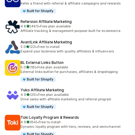
199 total reviews
Refer a friend with referral & affiliate campaigns and rewards
Built for Shopify
Refersion Affiliate Marketing
out of 5 stars
4.8
(461)
•
Free plan available
461 total reviews
Affiliate tracking & management purpose-built for ecommerce .
AvantLink Affiliate Marketing
out of 5 stars
5.0
(22)
•
Free to install
22 total reviews
Expand your business with quality affiliates & influencers
BL External Links Button
out of 5 stars
5.0
(18)
•
Free plan available
18 total reviews
External links button for purchases, affiliates & dropshipping
Built for Shopify
Yuko Affiliate Marketing
out of 5 stars
4.9
(25)
•
Free plan available
25 total reviews
Drive sales with affiliate marketing and referral program
Built for Shopify
Toki Loyalty Program & Rewards
out of 5 stars
4.9
(84)
•
Free to install
84 total reviews
Dynamic loyalty program with tiers, reviews, and omnichannel
Built for Shopify