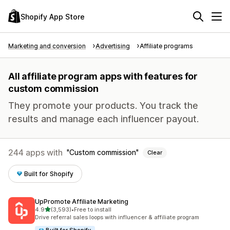
Shopify App Store
Marketing and conversion
Advertising
Affiliate programs
All affiliate program apps with features for
custom commission
They promote your products. You track the
results and manage each influencer payout.
244 apps with
Custom commission
Clear
Built for Shopify
UpPromote Affiliate Marketing
out of 5 stars
4.9
(3,593)
•
Free to install
3593 total reviews
Drive referral sales loops with influencer & affiliate program