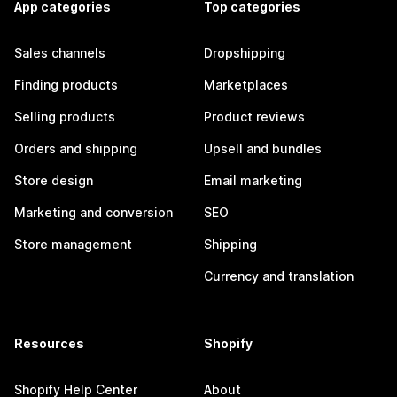
App categories
Top categories
Sales channels
Dropshipping
Finding products
Marketplaces
Selling products
Product reviews
Orders and shipping
Upsell and bundles
Store design
Email marketing
Marketing and conversion
SEO
Store management
Shipping
Currency and translation
Resources
Shopify
Shopify Help Center
About