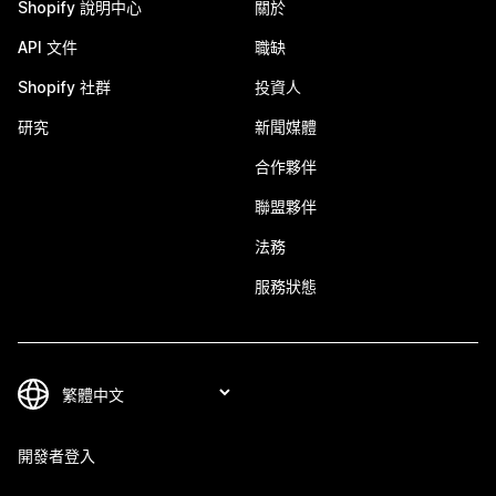
Shopify 說明中心
關於
API 文件
職缺
Shopify 社群
投資人
研究
新聞媒體
合作夥伴
聯盟夥伴
法務
服務狀態
開發者登入