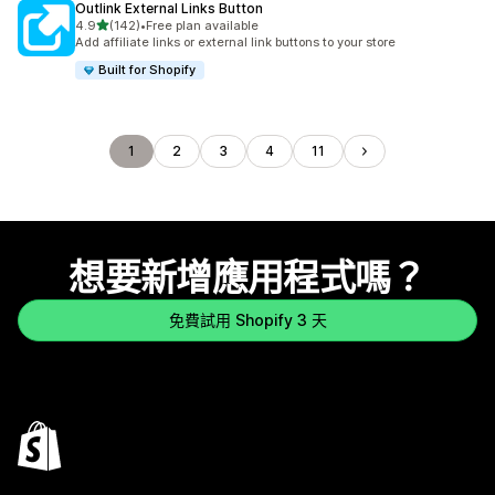
Outlink External Links Button
滿分 5 顆星
4.9
(142)
•
Free plan available
共有 142 則評價
Add affiliate links or external link buttons to your store
Built for Shopify
1
2
3
4
11
想要新增應用程式嗎？
免費試用 Shopify 3 天