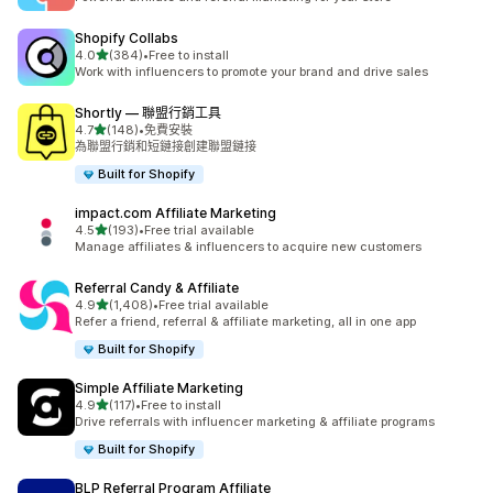
Shopify Collabs
滿分 5 顆星
4.0
(384)
•
Free to install
共有 384 則評價
Work with influencers to promote your brand and drive sales
Shortly — 聯盟行銷工具
滿分 5 顆星
4.7
(148)
•
免費安裝
共有 148 則評價
為聯盟行銷和短鏈接創建聯盟鏈接
Built for Shopify
impact.com Affiliate Marketing
滿分 5 顆星
4.5
(193)
•
Free trial available
共有 193 則評價
Manage affiliates & influencers to acquire new customers
Referral Candy & Affiliate
滿分 5 顆星
4.9
(1,408)
•
Free trial available
共有 1408 則評價
Refer a friend, referral & affiliate marketing, all in one app
Built for Shopify
Simple Affiliate Marketing
滿分 5 顆星
4.9
(117)
•
Free to install
共有 117 則評價
Drive referrals with influencer marketing & affiliate programs
Built for Shopify
BLP Referral Program Affiliate