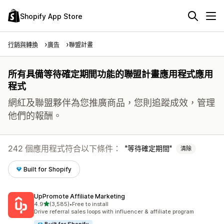
Shopify App Store
行銷與轉換
廣告
聯盟計畫
所有具備等待確定期間功能的聯盟計畫應用程式應用
程式
網紅及聯盟夥伴為您推廣商品，您則追蹤成效，管理
他們的報酬。
242 個應用程式符合以下條件：
等待確定期間
清除
Built for Shopify
UpPromote Affiliate Marketing
滿分 5 顆星
4.9
(3,585)
•
Free to install
共有 3585 則評價
Drive referral sales loops with influencer & affiliate program