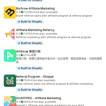
Built for Shopify
BixGrow Affiliate Marketing
滿分 5 顆星
4.9
(1,229)
•
Free plan available
共有 1229 則評價
Boost referral sales with affiliate program & referral program
Built for Shopify
Affiliate Marketing ReferrLy
滿分 5 顆星
5.0
(1,010)
•
Free plan available
共有 1010 則評價
Referral marketing with affiliate program & referral program
Built for Shopify
Affilitrak 聯盟行銷
滿分 5 顆星
5.0
(214)
•
免費
共有 214 則評價
聯盟行銷、推薦計畫與創作者合作一站式管理，輕鬆追蹤佣金、分銷與優惠
碼
Built for Shopify
Referral Program ‑ Shopjar
滿分 5 顆星
4.9
(124)
•
Free plan available
共有 124 則評價
Grow referral sales via referral program & affiliate marketing
Built for Shopify
GOAFFPRO ‑ Affiliate Marketing
滿分 5 顆星
4.6
(880)
•
Free plan available
共有 880 則評價
Powerful affiliate and referral marketing for your store