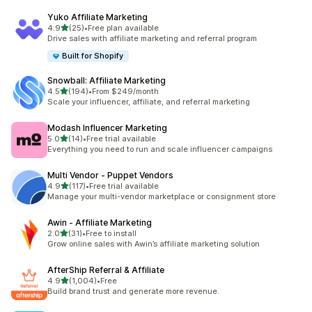
Yuko Affiliate Marketing
滿分 5 顆星
4.9
(25)
•
Free plan available
共有 25 則評價
Drive sales with affiliate marketing and referral program
Built for Shopify
Snowball: Affiliate Marketing
滿分 5 顆星
4.5
(194)
•
From $249/month
共有 194 則評價
Scale your influencer, affiliate, and referral marketing
Modash Influencer Marketing
滿分 5 顆星
5.0
(14)
•
Free trial available
共有 14 則評價
Everything you need to run and scale influencer campaigns
Multi Vendor ‑ Puppet Vendors
滿分 5 顆星
4.9
(117)
•
Free trial available
共有 117 則評價
Manage your multi-vendor marketplace or consignment store
Awin ‑ Affiliate Marketing
滿分 5 顆星
2.0
(31)
•
Free to install
共有 31 則評價
Grow online sales with Awin’s affiliate marketing solution
AfterShip Referral & Affiliate
滿分 5 顆星
4.9
(1,004)
•
Free
共有 1004 則評價
Build brand trust and generate more revenue.