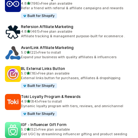
滿分 5 顆星
4.8
(198)
•
Free plan available
共有 198 則評價
Refer a friend with referral & affiliate campaigns and rewards
Built for Shopify
Refersion Affiliate Marketing
滿分 5 顆星
4.8
(461)
•
Free plan available
共有 461 則評價
Affiliate tracking & management purpose-built for ecommerce .
AvantLink Affiliate Marketing
滿分 5 顆星
5.0
(22)
•
Free to install
共有 22 則評價
Expand your business with quality affiliates & influencers
BL External Links Button
滿分 5 顆星
5.0
(18)
•
Free plan available
共有 18 則評價
External links button for purchases, affiliates & dropshipping
Built for Shopify
Toki Loyalty Program & Rewards
滿分 5 顆星
4.9
(84)
•
Free to install
共有 84 則評價
Dynamic loyalty program with tiers, reviews, and omnichannel
Built for Shopify
IGF ‑ Influencer Gift Form
滿分 5 顆星
5.0
(52)
•
Free plan available
共有 52 則評價
Get UGC by streamlining influencer gifting and product seeding