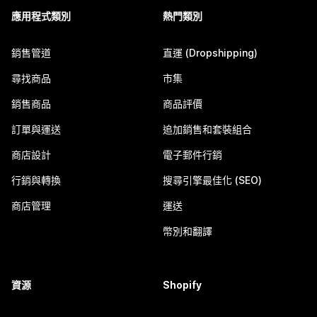
應用程式類別
熱門類別
銷售管道
直運 (Dropshipping)
尋找商品
市集
銷售商品
商品評價
訂單與運送
追加銷售和套裝組合
商店設計
電子郵件行銷
行銷與轉換
搜尋引擎最佳化 (SEO)
商店管理
運送
幣別和翻譯
資源
Shopify