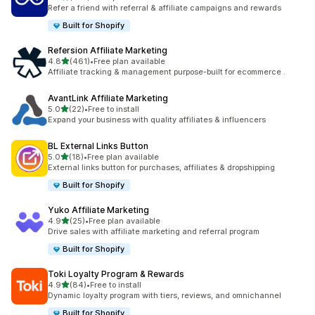
199 total reviews
Refer a friend with referral & affiliate campaigns and rewards
Built for Shopify
Refersion Affiliate Marketing
out of 5 stars
4.8
(461)
•
Free plan available
461 total reviews
Affiliate tracking & management purpose-built for ecommerce .
AvantLink Affiliate Marketing
out of 5 stars
5.0
(22)
•
Free to install
22 total reviews
Expand your business with quality affiliates & influencers
BL External Links Button
out of 5 stars
5.0
(18)
•
Free plan available
18 total reviews
External links button for purchases, affiliates & dropshipping
Built for Shopify
Yuko Affiliate Marketing
out of 5 stars
4.9
(25)
•
Free plan available
25 total reviews
Drive sales with affiliate marketing and referral program
Built for Shopify
Toki Loyalty Program & Rewards
out of 5 stars
4.9
(84)
•
Free to install
84 total reviews
Dynamic loyalty program with tiers, reviews, and omnichannel
Built for Shopify