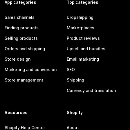
App categories
Top categories
Sales channels
Dropshipping
Finding products
Marketplaces
Selling products
Product reviews
Orders and shipping
Upsell and bundles
Store design
Email marketing
Marketing and conversion
SEO
Store management
Shipping
Currency and translation
Resources
Shopify
Shopify Help Center
About