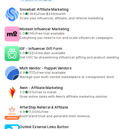
Snowball: Affiliate Marketing
out of 5 stars
4.5
(194)
•
From $249/month
194 total reviews
Scale your influencer, affiliate, and referral marketing
Modash Influencer Marketing
out of 5 stars
5.0
(14)
•
Free trial available
14 total reviews
Everything you need to run and scale influencer campaigns
IGF ‑ Influencer Gift Form
out of 5 stars
5.0
(52)
•
Free plan available
52 total reviews
Get UGC by streamlining influencer gifting and product seeding
Multi Vendor ‑ Puppet Vendors
out of 5 stars
4.9
(117)
•
Free trial available
117 total reviews
Manage your multi-vendor marketplace or consignment store
Awin ‑ Affiliate Marketing
out of 5 stars
2.0
(31)
•
Free to install
31 total reviews
Grow online sales with Awin’s affiliate marketing solution
AfterShip Referral & Affiliate
out of 5 stars
4.9
(1,004)
•
Free
1004 total reviews
Build brand trust and generate more revenue.
Outlink External Links Button