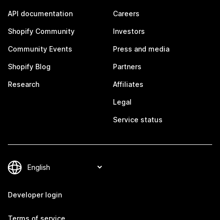
API documentation
Careers
Shopify Community
Investors
Community Events
Press and media
Shopify Blog
Partners
Research
Affiliates
Legal
Service status
Developer login
Terms of service