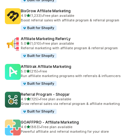
Built for Shopify
BixGrow Affiliate Marketing
out of 5 stars
4.9
(1,233)
•
Free plan available
1233 total reviews
Boost referral sales with affiliate program & referral program
Built for Shopify
Affiliate Marketing ReferrLy
out of 5 stars
5.0
(1,010)
•
Free plan available
1010 total reviews
Referral marketing with affiliate program & referral program
Built for Shopify
Affilitrak Affiliate Marketing
out of 5 stars
5.0
(215)
•
Free
215 total reviews
Run affiliate marketing programs with referrals & influencers
Built for Shopify
Referral Program ‑ Shopjar
out of 5 stars
4.9
(125)
•
Free plan available
125 total reviews
Grow referral sales via referral program & affiliate marketing
Built for Shopify
GOAFFPRO ‑ Affiliate Marketing
out of 5 stars
4.6
(883)
•
Free plan available
883 total reviews
Powerful affiliate and referral marketing for your store