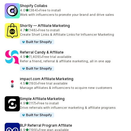
Shopify Collabs
out of 5 stars
4.0
(384)
•
Free to install
384 total reviews
Work with influencers to promote your brand and drive sales
Shortly — Affiliate Marketing
out of 5 stars
4.7
(148)
•
Free to install
148 total reviews
Create Short Links & Affiliate Links for Influencer Marketing
Built for Shopify
Referral Candy & Affiliate
out of 5 stars
4.9
(1,409)
•
Free trial available
1409 total reviews
Refer a friend, referral & affiliate marketing, all in one app
Built for Shopify
impact.com Affiliate Marketing
out of 5 stars
4.5
(193)
•
Free trial available
193 total reviews
Manage affiliates & influencers to acquire new customers
Simple Affiliate Marketing
out of 5 stars
4.9
(117)
•
Free to install
117 total reviews
Drive referrals with influencer marketing & affiliate programs
Built for Shopify
BLP Referral Program Affiliate
out of 5 stars
4.9
(199)
•
Free plan available