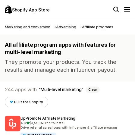
Shopify App Store
Marketing and conversion
Advertising
Affiliate programs
All affiliate program apps with features for
multi-level marketing
They promote your products. You track the
results and manage each influencer payout.
244 apps with
Multi-level marketing
Clear
Built for Shopify
UpPromote Affiliate Marketing
out of 5 stars
4.9
(3,593)
•
Free to install
3593 total reviews
Drive referral sales loops with influencer & affiliate program