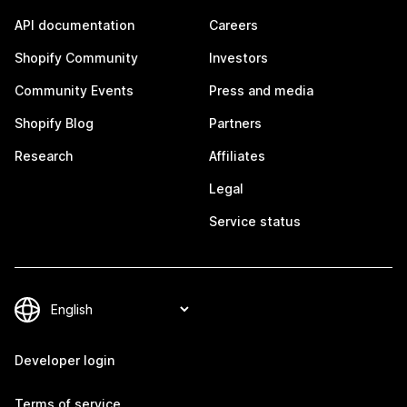
API documentation
Careers
Shopify Community
Investors
Community Events
Press and media
Shopify Blog
Partners
Research
Affiliates
Legal
Service status
Developer login
Terms of service