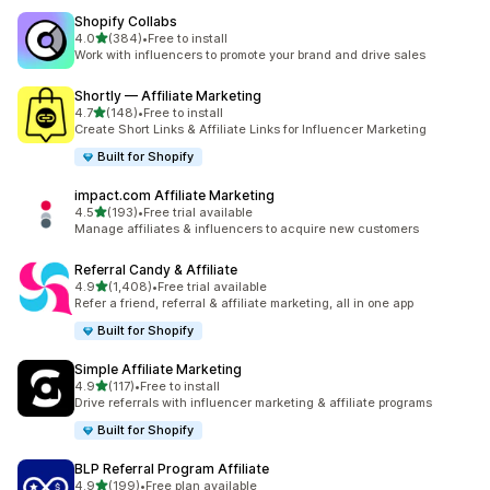
Shopify Collabs
out of 5 stars
4.0
(384)
•
Free to install
384 total reviews
Work with influencers to promote your brand and drive sales
Shortly — Affiliate Marketing
out of 5 stars
4.7
(148)
•
Free to install
148 total reviews
Create Short Links & Affiliate Links for Influencer Marketing
Built for Shopify
impact.com Affiliate Marketing
out of 5 stars
4.5
(193)
•
Free trial available
193 total reviews
Manage affiliates & influencers to acquire new customers
Referral Candy & Affiliate
out of 5 stars
4.9
(1,408)
•
Free trial available
1408 total reviews
Refer a friend, referral & affiliate marketing, all in one app
Built for Shopify
Simple Affiliate Marketing
out of 5 stars
4.9
(117)
•
Free to install
117 total reviews
Drive referrals with influencer marketing & affiliate programs
Built for Shopify
BLP Referral Program Affiliate
out of 5 stars
4.9
(199)
•
Free plan available