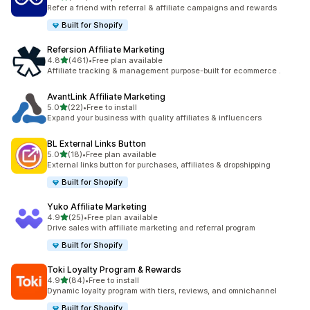
199 total reviews
Refer a friend with referral & affiliate campaigns and rewards
Built for Shopify
Refersion Affiliate Marketing
out of 5 stars
4.8
(461)
•
Free plan available
461 total reviews
Affiliate tracking & management purpose-built for ecommerce .
AvantLink Affiliate Marketing
out of 5 stars
5.0
(22)
•
Free to install
22 total reviews
Expand your business with quality affiliates & influencers
BL External Links Button
out of 5 stars
5.0
(18)
•
Free plan available
18 total reviews
External links button for purchases, affiliates & dropshipping
Built for Shopify
Yuko Affiliate Marketing
out of 5 stars
4.9
(25)
•
Free plan available
25 total reviews
Drive sales with affiliate marketing and referral program
Built for Shopify
Toki Loyalty Program & Rewards
out of 5 stars
4.9
(84)
•
Free to install
84 total reviews
Dynamic loyalty program with tiers, reviews, and omnichannel
Built for Shopify