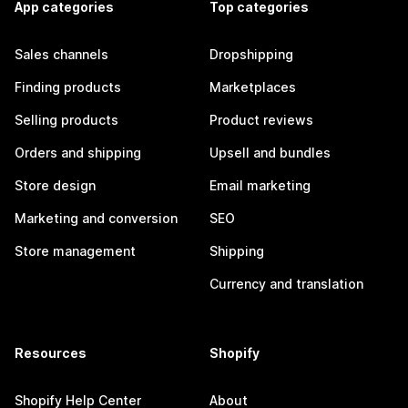
App categories
Top categories
Sales channels
Dropshipping
Finding products
Marketplaces
Selling products
Product reviews
Orders and shipping
Upsell and bundles
Store design
Email marketing
Marketing and conversion
SEO
Store management
Shipping
Currency and translation
Resources
Shopify
Shopify Help Center
About