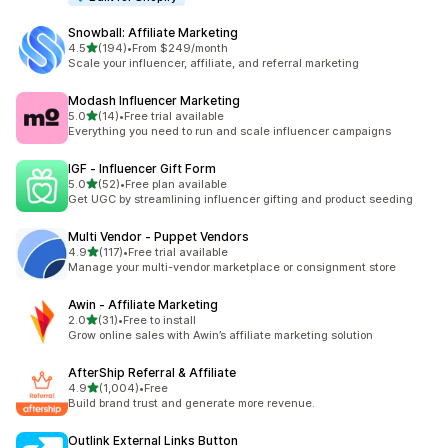
Snowball: Affiliate Marketing
out of 5 stars
4.5
(194)
•
From $249/month
194 total reviews
Scale your influencer, affiliate, and referral marketing
Modash Influencer Marketing
out of 5 stars
5.0
(14)
•
Free trial available
14 total reviews
Everything you need to run and scale influencer campaigns
IGF ‑ Influencer Gift Form
out of 5 stars
5.0
(52)
•
Free plan available
52 total reviews
Get UGC by streamlining influencer gifting and product seeding
Multi Vendor ‑ Puppet Vendors
out of 5 stars
4.9
(117)
•
Free trial available
117 total reviews
Manage your multi-vendor marketplace or consignment store
Awin ‑ Affiliate Marketing
out of 5 stars
2.0
(31)
•
Free to install
31 total reviews
Grow online sales with Awin’s affiliate marketing solution
AfterShip Referral & Affiliate
out of 5 stars
4.9
(1,004)
•
Free
1004 total reviews
Build brand trust and generate more revenue.
Outlink External Links Button