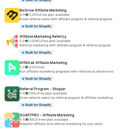
Built for Shopify
BixGrow Affiliate Marketing
out of 5 stars
4.9
(1,231)
•
Free plan available
1231 total reviews
Boost referral sales with affiliate program & referral program
Built for Shopify
Affiliate Marketing ReferrLy
out of 5 stars
5.0
(1,008)
•
Free plan available
1008 total reviews
Referral marketing with affiliate program & referral program
Built for Shopify
Affilitrak Affiliate Marketing
out of 5 stars
5.0
(213)
•
Free
213 total reviews
Run affiliate marketing programs with referrals & influencers
Built for Shopify
Referral Program ‑ Shopjar
out of 5 stars
4.9
(125)
•
Free plan available
125 total reviews
Grow referral sales via referral program & affiliate marketing
Built for Shopify
GOAFFPRO ‑ Affiliate Marketing
out of 5 stars
4.6
(882)
•
Free plan available
882 total reviews
Powerful affiliate and referral marketing for your store