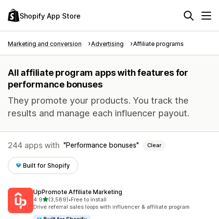
Shopify App Store
Marketing and conversion
Advertising
Affiliate programs
All affiliate program apps with features for
performance bonuses
They promote your products. You track the
results and manage each influencer payout.
244 apps with
Performance bonuses
Clear
Built for Shopify
UpPromote Affiliate Marketing
out of 5 stars
4.9
(3,589)
•
Free to install
3589 total reviews
Drive referral sales loops with influencer & affiliate program