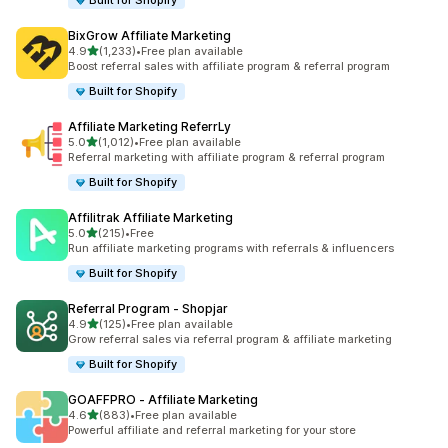
Built for Shopify
BixGrow Affiliate Marketing
out of 5 stars
4.9
(1,233)
•
Free plan available
1233 total reviews
Boost referral sales with affiliate program & referral program
Built for Shopify
Affiliate Marketing ReferrLy
out of 5 stars
5.0
(1,012)
•
Free plan available
1012 total reviews
Referral marketing with affiliate program & referral program
Built for Shopify
Affilitrak Affiliate Marketing
out of 5 stars
5.0
(215)
•
Free
215 total reviews
Run affiliate marketing programs with referrals & influencers
Built for Shopify
Referral Program ‑ Shopjar
out of 5 stars
4.9
(125)
•
Free plan available
125 total reviews
Grow referral sales via referral program & affiliate marketing
Built for Shopify
GOAFFPRO ‑ Affiliate Marketing
out of 5 stars
4.6
(883)
•
Free plan available
883 total reviews
Powerful affiliate and referral marketing for your store