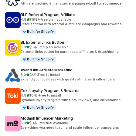
461 total reviews
Affiliate tracking & management purpose-built for ecommerce .
BLP Referral Program Affiliate
out of 5 stars
4.9
(199)
•
Free plan available
199 total reviews
Refer a friend with referral & affiliate campaigns and rewards
Built for Shopify
BL External Links Button
out of 5 stars
5.0
(18)
•
Free plan available
18 total reviews
External links button for purchases, affiliates & dropshipping
Built for Shopify
AvantLink Affiliate Marketing
out of 5 stars
5.0
(22)
•
Free to install
22 total reviews
Expand your business with quality affiliates & influencers
Toki Loyalty Program & Rewards
out of 5 stars
4.9
(84)
•
Free to install
84 total reviews
Dynamic loyalty program with tiers, reviews, and omnichannel
Built for Shopify
Modash Influencer Marketing
out of 5 stars
5.0
(14)
•
Free trial available
14 total reviews
Everything you need to run and scale influencer campaigns