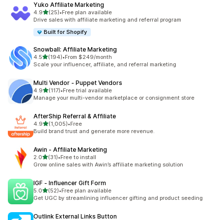
Yuko Affiliate Marketing
out of 5 stars
4.9
(25)
•
Free plan available
25 total reviews
Drive sales with affiliate marketing and referral program
Built for Shopify
Snowball: Affiliate Marketing
out of 5 stars
4.5
(194)
•
From $249/month
194 total reviews
Scale your influencer, affiliate, and referral marketing
Multi Vendor ‑ Puppet Vendors
out of 5 stars
4.9
(117)
•
Free trial available
117 total reviews
Manage your multi-vendor marketplace or consignment store
AfterShip Referral & Affiliate
out of 5 stars
4.9
(1,005)
•
Free
1005 total reviews
Build brand trust and generate more revenue.
Awin ‑ Affiliate Marketing
out of 5 stars
2.0
(31)
•
Free to install
31 total reviews
Grow online sales with Awin’s affiliate marketing solution
IGF ‑ Influencer Gift Form
out of 5 stars
5.0
(52)
•
Free plan available
52 total reviews
Get UGC by streamlining influencer gifting and product seeding
Outlink External Links Button