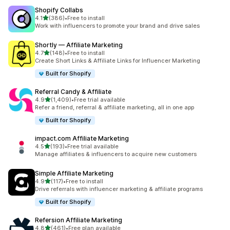
Shopify Collabs
out of 5 stars
4.1
(386)
•
Free to install
386 total reviews
Work with influencers to promote your brand and drive sales
Shortly — Affiliate Marketing
out of 5 stars
4.7
(148)
•
Free to install
148 total reviews
Create Short Links & Affiliate Links for Influencer Marketing
Built for Shopify
Referral Candy & Affiliate
out of 5 stars
4.9
(1,409)
•
Free trial available
1409 total reviews
Refer a friend, referral & affiliate marketing, all in one app
Built for Shopify
impact.com Affiliate Marketing
out of 5 stars
4.5
(193)
•
Free trial available
193 total reviews
Manage affiliates & influencers to acquire new customers
Simple Affiliate Marketing
out of 5 stars
4.9
(117)
•
Free to install
117 total reviews
Drive referrals with influencer marketing & affiliate programs
Built for Shopify
Refersion Affiliate Marketing
out of 5 stars
4.8
(461)
•
Free plan available