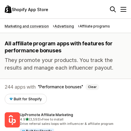
Shopify App Store
Marketing and conversion
Advertising
Affiliate programs
All affiliate program apps with features for
performance bonuses
They promote your products. You track the
results and manage each influencer payout.
244 apps with
Performance bonuses
Clear
Built for Shopify
UpPromote Affiliate Marketing
out of 5 stars
4.9
(3,593)
•
Free to install
3593 total reviews
Drive referral sales loops with influencer & affiliate program