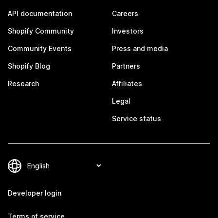
API documentation
Careers
Shopify Community
Investors
Community Events
Press and media
Shopify Blog
Partners
Research
Affiliates
Legal
Service status
Developer login
Terms of service