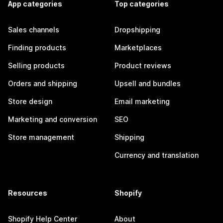
App categories
Top categories
Sales channels
Dropshipping
Finding products
Marketplaces
Selling products
Product reviews
Orders and shipping
Upsell and bundles
Store design
Email marketing
Marketing and conversion
SEO
Store management
Shipping
Currency and translation
Resources
Shopify
Shopify Help Center
About