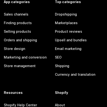
App categories
Top categories
Sales channels
Dropshipping
Finding products
Marketplaces
Selling products
Product reviews
Orders and shipping
Upsell and bundles
Store design
Email marketing
Marketing and conversion
SEO
Store management
Shipping
Currency and translation
Resources
Shopify
Shopify Help Center
About