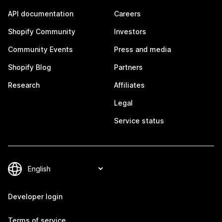
API documentation
Careers
Shopify Community
Investors
Community Events
Press and media
Shopify Blog
Partners
Research
Affiliates
Legal
Service status
Developer login
Terms of service