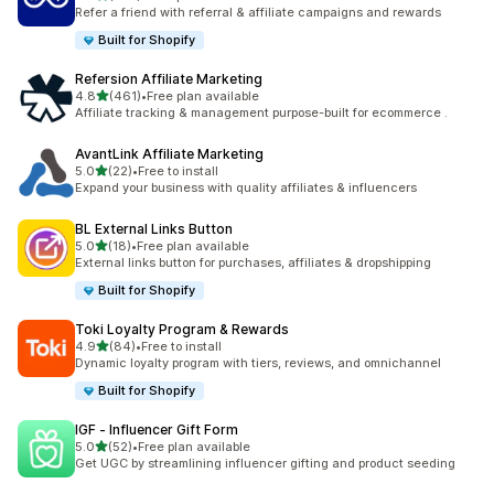
198 total reviews
Refer a friend with referral & affiliate campaigns and rewards
Built for Shopify
Refersion Affiliate Marketing
out of 5 stars
4.8
(461)
•
Free plan available
461 total reviews
Affiliate tracking & management purpose-built for ecommerce .
AvantLink Affiliate Marketing
out of 5 stars
5.0
(22)
•
Free to install
22 total reviews
Expand your business with quality affiliates & influencers
BL External Links Button
out of 5 stars
5.0
(18)
•
Free plan available
18 total reviews
External links button for purchases, affiliates & dropshipping
Built for Shopify
Toki Loyalty Program & Rewards
out of 5 stars
4.9
(84)
•
Free to install
84 total reviews
Dynamic loyalty program with tiers, reviews, and omnichannel
Built for Shopify
IGF ‑ Influencer Gift Form
out of 5 stars
5.0
(52)
•
Free plan available
52 total reviews
Get UGC by streamlining influencer gifting and product seeding