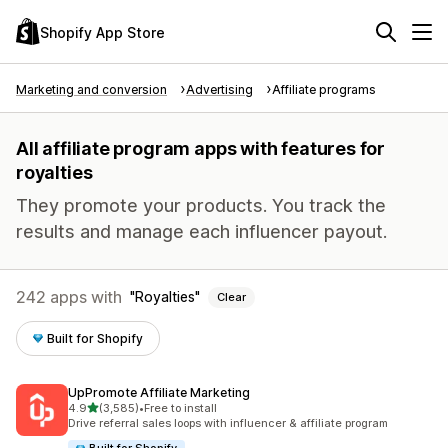
Shopify App Store
Marketing and conversion
Advertising
Affiliate programs
All affiliate program apps with features for
royalties
They promote your products. You track the
results and manage each influencer payout.
242 apps with
Royalties
Clear
Built for Shopify
UpPromote Affiliate Marketing
out of 5 stars
4.9
(3,585)
•
Free to install
3585 total reviews
Drive referral sales loops with influencer & affiliate program