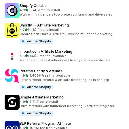
Shopify Collabs
out of 5 stars
4.0
(384)
•
Free to install
384 total reviews
Work with influencers to promote your brand and drive sales
Shortly — Affiliate Marketing
out of 5 stars
4.7
(148)
•
Free to install
148 total reviews
Create Short Links & Affiliate Links for Influencer Marketing
Built for Shopify
impact.com Affiliate Marketing
out of 5 stars
4.5
(193)
•
Free trial available
193 total reviews
Manage affiliates & influencers to acquire new customers
Referral Candy & Affiliate
out of 5 stars
4.9
(1,408)
•
Free trial available
1408 total reviews
Refer a friend, referral & affiliate marketing, all in one app
Built for Shopify
Simple Affiliate Marketing
out of 5 stars
4.9
(117)
•
Free to install
117 total reviews
Drive referrals with influencer marketing & affiliate programs
Built for Shopify
BLP Referral Program Affiliate
out of 5 stars
4.8
(198)
•
Free plan available