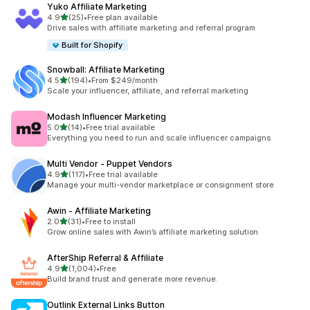
Yuko Affiliate Marketing
out of 5 stars
4.9
(25)
•
Free plan available
25 total reviews
Drive sales with affiliate marketing and referral program
Built for Shopify
Snowball: Affiliate Marketing
out of 5 stars
4.5
(194)
•
From $249/month
194 total reviews
Scale your influencer, affiliate, and referral marketing
Modash Influencer Marketing
out of 5 stars
5.0
(14)
•
Free trial available
14 total reviews
Everything you need to run and scale influencer campaigns
Multi Vendor ‑ Puppet Vendors
out of 5 stars
4.9
(117)
•
Free trial available
117 total reviews
Manage your multi-vendor marketplace or consignment store
Awin ‑ Affiliate Marketing
out of 5 stars
2.0
(31)
•
Free to install
31 total reviews
Grow online sales with Awin’s affiliate marketing solution
AfterShip Referral & Affiliate
out of 5 stars
4.9
(1,004)
•
Free
1004 total reviews
Build brand trust and generate more revenue.
Outlink External Links Button