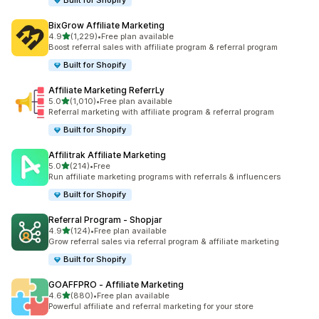
Built for Shopify
BixGrow Affiliate Marketing
out of 5 stars
4.9
(1,229)
•
Free plan available
1229 total reviews
Boost referral sales with affiliate program & referral program
Built for Shopify
Affiliate Marketing ReferrLy
out of 5 stars
5.0
(1,010)
•
Free plan available
1010 total reviews
Referral marketing with affiliate program & referral program
Built for Shopify
Affilitrak Affiliate Marketing
out of 5 stars
5.0
(214)
•
Free
214 total reviews
Run affiliate marketing programs with referrals & influencers
Built for Shopify
Referral Program ‑ Shopjar
out of 5 stars
4.9
(124)
•
Free plan available
124 total reviews
Grow referral sales via referral program & affiliate marketing
Built for Shopify
GOAFFPRO ‑ Affiliate Marketing
out of 5 stars
4.6
(880)
•
Free plan available
880 total reviews
Powerful affiliate and referral marketing for your store