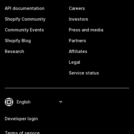
API documentation
Careers
Shopify Community
Investors
Community Events
Press and media
Shopify Blog
Partners
Research
Affiliates
Legal
Service status
Developer login
Terms of service