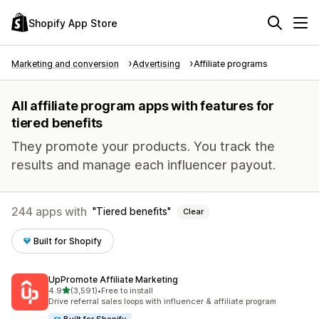
Shopify App Store
Marketing and conversion
Advertising
Affiliate programs
All affiliate program apps with features for
tiered benefits
They promote your products. You track the
results and manage each influencer payout.
244 apps with
Tiered benefits
Clear
Built for Shopify
UpPromote Affiliate Marketing
out of 5 stars
4.9
(3,591)
•
Free to install
3591 total reviews
Drive referral sales loops with influencer & affiliate program