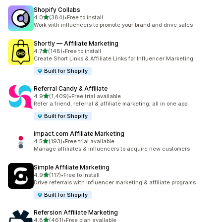
Shopify Collabs
out of 5 stars
4.0
(384)
•
Free to install
384 total reviews
Work with influencers to promote your brand and drive sales
Shortly — Affiliate Marketing
out of 5 stars
4.7
(148)
•
Free to install
148 total reviews
Create Short Links & Affiliate Links for Influencer Marketing
Built for Shopify
Referral Candy & Affiliate
out of 5 stars
4.9
(1,409)
•
Free trial available
1409 total reviews
Refer a friend, referral & affiliate marketing, all in one app
Built for Shopify
impact.com Affiliate Marketing
out of 5 stars
4.5
(193)
•
Free trial available
193 total reviews
Manage affiliates & influencers to acquire new customers
Simple Affiliate Marketing
out of 5 stars
4.9
(117)
•
Free to install
117 total reviews
Drive referrals with influencer marketing & affiliate programs
Built for Shopify
Refersion Affiliate Marketing
out of 5 stars
4.8
(461)
•
Free plan available