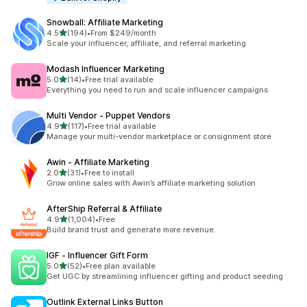
Snowball: Affiliate Marketing
out of 5 stars
4.5
(194)
•
From $249/month
194 total reviews
Scale your influencer, affiliate, and referral marketing
Modash Influencer Marketing
out of 5 stars
5.0
(14)
•
Free trial available
14 total reviews
Everything you need to run and scale influencer campaigns
Multi Vendor ‑ Puppet Vendors
out of 5 stars
4.9
(117)
•
Free trial available
117 total reviews
Manage your multi-vendor marketplace or consignment store
Awin ‑ Affiliate Marketing
out of 5 stars
2.0
(31)
•
Free to install
31 total reviews
Grow online sales with Awin’s affiliate marketing solution
AfterShip Referral & Affiliate
out of 5 stars
4.9
(1,004)
•
Free
1004 total reviews
Build brand trust and generate more revenue.
IGF ‑ Influencer Gift Form
out of 5 stars
5.0
(52)
•
Free plan available
52 total reviews
Get UGC by streamlining influencer gifting and product seeding
Outlink External Links Button