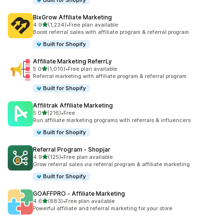
Built for Shopify
BixGrow Affiliate Marketing
out of 5 stars
4.9
(1,234)
•
Free plan available
1234 total reviews
Boost referral sales with affiliate program & referral program
Built for Shopify
Affiliate Marketing ReferrLy
out of 5 stars
5.0
(1,010)
•
Free plan available
1010 total reviews
Referral marketing with affiliate program & referral program
Built for Shopify
Affilitrak Affiliate Marketing
out of 5 stars
5.0
(216)
•
Free
216 total reviews
Run affiliate marketing programs with referrals & influencers
Built for Shopify
Referral Program ‑ Shopjar
out of 5 stars
4.9
(125)
•
Free plan available
125 total reviews
Grow referral sales via referral program & affiliate marketing
Built for Shopify
GOAFFPRO ‑ Affiliate Marketing
out of 5 stars
4.6
(883)
•
Free plan available
883 total reviews
Powerful affiliate and referral marketing for your store