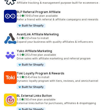
461 total reviews
Affiliate tracking & management purpose-built for ecommerce .
BLP Referral Program Affiliate
out of 5 stars
4.9
(199)
•
Free plan available
199 total reviews
Refer a friend with referral & affiliate campaigns and rewards
Built for Shopify
AvantLink Affiliate Marketing
out of 5 stars
5.0
(22)
•
Free to install
22 total reviews
Expand your business with quality affiliates & influencers
Yuko Affiliate Marketing
out of 5 stars
4.9
(25)
•
Free plan available
25 total reviews
Drive sales with affiliate marketing and referral program
Built for Shopify
Toki Loyalty Program & Rewards
out of 5 stars
4.9
(84)
•
Free to install
84 total reviews
Dynamic loyalty program with tiers, reviews, and omnichannel
Built for Shopify
BL External Links Button
out of 5 stars
5.0
(18)
•
Free plan available
18 total reviews
External links button for purchases, affiliates & dropshipping
Built for Shopify