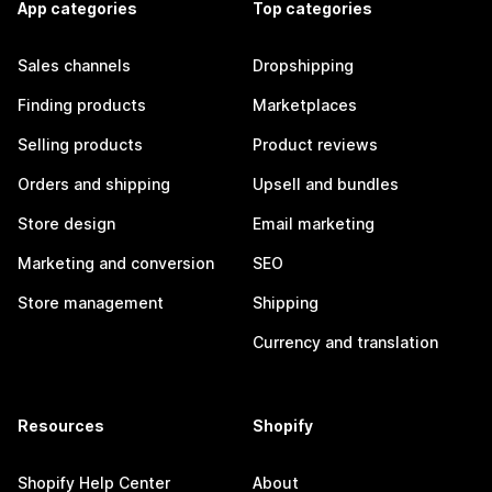
App categories
Top categories
Sales channels
Dropshipping
Finding products
Marketplaces
Selling products
Product reviews
Orders and shipping
Upsell and bundles
Store design
Email marketing
Marketing and conversion
SEO
Store management
Shipping
Currency and translation
Resources
Shopify
Shopify Help Center
About