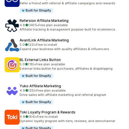
199 total reviews
Refer a friend with referral & affiliate campaigns and rewards
Built for Shopify
Refersion Affiliate Marketing
out of 5 stars
4.8
(461)
•
Free plan available
461 total reviews
Affiliate tracking & management purpose-built for ecommerce .
AvantLink Affiliate Marketing
out of 5 stars
5.0
(22)
•
Free to install
22 total reviews
Expand your business with quality affiliates & influencers
BL External Links Button
out of 5 stars
5.0
(18)
•
Free plan available
18 total reviews
External links button for purchases, affiliates & dropshipping
Built for Shopify
Yuko Affiliate Marketing
out of 5 stars
4.9
(25)
•
Free plan available
25 total reviews
Drive sales with affiliate marketing and referral program
Built for Shopify
Toki Loyalty Program & Rewards
out of 5 stars
4.9
(84)
•
Free to install
84 total reviews
Dynamic loyalty program with tiers, reviews, and omnichannel
Built for Shopify