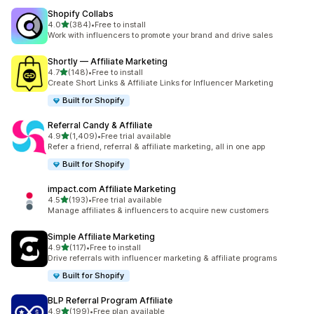
Shopify Collabs
out of 5 stars
4.0
(384)
•
Free to install
384 total reviews
Work with influencers to promote your brand and drive sales
Shortly — Affiliate Marketing
out of 5 stars
4.7
(148)
•
Free to install
148 total reviews
Create Short Links & Affiliate Links for Influencer Marketing
Built for Shopify
Referral Candy & Affiliate
out of 5 stars
4.9
(1,409)
•
Free trial available
1409 total reviews
Refer a friend, referral & affiliate marketing, all in one app
Built for Shopify
impact.com Affiliate Marketing
out of 5 stars
4.5
(193)
•
Free trial available
193 total reviews
Manage affiliates & influencers to acquire new customers
Simple Affiliate Marketing
out of 5 stars
4.9
(117)
•
Free to install
117 total reviews
Drive referrals with influencer marketing & affiliate programs
Built for Shopify
BLP Referral Program Affiliate
out of 5 stars
4.9
(199)
•
Free plan available