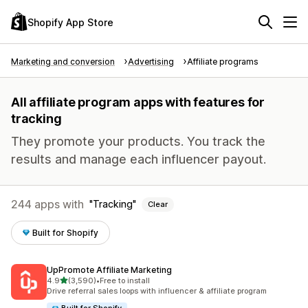
Shopify App Store
Marketing and conversion
Advertising
Affiliate programs
All affiliate program apps with features for
tracking
They promote your products. You track the
results and manage each influencer payout.
244 apps with
Tracking
Clear
Built for Shopify
UpPromote Affiliate Marketing
out of 5 stars
4.9
(3,590)
•
Free to install
3590 total reviews
Drive referral sales loops with influencer & affiliate program