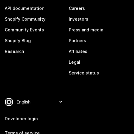
API documentation
Careers
Shopify Community
Investors
Community Events
Press and media
Shopify Blog
Partners
Research
Affiliates
Legal
Service status
Developer login
Terms of service