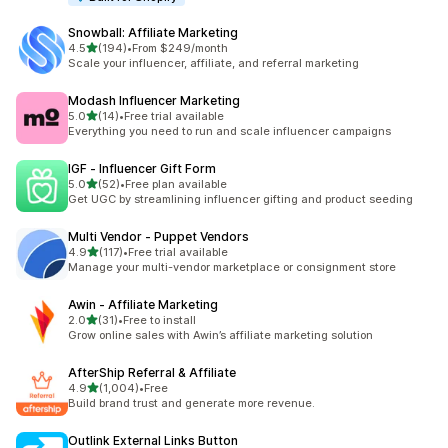
Snowball: Affiliate Marketing
out of 5 stars
4.5
(194)
•
From $249/month
194 total reviews
Scale your influencer, affiliate, and referral marketing
Modash Influencer Marketing
out of 5 stars
5.0
(14)
•
Free trial available
14 total reviews
Everything you need to run and scale influencer campaigns
IGF ‑ Influencer Gift Form
out of 5 stars
5.0
(52)
•
Free plan available
52 total reviews
Get UGC by streamlining influencer gifting and product seeding
Multi Vendor ‑ Puppet Vendors
out of 5 stars
4.9
(117)
•
Free trial available
117 total reviews
Manage your multi-vendor marketplace or consignment store
Awin ‑ Affiliate Marketing
out of 5 stars
2.0
(31)
•
Free to install
31 total reviews
Grow online sales with Awin’s affiliate marketing solution
AfterShip Referral & Affiliate
out of 5 stars
4.9
(1,004)
•
Free
1004 total reviews
Build brand trust and generate more revenue.
Outlink External Links Button