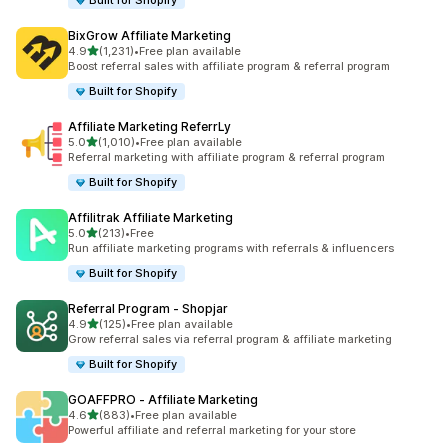
Built for Shopify
BixGrow Affiliate Marketing
out of 5 stars
4.9
(1,231)
•
Free plan available
1231 total reviews
Boost referral sales with affiliate program & referral program
Built for Shopify
Affiliate Marketing ReferrLy
out of 5 stars
5.0
(1,010)
•
Free plan available
1010 total reviews
Referral marketing with affiliate program & referral program
Built for Shopify
Affilitrak Affiliate Marketing
out of 5 stars
5.0
(213)
•
Free
213 total reviews
Run affiliate marketing programs with referrals & influencers
Built for Shopify
Referral Program ‑ Shopjar
out of 5 stars
4.9
(125)
•
Free plan available
125 total reviews
Grow referral sales via referral program & affiliate marketing
Built for Shopify
GOAFFPRO ‑ Affiliate Marketing
out of 5 stars
4.6
(883)
•
Free plan available
883 total reviews
Powerful affiliate and referral marketing for your store