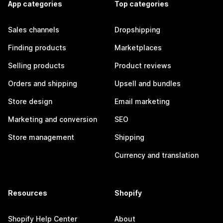
App categories
Top categories
Sales channels
Dropshipping
Finding products
Marketplaces
Selling products
Product reviews
Orders and shipping
Upsell and bundles
Store design
Email marketing
Marketing and conversion
SEO
Store management
Shipping
Currency and translation
Resources
Shopify
Shopify Help Center
About