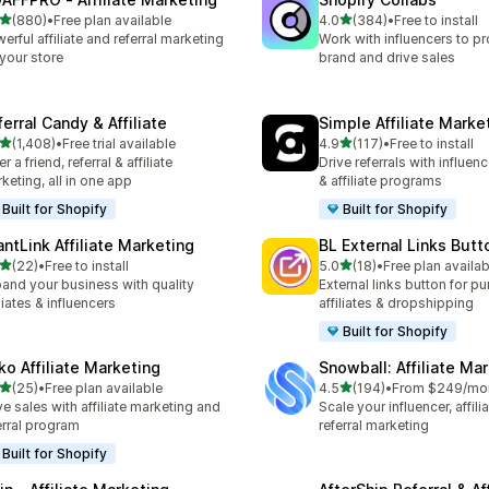
out of 5 stars
out of 5 stars
(880)
•
Free plan available
4.0
(384)
•
Free to install
 total reviews
384 total reviews
erful affiliate and referral marketing
Work with influencers to p
 your store
brand and drive sales
erral Candy & Affiliate
Simple Affiliate Marke
out of 5 stars
out of 5 stars
(1,408)
•
Free trial available
4.9
(117)
•
Free to install
8 total reviews
117 total reviews
r a friend, referral & affiliate
Drive referrals with influen
keting, all in one app
& affiliate programs
Built for Shopify
Built for Shopify
antLink Affiliate Marketing
BL External Links Butt
out of 5 stars
out of 5 stars
(22)
•
Free to install
5.0
(18)
•
Free plan availab
total reviews
18 total reviews
and your business with quality
External links button for p
iliates & influencers
affiliates & dropshipping
Built for Shopify
ko Affiliate Marketing
Snowball: Affiliate Ma
out of 5 stars
out of 5 stars
(25)
•
Free plan available
4.5
(194)
•
From $249/mo
total reviews
194 total reviews
ve sales with affiliate marketing and
Scale your influencer, affili
erral program
referral marketing
Built for Shopify