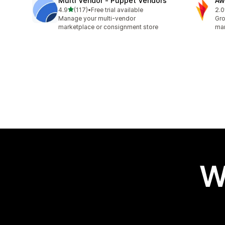
Multi Vendor ‑ Puppet Vendors
Aw
out of 5 stars
4.9
(117)
•
Free trial available
2.0
117 total reviews
31 
Manage your multi-vendor
Gro
marketplace or consignment store
mar
W