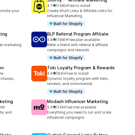
out of 5 stars
4.7
(148)
•
Free to install
148 total reviews
romote your
Create Short Links & Affiliate Links for
Influencer Marketing
Built for Shopify
ting
BLP Referral Program Affiliate
out of 5 stars
4.8
(198)
•
Free plan available
198 total reviews
cer marketing
Refer a friend with referral & affiliate
campaigns and rewards
Built for Shopify
on
Toki Loyalty Program & Rewards
out of 5 stars
le
4.9
(84)
•
Free to install
84 total reviews
urchases,
Dynamic loyalty program with tiers,
reviews, and omnichannel
Built for Shopify
rketing
Modash Influencer Marketing
out of 5 stars
nth
5.0
(14)
•
Free trial available
14 total reviews
ate, and
Everything you need to run and scale
influencer campaigns