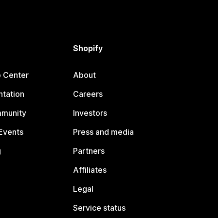
Shopify
p Center
About
tation
Careers
mmunity
Investors
Events
Press and media
g
Partners
Affiliates
Legal
Service status