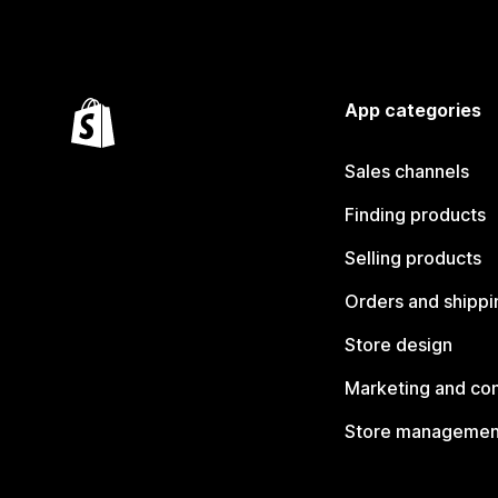
App categories
Sales channels
Finding products
Selling products
Orders and shippi
Store design
Marketing and co
Store managemen