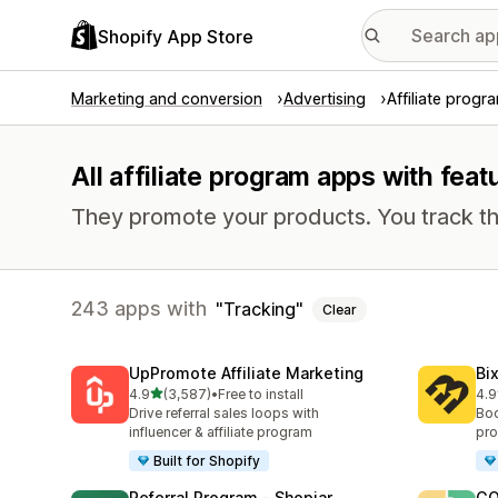
Shopify App Store
Marketing and conversion
Advertising
Affiliate progr
All affiliate program apps with feat
They promote your products. You track th
243 apps with
Tracking
Clear
UpPromote Affiliate Marketing
Bi
out of 5 stars
4.9
(3,587)
•
Free to install
4.9
3587 total reviews
122
Drive referral sales loops with
Boo
influencer & affiliate program
pro
Built for Shopify
Referral Program ‑ Shopjar
GO