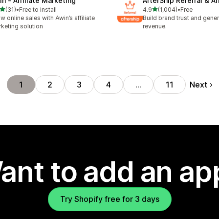
in ‑ Affiliate Marketing
AfterShip Referral & Aff
out of 5 stars
out of 5 stars
(31)
•
Free to install
4.9
(1,004)
•
Free
total reviews
1004 total reviews
w online sales with Awin’s affiliate
Build brand trust and gene
keting solution
revenue.
Next
1
2
3
4
…
11
ant to add an ap
Try Shopify free for 3 days