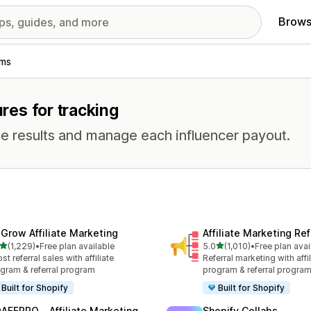
Brows
ams
ures for tracking
e results and manage each influencer payout.
xGrow Affiliate Marketing
Affiliate Marketing Ref
out of 5 stars
out of 5 stars
(1,229)
•
Free plan available
5.0
(1,010)
•
Free plan avai
9 total reviews
1010 total reviews
st referral sales with affiliate
Referral marketing with affil
gram & referral program
program & referral progra
Built for Shopify
Built for Shopify
AFFPRO ‑ Affiliate Marketing
Shopify Collabs