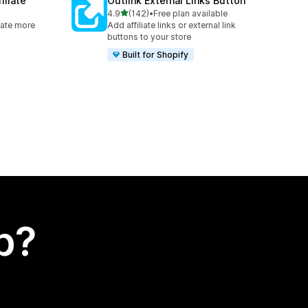
iliate
Outlink External Links Button
out of 5 stars
4.9
(142)
•
Free plan available
142 total reviews
rate more
Add affiliate links or external link
buttons to your store
Built for Shopify
p?