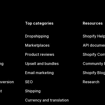
Top categories
Resources
Dropshipping
Shopify Hel
Marketplaces
API documen
Product reviews
Shopify Co
ng
Upsell and bundles
Community 
Email marketing
Shopify Blo
nversion
SEO
Research
t
Shipping
Currency and translation