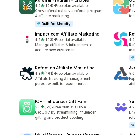
out of 5 stars
4.9
(124)
•
Free plan available
4.6
124 total reviews
880
Grow referral sales via referral program
Pow
& affiliate marketing
for
Built for Shopify
impact.com Affiliate Marketing
Ref
out of 5 stars
4.5
(193)
•
Free trial available
4.9
193 total reviews
140
Manage affiliates & influencers to
Refe
acquire new customers
mar
Refersion Affiliate Marketing
Av
out of 5 stars
4.8
(461)
•
Free plan available
5.0
461 total reviews
22 
Affiliate tracking & management
Exp
purpose-built for ecommerce .
aff
IGF ‑ Influencer Gift Form
Yu
out of 5 stars
5.0
(52)
•
Free plan available
4.9
52 total reviews
25 
Get UGC by streamlining influencer
Dri
gifting and product seeding
ref