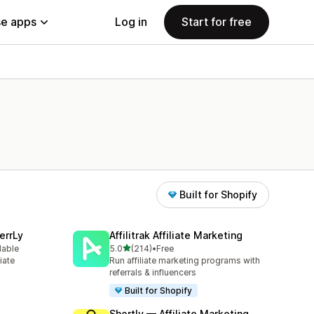
e apps
Log in
Start for free
Built for Shopify
errLy
Affilitrak Affiliate Marketing
out of 5 stars
lable
5.0
(214)
•
Free
214 total reviews
iate
Run affiliate marketing programs with
m
referrals & influencers
Built for Shopify
Shortly — Affiliate Marketing