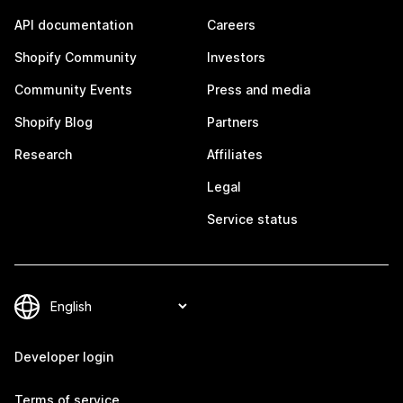
API documentation
Careers
Shopify Community
Investors
Community Events
Press and media
Shopify Blog
Partners
Research
Affiliates
Legal
Service status
Developer login
Terms of service