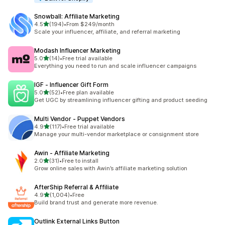
Snowball: Affiliate Marketing
out of 5 stars
4.5
(194)
•
From $249/month
194 total reviews
Scale your influencer, affiliate, and referral marketing
Modash Influencer Marketing
out of 5 stars
5.0
(14)
•
Free trial available
14 total reviews
Everything you need to run and scale influencer campaigns
IGF ‑ Influencer Gift Form
out of 5 stars
5.0
(52)
•
Free plan available
52 total reviews
Get UGC by streamlining influencer gifting and product seeding
Multi Vendor ‑ Puppet Vendors
out of 5 stars
4.9
(117)
•
Free trial available
117 total reviews
Manage your multi-vendor marketplace or consignment store
Awin ‑ Affiliate Marketing
out of 5 stars
2.0
(31)
•
Free to install
31 total reviews
Grow online sales with Awin’s affiliate marketing solution
AfterShip Referral & Affiliate
out of 5 stars
4.9
(1,004)
•
Free
1004 total reviews
Build brand trust and generate more revenue.
Outlink External Links Button