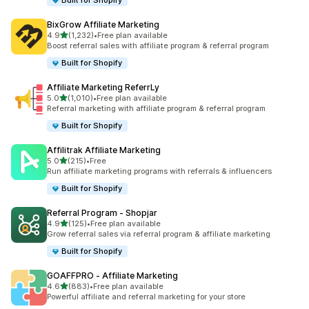
Built for Shopify
BixGrow Affiliate Marketing
out of 5 stars
4.9
(1,232)
•
Free plan available
1232 total reviews
Boost referral sales with affiliate program & referral program
Built for Shopify
Affiliate Marketing ReferrLy
out of 5 stars
5.0
(1,010)
•
Free plan available
1010 total reviews
Referral marketing with affiliate program & referral program
Built for Shopify
Affilitrak Affiliate Marketing
out of 5 stars
5.0
(215)
•
Free
215 total reviews
Run affiliate marketing programs with referrals & influencers
Built for Shopify
Referral Program ‑ Shopjar
out of 5 stars
4.9
(125)
•
Free plan available
125 total reviews
Grow referral sales via referral program & affiliate marketing
Built for Shopify
GOAFFPRO ‑ Affiliate Marketing
out of 5 stars
4.6
(883)
•
Free plan available
883 total reviews
Powerful affiliate and referral marketing for your store