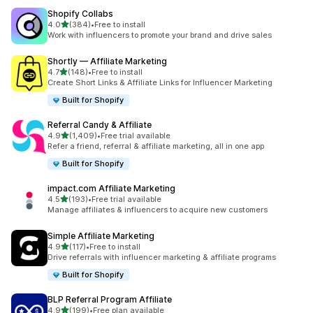
Shopify Collabs
out of 5 stars
4.0
(384)
•
Free to install
384 total reviews
Work with influencers to promote your brand and drive sales
Shortly — Affiliate Marketing
out of 5 stars
4.7
(148)
•
Free to install
148 total reviews
Create Short Links & Affiliate Links for Influencer Marketing
Built for Shopify
Referral Candy & Affiliate
out of 5 stars
4.9
(1,409)
•
Free trial available
1409 total reviews
Refer a friend, referral & affiliate marketing, all in one app
Built for Shopify
impact.com Affiliate Marketing
out of 5 stars
4.5
(193)
•
Free trial available
193 total reviews
Manage affiliates & influencers to acquire new customers
Simple Affiliate Marketing
out of 5 stars
4.9
(117)
•
Free to install
117 total reviews
Drive referrals with influencer marketing & affiliate programs
Built for Shopify
BLP Referral Program Affiliate
out of 5 stars
4.9
(199)
•
Free plan available