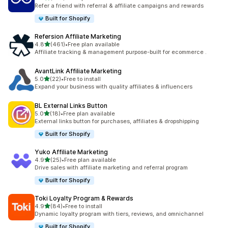
199 total reviews
Refer a friend with referral & affiliate campaigns and rewards
Built for Shopify
Refersion Affiliate Marketing
out of 5 stars
4.8
(461)
•
Free plan available
461 total reviews
Affiliate tracking & management purpose-built for ecommerce .
AvantLink Affiliate Marketing
out of 5 stars
5.0
(22)
•
Free to install
22 total reviews
Expand your business with quality affiliates & influencers
BL External Links Button
out of 5 stars
5.0
(18)
•
Free plan available
18 total reviews
External links button for purchases, affiliates & dropshipping
Built for Shopify
Yuko Affiliate Marketing
out of 5 stars
4.9
(25)
•
Free plan available
25 total reviews
Drive sales with affiliate marketing and referral program
Built for Shopify
Toki Loyalty Program & Rewards
out of 5 stars
4.9
(84)
•
Free to install
84 total reviews
Dynamic loyalty program with tiers, reviews, and omnichannel
Built for Shopify