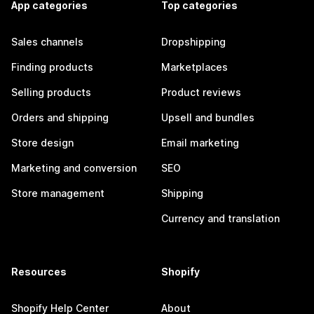
App categories
Top categories
Sales channels
Dropshipping
Finding products
Marketplaces
Selling products
Product reviews
Orders and shipping
Upsell and bundles
Store design
Email marketing
Marketing and conversion
SEO
Store management
Shipping
Currency and translation
Resources
Shopify
Shopify Help Center
About