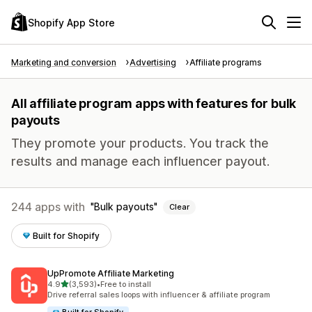
Shopify App Store
Marketing and conversion
Advertising
Affiliate programs
All affiliate program apps with features for bulk
payouts
They promote your products. You track the
results and manage each influencer payout.
244 apps with
Bulk payouts
Clear
Built for Shopify
UpPromote Affiliate Marketing
out of 5 stars
4.9
(3,593)
•
Free to install
3593 total reviews
Drive referral sales loops with influencer & affiliate program