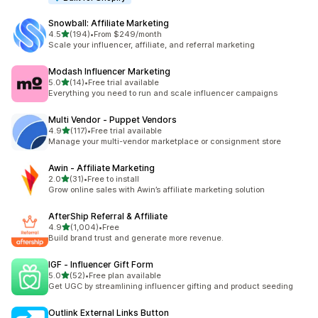
Snowball: Affiliate Marketing
out of 5 stars
4.5
(194)
•
From $249/month
194 total reviews
Scale your influencer, affiliate, and referral marketing
Modash Influencer Marketing
out of 5 stars
5.0
(14)
•
Free trial available
14 total reviews
Everything you need to run and scale influencer campaigns
Multi Vendor ‑ Puppet Vendors
out of 5 stars
4.9
(117)
•
Free trial available
117 total reviews
Manage your multi-vendor marketplace or consignment store
Awin ‑ Affiliate Marketing
out of 5 stars
2.0
(31)
•
Free to install
31 total reviews
Grow online sales with Awin’s affiliate marketing solution
AfterShip Referral & Affiliate
out of 5 stars
4.9
(1,004)
•
Free
1004 total reviews
Build brand trust and generate more revenue.
IGF ‑ Influencer Gift Form
out of 5 stars
5.0
(52)
•
Free plan available
52 total reviews
Get UGC by streamlining influencer gifting and product seeding
Outlink External Links Button