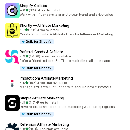
Shopify Collabs
out of 5 stars
4.0
(384)
•
Free to install
384 total reviews
Work with influencers to promote your brand and drive sales
Shortly — Affiliate Marketing
out of 5 stars
4.7
(148)
•
Free to install
148 total reviews
Create Short Links & Affiliate Links for Influencer Marketing
Built for Shopify
Referral Candy & Affiliate
out of 5 stars
4.9
(1,409)
•
Free trial available
1409 total reviews
Refer a friend, referral & affiliate marketing, all in one app
Built for Shopify
impact.com Affiliate Marketing
out of 5 stars
4.5
(193)
•
Free trial available
193 total reviews
Manage affiliates & influencers to acquire new customers
Simple Affiliate Marketing
out of 5 stars
4.9
(117)
•
Free to install
117 total reviews
Drive referrals with influencer marketing & affiliate programs
Built for Shopify
Refersion Affiliate Marketing
out of 5 stars
4.8
(461)
•
Free plan available