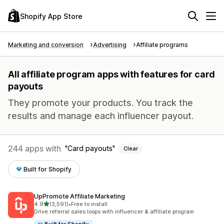
Shopify App Store
Marketing and conversion
Advertising
Affiliate programs
All affiliate program apps with features for card
payouts
They promote your products. You track the
results and manage each influencer payout.
244 apps with
Card payouts
Clear
Built for Shopify
UpPromote Affiliate Marketing
out of 5 stars
4.9
(3,591)
•
Free to install
3591 total reviews
Drive referral sales loops with influencer & affiliate program