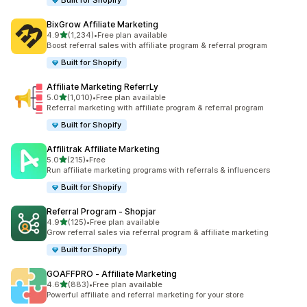
Built for Shopify
BixGrow Affiliate Marketing
out of 5 stars
4.9
(1,234)
•
Free plan available
1234 total reviews
Boost referral sales with affiliate program & referral program
Built for Shopify
Affiliate Marketing ReferrLy
out of 5 stars
5.0
(1,010)
•
Free plan available
1010 total reviews
Referral marketing with affiliate program & referral program
Built for Shopify
Affilitrak Affiliate Marketing
out of 5 stars
5.0
(215)
•
Free
215 total reviews
Run affiliate marketing programs with referrals & influencers
Built for Shopify
Referral Program ‑ Shopjar
out of 5 stars
4.9
(125)
•
Free plan available
125 total reviews
Grow referral sales via referral program & affiliate marketing
Built for Shopify
GOAFFPRO ‑ Affiliate Marketing
out of 5 stars
4.6
(883)
•
Free plan available
883 total reviews
Powerful affiliate and referral marketing for your store