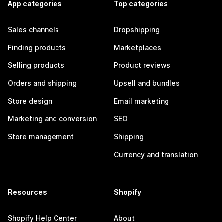
App categories
Top categories
Sales channels
Dropshipping
Finding products
Marketplaces
Selling products
Product reviews
Orders and shipping
Upsell and bundles
Store design
Email marketing
Marketing and conversion
SEO
Store management
Shipping
Currency and translation
Resources
Shopify
Shopify Help Center
About