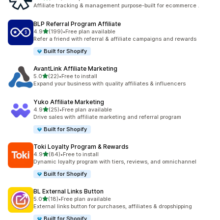
461 total reviews
Affiliate tracking & management purpose-built for ecommerce .
BLP Referral Program Affiliate
out of 5 stars
4.9
(199)
•
Free plan available
199 total reviews
Refer a friend with referral & affiliate campaigns and rewards
Built for Shopify
AvantLink Affiliate Marketing
out of 5 stars
5.0
(22)
•
Free to install
22 total reviews
Expand your business with quality affiliates & influencers
Yuko Affiliate Marketing
out of 5 stars
4.9
(25)
•
Free plan available
25 total reviews
Drive sales with affiliate marketing and referral program
Built for Shopify
Toki Loyalty Program & Rewards
out of 5 stars
4.9
(84)
•
Free to install
84 total reviews
Dynamic loyalty program with tiers, reviews, and omnichannel
Built for Shopify
BL External Links Button
out of 5 stars
5.0
(18)
•
Free plan available
18 total reviews
External links button for purchases, affiliates & dropshipping
Built for Shopify