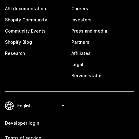
API documentation
Careers
Shopify Community
Investors
Community Events
Press and media
Shopify Blog
Partners
Research
Affiliates
Legal
Service status
Developer login
Terms of service