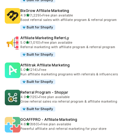
Built for Shopify
BixGrow Affiliate Marketing
out of 5 stars
4.9
(1,229)
•
Free plan available
1229 total reviews
Boost referral sales with affiliate program & referral program
Built for Shopify
Affiliate Marketing ReferrLy
out of 5 stars
5.0
(1,010)
•
Free plan available
1010 total reviews
Referral marketing with affiliate program & referral program
Built for Shopify
Affilitrak Affiliate Marketing
out of 5 stars
5.0
(214)
•
Free
214 total reviews
Run affiliate marketing programs with referrals & influencers
Built for Shopify
Referral Program ‑ Shopjar
out of 5 stars
4.9
(125)
•
Free plan available
125 total reviews
Grow referral sales via referral program & affiliate marketing
Built for Shopify
GOAFFPRO ‑ Affiliate Marketing
out of 5 stars
4.6
(880)
•
Free plan available
880 total reviews
Powerful affiliate and referral marketing for your store