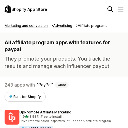
Shopify App Store
Marketing and conversion
Advertising
Affiliate programs
All affiliate program apps with features for
paypal
They promote your products. You track the
results and manage each influencer payout.
243 apps with
PayPal
Clear
Built for Shopify
UpPromote Affiliate Marketing
out of 5 stars
4.9
(3,587)
•
Free to install
3587 total reviews
Drive referral sales loops with influencer & affiliate program