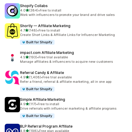
Shopify Collabs
out of 5 stars
4.0
(384)
•
Free to install
384 total reviews
Work with influencers to promote your brand and drive sales
Shortly — Affiliate Marketing
out of 5 stars
4.7
(148)
•
Free to install
148 total reviews
Create Short Links & Affiliate Links for Influencer Marketing
Built for Shopify
impact.com Affiliate Marketing
out of 5 stars
4.5
(193)
•
Free trial available
193 total reviews
Manage affiliates & influencers to acquire new customers
Referral Candy & Affiliate
out of 5 stars
4.9
(1,408)
•
Free trial available
1408 total reviews
Refer a friend, referral & affiliate marketing, all in one app
Built for Shopify
Simple Affiliate Marketing
out of 5 stars
4.9
(117)
•
Free to install
117 total reviews
Drive referrals with influencer marketing & affiliate programs
Built for Shopify
BLP Referral Program Affiliate
out of 5 stars
4.8
(198)
•
Free plan available