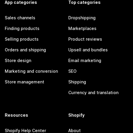
App categories
Top categories
Sales channels
Dropshipping
Finding products
Marketplaces
Selling products
Product reviews
Orders and shipping
Upsell and bundles
Store design
Email marketing
Marketing and conversion
SEO
Store management
Shipping
Currency and translation
Resources
Shopify
Shopify Help Center
About