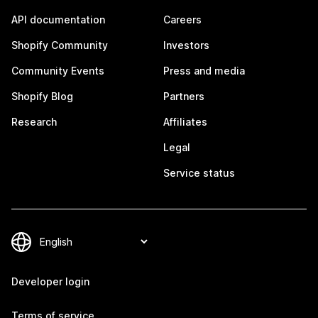
API documentation
Careers
Shopify Community
Investors
Community Events
Press and media
Shopify Blog
Partners
Research
Affiliates
Legal
Service status
Developer login
Terms of service