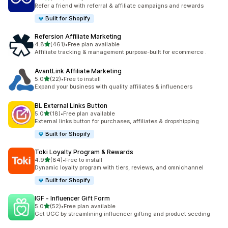
198 total reviews
Refer a friend with referral & affiliate campaigns and rewards
Built for Shopify
Refersion Affiliate Marketing
out of 5 stars
4.8
(461)
•
Free plan available
461 total reviews
Affiliate tracking & management purpose-built for ecommerce .
AvantLink Affiliate Marketing
out of 5 stars
5.0
(22)
•
Free to install
22 total reviews
Expand your business with quality affiliates & influencers
BL External Links Button
out of 5 stars
5.0
(18)
•
Free plan available
18 total reviews
External links button for purchases, affiliates & dropshipping
Built for Shopify
Toki Loyalty Program & Rewards
out of 5 stars
4.9
(84)
•
Free to install
84 total reviews
Dynamic loyalty program with tiers, reviews, and omnichannel
Built for Shopify
IGF ‑ Influencer Gift Form
out of 5 stars
5.0
(52)
•
Free plan available
52 total reviews
Get UGC by streamlining influencer gifting and product seeding