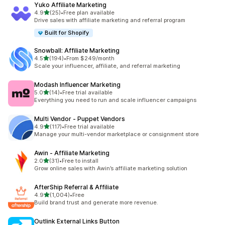
Yuko Affiliate Marketing
out of 5 stars
4.9
(25)
•
Free plan available
25 total reviews
Drive sales with affiliate marketing and referral program
Built for Shopify
Snowball: Affiliate Marketing
out of 5 stars
4.5
(194)
•
From $249/month
194 total reviews
Scale your influencer, affiliate, and referral marketing
Modash Influencer Marketing
out of 5 stars
5.0
(14)
•
Free trial available
14 total reviews
Everything you need to run and scale influencer campaigns
Multi Vendor ‑ Puppet Vendors
out of 5 stars
4.9
(117)
•
Free trial available
117 total reviews
Manage your multi-vendor marketplace or consignment store
Awin ‑ Affiliate Marketing
out of 5 stars
2.0
(31)
•
Free to install
31 total reviews
Grow online sales with Awin’s affiliate marketing solution
AfterShip Referral & Affiliate
out of 5 stars
4.9
(1,004)
•
Free
1004 total reviews
Build brand trust and generate more revenue.
Outlink External Links Button