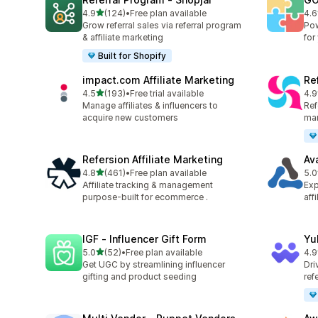
out of 5 stars
4.9
(124)
•
Free plan available
4.6
124 total reviews
880
Grow referral sales via referral program
Pow
& affiliate marketing
for
Built for Shopify
impact.com Affiliate Marketing
Ref
out of 5 stars
4.5
(193)
•
Free trial available
4.9
193 total reviews
140
Manage affiliates & influencers to
Refe
acquire new customers
mar
Refersion Affiliate Marketing
Av
out of 5 stars
4.8
(461)
•
Free plan available
5.0
461 total reviews
22 
Affiliate tracking & management
Exp
purpose-built for ecommerce .
aff
IGF ‑ Influencer Gift Form
Yu
out of 5 stars
5.0
(52)
•
Free plan available
4.9
52 total reviews
25 
Get UGC by streamlining influencer
Dri
gifting and product seeding
ref