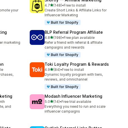
out of 5 stars
4.7
(148)
•
Free to install
148 total reviews
romote your
Create Short Links & Affiliate Links for
Influencer Marketing
Built for Shopify
ting
BLP Referral Program Affiliate
out of 5 stars
4.8
(198)
•
Free plan available
198 total reviews
cer marketing
Refer a friend with referral & affiliate
campaigns and rewards
Built for Shopify
on
Toki Loyalty Program & Rewards
out of 5 stars
le
4.9
(84)
•
Free to install
84 total reviews
urchases,
Dynamic loyalty program with tiers,
reviews, and omnichannel
Built for Shopify
rketing
Modash Influencer Marketing
out of 5 stars
nth
5.0
(14)
•
Free trial available
14 total reviews
ate, and
Everything you need to run and scale
influencer campaigns