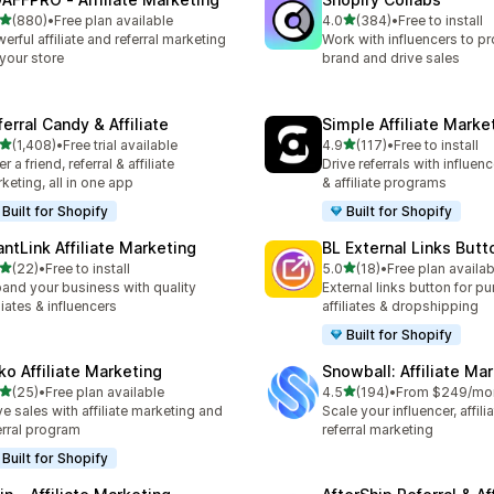
out of 5 stars
out of 5 stars
(880)
•
Free plan available
4.0
(384)
•
Free to install
 total reviews
384 total reviews
erful affiliate and referral marketing
Work with influencers to p
 your store
brand and drive sales
erral Candy & Affiliate
Simple Affiliate Marke
out of 5 stars
out of 5 stars
(1,408)
•
Free trial available
4.9
(117)
•
Free to install
8 total reviews
117 total reviews
r a friend, referral & affiliate
Drive referrals with influen
keting, all in one app
& affiliate programs
Built for Shopify
Built for Shopify
antLink Affiliate Marketing
BL External Links Butt
out of 5 stars
out of 5 stars
(22)
•
Free to install
5.0
(18)
•
Free plan availab
total reviews
18 total reviews
and your business with quality
External links button for p
iliates & influencers
affiliates & dropshipping
Built for Shopify
ko Affiliate Marketing
Snowball: Affiliate Ma
out of 5 stars
out of 5 stars
(25)
•
Free plan available
4.5
(194)
•
From $249/mo
total reviews
194 total reviews
ve sales with affiliate marketing and
Scale your influencer, affili
erral program
referral marketing
Built for Shopify