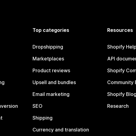
Top categories
Resources
Dropshipping
Shopify Hel
Marketplaces
API documen
Product reviews
Shopify Co
ng
Upsell and bundles
Community 
Email marketing
Shopify Blo
nversion
SEO
Research
t
Shipping
Currency and translation