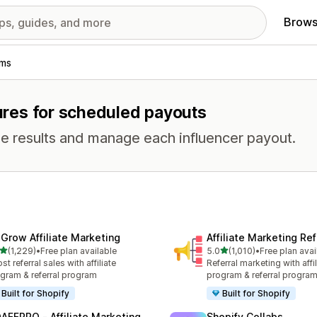
Brows
ams
tures for scheduled payouts
e results and manage each influencer payout.
xGrow Affiliate Marketing
Affiliate Marketing Ref
out of 5 stars
out of 5 stars
(1,229)
•
Free plan available
5.0
(1,010)
•
Free plan avai
9 total reviews
1010 total reviews
st referral sales with affiliate
Referral marketing with affil
gram & referral program
program & referral progra
Built for Shopify
Built for Shopify
AFFPRO ‑ Affiliate Marketing
Shopify Collabs