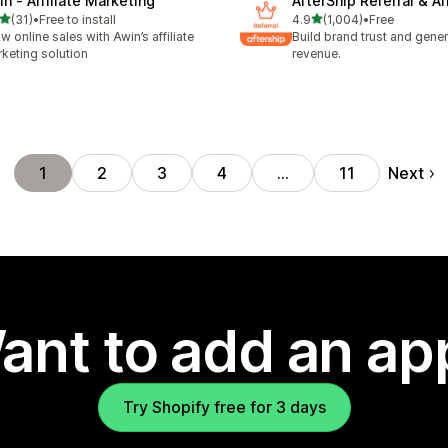
in ‑ Affiliate Marketing
AfterShip Referral & Aff
out of 5 stars
out of 5 stars
(31)
•
Free to install
4.9
(1,004)
•
Free
total reviews
1004 total reviews
w online sales with Awin’s affiliate
Build brand trust and gene
keting solution
revenue.
Next
1
2
3
4
…
11
ant to add an ap
Try Shopify free for 3 days