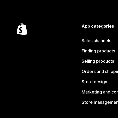
App categories
Sales channels
Finding products
Selling products
Orders and shippi
Store design
Marketing and co
Store managemen