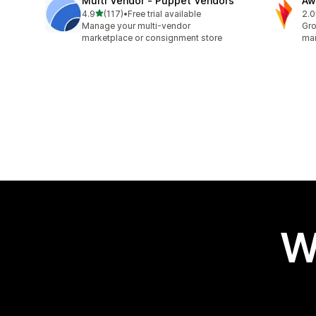
Multi Vendor ‑ Puppet Vendors
Aw
out of 5 stars
4.9
(117)
•
Free trial available
2.0
117 total reviews
31 
Manage your multi-vendor
Gro
marketplace or consignment store
mar
W