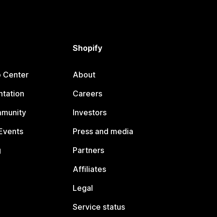
Shopify
p Center
About
tation
Careers
mmunity
Investors
Events
Press and media
g
Partners
Affiliates
Legal
Service status