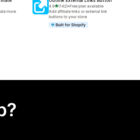
iliate
Outlink External Links Button
out of 5 stars
4.9
(142)
•
Free plan available
142 total reviews
rate more
Add affiliate links or external link
buttons to your store
Built for Shopify
p?