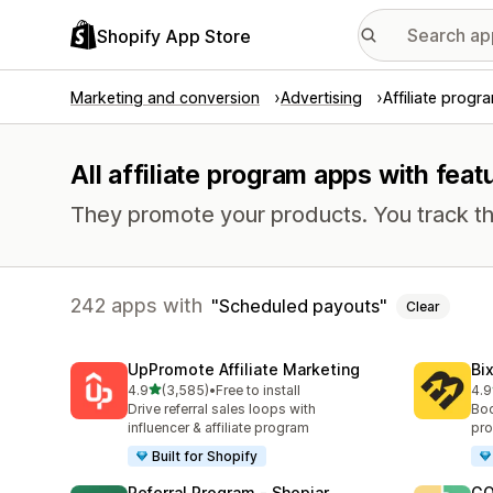
Shopify App Store
Marketing and conversion
Advertising
Affiliate progr
All affiliate program apps with fea
They promote your products. You track th
242 apps with
Scheduled payouts
Clear
UpPromote Affiliate Marketing
Bi
out of 5 stars
4.9
(3,585)
•
Free to install
4.9
3585 total reviews
122
Drive referral sales loops with
Boo
influencer & affiliate program
pro
Built for Shopify
Referral Program ‑ Shopjar
GO