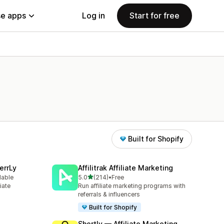
e apps
Log in
Start for free
Built for Shopify
errLy
Affilitrak Affiliate Marketing
out of 5 stars
lable
5.0
(214)
•
Free
214 total reviews
iate
Run affiliate marketing programs with
m
referrals & influencers
Built for Shopify
Shortly — Affiliate Marketing