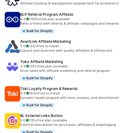
461 total reviews
Affiliate tracking & management purpose-built for ecommerce .
BLP Referral Program Affiliate
out of 5 stars
4.9
(199)
•
Free plan available
199 total reviews
Refer a friend with referral & affiliate campaigns and rewards
Built for Shopify
AvantLink Affiliate Marketing
out of 5 stars
5.0
(22)
•
Free to install
22 total reviews
Expand your business with quality affiliates & influencers
Yuko Affiliate Marketing
out of 5 stars
4.9
(25)
•
Free plan available
25 total reviews
Drive sales with affiliate marketing and referral program
Built for Shopify
Toki Loyalty Program & Rewards
out of 5 stars
4.9
(84)
•
Free to install
84 total reviews
Dynamic loyalty program with tiers, reviews, and omnichannel
Built for Shopify
BL External Links Button
out of 5 stars
5.0
(18)
•
Free plan available
18 total reviews
External links button for purchases, affiliates & dropshipping
Built for Shopify