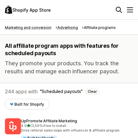
Shopify App Store
Marketing and conversion
Advertising
Affiliate programs
All affiliate program apps with features for
scheduled payouts
They promote your products. You track the
results and manage each influencer payout.
244 apps with
Scheduled payouts
Clear
Built for Shopify
UpPromote Affiliate Marketing
out of 5 stars
4.9
(3,591)
•
Free to install
3591 total reviews
Drive referral sales loops with influencer & affiliate program