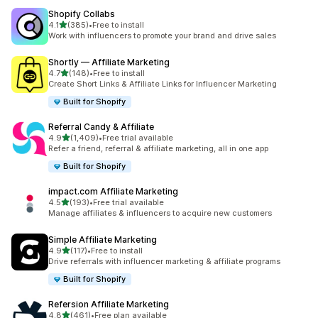
Shopify Collabs
out of 5 stars
4.1
(385)
•
Free to install
385 total reviews
Work with influencers to promote your brand and drive sales
Shortly — Affiliate Marketing
out of 5 stars
4.7
(148)
•
Free to install
148 total reviews
Create Short Links & Affiliate Links for Influencer Marketing
Built for Shopify
Referral Candy & Affiliate
out of 5 stars
4.9
(1,409)
•
Free trial available
1409 total reviews
Refer a friend, referral & affiliate marketing, all in one app
Built for Shopify
impact.com Affiliate Marketing
out of 5 stars
4.5
(193)
•
Free trial available
193 total reviews
Manage affiliates & influencers to acquire new customers
Simple Affiliate Marketing
out of 5 stars
4.9
(117)
•
Free to install
117 total reviews
Drive referrals with influencer marketing & affiliate programs
Built for Shopify
Refersion Affiliate Marketing
out of 5 stars
4.8
(461)
•
Free plan available