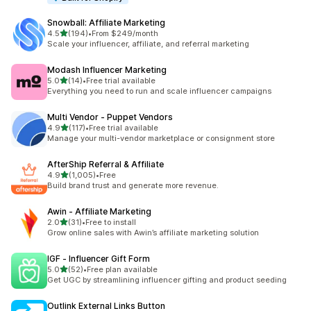
Snowball: Affiliate Marketing
out of 5 stars
4.5
(194)
•
From $249/month
194 total reviews
Scale your influencer, affiliate, and referral marketing
Modash Influencer Marketing
out of 5 stars
5.0
(14)
•
Free trial available
14 total reviews
Everything you need to run and scale influencer campaigns
Multi Vendor ‑ Puppet Vendors
out of 5 stars
4.9
(117)
•
Free trial available
117 total reviews
Manage your multi-vendor marketplace or consignment store
AfterShip Referral & Affiliate
out of 5 stars
4.9
(1,005)
•
Free
1005 total reviews
Build brand trust and generate more revenue.
Awin ‑ Affiliate Marketing
out of 5 stars
2.0
(31)
•
Free to install
31 total reviews
Grow online sales with Awin’s affiliate marketing solution
IGF ‑ Influencer Gift Form
out of 5 stars
5.0
(52)
•
Free plan available
52 total reviews
Get UGC by streamlining influencer gifting and product seeding
Outlink External Links Button