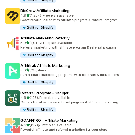
Built for Shopify
BixGrow Affiliate Marketing
out of 5 stars
4.9
(1,234)
•
Free plan available
1234 total reviews
Boost referral sales with affiliate program & referral program
Built for Shopify
Affiliate Marketing ReferrLy
out of 5 stars
5.0
(1,011)
•
Free plan available
1011 total reviews
Referral marketing with affiliate program & referral program
Built for Shopify
Affilitrak Affiliate Marketing
out of 5 stars
5.0
(215)
•
Free
215 total reviews
Run affiliate marketing programs with referrals & influencers
Built for Shopify
Referral Program ‑ Shopjar
out of 5 stars
4.9
(125)
•
Free plan available
125 total reviews
Grow referral sales via referral program & affiliate marketing
Built for Shopify
GOAFFPRO ‑ Affiliate Marketing
out of 5 stars
4.6
(883)
•
Free plan available
883 total reviews
Powerful affiliate and referral marketing for your store