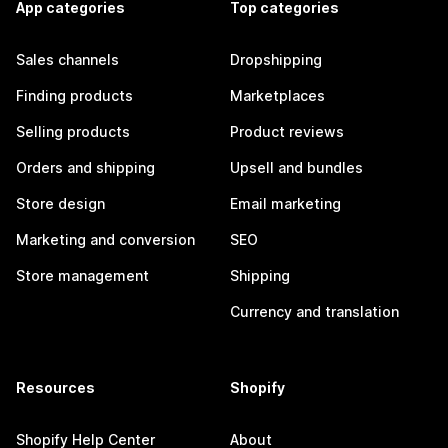
App categories
Top categories
Sales channels
Dropshipping
Finding products
Marketplaces
Selling products
Product reviews
Orders and shipping
Upsell and bundles
Store design
Email marketing
Marketing and conversion
SEO
Store management
Shipping
Currency and translation
Resources
Shopify
Shopify Help Center
About