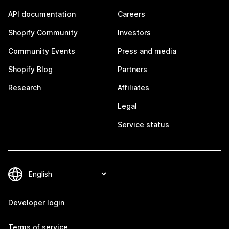
API documentation
Careers
Shopify Community
Investors
Community Events
Press and media
Shopify Blog
Partners
Research
Affiliates
Legal
Service status
Developer login
Terms of service