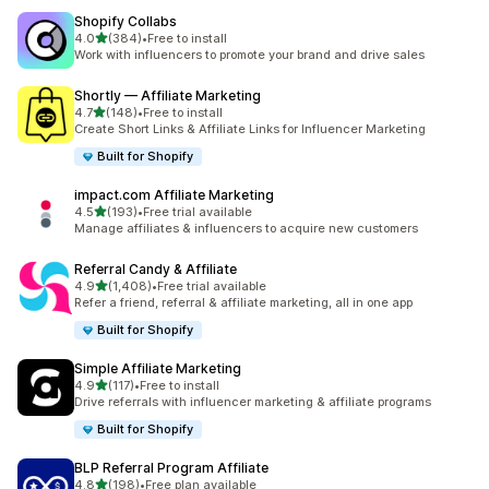
Shopify Collabs
out of 5 stars
4.0
(384)
•
Free to install
384 total reviews
Work with influencers to promote your brand and drive sales
Shortly — Affiliate Marketing
out of 5 stars
4.7
(148)
•
Free to install
148 total reviews
Create Short Links & Affiliate Links for Influencer Marketing
Built for Shopify
impact.com Affiliate Marketing
out of 5 stars
4.5
(193)
•
Free trial available
193 total reviews
Manage affiliates & influencers to acquire new customers
Referral Candy & Affiliate
out of 5 stars
4.9
(1,408)
•
Free trial available
1408 total reviews
Refer a friend, referral & affiliate marketing, all in one app
Built for Shopify
Simple Affiliate Marketing
out of 5 stars
4.9
(117)
•
Free to install
117 total reviews
Drive referrals with influencer marketing & affiliate programs
Built for Shopify
BLP Referral Program Affiliate
out of 5 stars
4.8
(198)
•
Free plan available