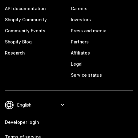
API documentation
Careers
Shopify Community
Investors
Community Events
Press and media
Shopify Blog
Partners
Research
Affiliates
Legal
Service status
Developer login
Terms of service