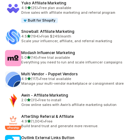
Yuko Affiliate Marketing
out of 5 stars
4.9
(25)
•
Free plan available
25 total reviews
Drive sales with affiliate marketing and referral program
Built for Shopify
Snowball: Affiliate Marketing
out of 5 stars
4.5
(194)
•
From $249/month
194 total reviews
Scale your influencer, affiliate, and referral marketing
Modash Influencer Marketing
out of 5 stars
5.0
(14)
•
Free trial available
14 total reviews
Everything you need to run and scale influencer campaigns
Multi Vendor ‑ Puppet Vendors
out of 5 stars
4.9
(117)
•
Free trial available
117 total reviews
Manage your multi-vendor marketplace or consignment store
Awin ‑ Affiliate Marketing
out of 5 stars
2.0
(31)
•
Free to install
31 total reviews
Grow online sales with Awin’s affiliate marketing solution
AfterShip Referral & Affiliate
out of 5 stars
4.9
(1,004)
•
Free
1004 total reviews
Build brand trust and generate more revenue.
Outlink External Links Button