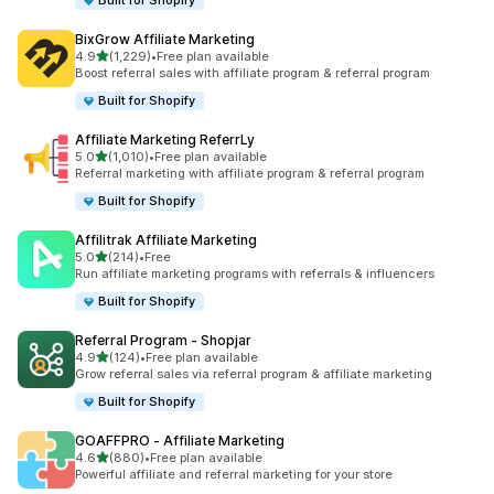
Built for Shopify
BixGrow Affiliate Marketing
out of 5 stars
4.9
(1,229)
•
Free plan available
1229 total reviews
Boost referral sales with affiliate program & referral program
Built for Shopify
Affiliate Marketing ReferrLy
out of 5 stars
5.0
(1,010)
•
Free plan available
1010 total reviews
Referral marketing with affiliate program & referral program
Built for Shopify
Affilitrak Affiliate Marketing
out of 5 stars
5.0
(214)
•
Free
214 total reviews
Run affiliate marketing programs with referrals & influencers
Built for Shopify
Referral Program ‑ Shopjar
out of 5 stars
4.9
(124)
•
Free plan available
124 total reviews
Grow referral sales via referral program & affiliate marketing
Built for Shopify
GOAFFPRO ‑ Affiliate Marketing
out of 5 stars
4.6
(880)
•
Free plan available
880 total reviews
Powerful affiliate and referral marketing for your store