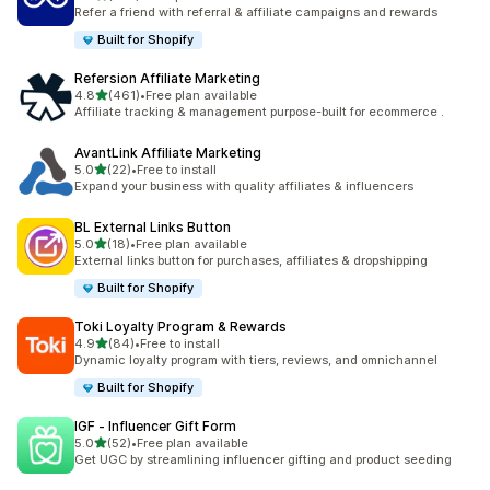
198 total reviews
Refer a friend with referral & affiliate campaigns and rewards
Built for Shopify
Refersion Affiliate Marketing
out of 5 stars
4.8
(461)
•
Free plan available
461 total reviews
Affiliate tracking & management purpose-built for ecommerce .
AvantLink Affiliate Marketing
out of 5 stars
5.0
(22)
•
Free to install
22 total reviews
Expand your business with quality affiliates & influencers
BL External Links Button
out of 5 stars
5.0
(18)
•
Free plan available
18 total reviews
External links button for purchases, affiliates & dropshipping
Built for Shopify
Toki Loyalty Program & Rewards
out of 5 stars
4.9
(84)
•
Free to install
84 total reviews
Dynamic loyalty program with tiers, reviews, and omnichannel
Built for Shopify
IGF ‑ Influencer Gift Form
out of 5 stars
5.0
(52)
•
Free plan available
52 total reviews
Get UGC by streamlining influencer gifting and product seeding