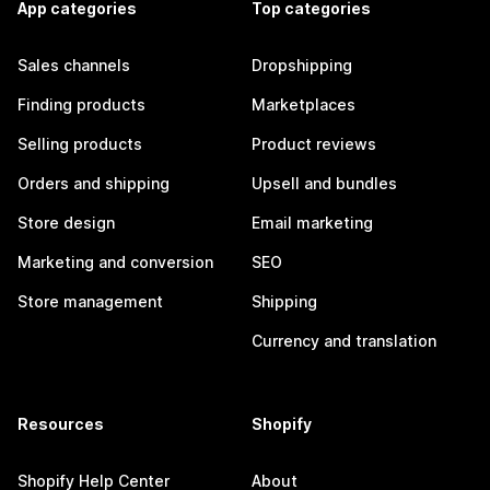
App categories
Top categories
Sales channels
Dropshipping
Finding products
Marketplaces
Selling products
Product reviews
Orders and shipping
Upsell and bundles
Store design
Email marketing
Marketing and conversion
SEO
Store management
Shipping
Currency and translation
Resources
Shopify
Shopify Help Center
About