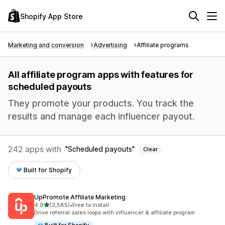
Shopify App Store
Marketing and conversion
Advertising
Affiliate programs
All affiliate program apps with features for
scheduled payouts
They promote your products. You track the
results and manage each influencer payout.
242 apps with
Scheduled payouts
Clear
Built for Shopify
UpPromote Affiliate Marketing
out of 5 stars
4.9
(3,585)
•
Free to install
3585 total reviews
Drive referral sales loops with influencer & affiliate program