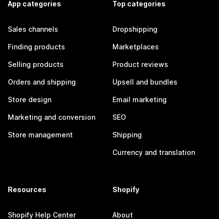
App categories
Top categories
Sales channels
Dropshipping
Finding products
Marketplaces
Selling products
Product reviews
Orders and shipping
Upsell and bundles
Store design
Email marketing
Marketing and conversion
SEO
Store management
Shipping
Currency and translation
Resources
Shopify
Shopify Help Center
About