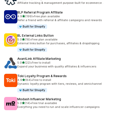
461 total reviews
Affiliate tracking & management purpose-built for ecommerce .
BLP Referral Program Affiliate
out of 5 stars
4.9
(199)
•
Free plan available
199 total reviews
Refer a friend with referral & affiliate campaigns and rewards
Built for Shopify
BL External Links Button
out of 5 stars
5.0
(18)
•
Free plan available
18 total reviews
External links button for purchases, affiliates & dropshipping
Built for Shopify
AvantLink Affiliate Marketing
out of 5 stars
5.0
(22)
•
Free to install
22 total reviews
Expand your business with quality affiliates & influencers
Toki Loyalty Program & Rewards
out of 5 stars
4.9
(84)
•
Free to install
84 total reviews
Dynamic loyalty program with tiers, reviews, and omnichannel
Built for Shopify
Modash Influencer Marketing
out of 5 stars
5.0
(14)
•
Free trial available
14 total reviews
Everything you need to run and scale influencer campaigns