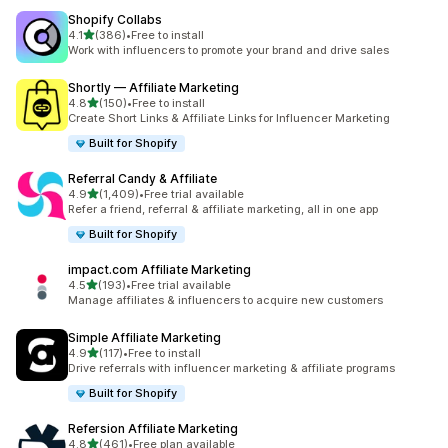
Shopify Collabs
out of 5 stars
4.1
(386)
•
Free to install
386 total reviews
Work with influencers to promote your brand and drive sales
Shortly — Affiliate Marketing
out of 5 stars
4.8
(150)
•
Free to install
150 total reviews
Create Short Links & Affiliate Links for Influencer Marketing
Built for Shopify
Referral Candy & Affiliate
out of 5 stars
4.9
(1,409)
•
Free trial available
1409 total reviews
Refer a friend, referral & affiliate marketing, all in one app
Built for Shopify
impact.com Affiliate Marketing
out of 5 stars
4.5
(193)
•
Free trial available
193 total reviews
Manage affiliates & influencers to acquire new customers
Simple Affiliate Marketing
out of 5 stars
4.9
(117)
•
Free to install
117 total reviews
Drive referrals with influencer marketing & affiliate programs
Built for Shopify
Refersion Affiliate Marketing
out of 5 stars
4.8
(461)
•
Free plan available