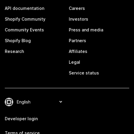
API documentation
Careers
Shopify Community
Investors
Community Events
Press and media
Shopify Blog
Partners
Research
Affiliates
Legal
Service status
Developer login
Terms of service