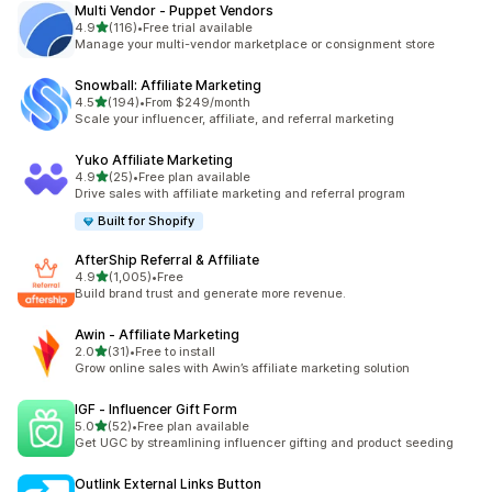
Multi Vendor ‑ Puppet Vendors
out of 5 stars
4.9
(116)
•
Free trial available
116 total reviews
Manage your multi-vendor marketplace or consignment store
Snowball: Affiliate Marketing
out of 5 stars
4.5
(194)
•
From $249/month
194 total reviews
Scale your influencer, affiliate, and referral marketing
Yuko Affiliate Marketing
out of 5 stars
4.9
(25)
•
Free plan available
25 total reviews
Drive sales with affiliate marketing and referral program
Built for Shopify
AfterShip Referral & Affiliate
out of 5 stars
4.9
(1,005)
•
Free
1005 total reviews
Build brand trust and generate more revenue.
Awin ‑ Affiliate Marketing
out of 5 stars
2.0
(31)
•
Free to install
31 total reviews
Grow online sales with Awin’s affiliate marketing solution
IGF ‑ Influencer Gift Form
out of 5 stars
5.0
(52)
•
Free plan available
52 total reviews
Get UGC by streamlining influencer gifting and product seeding
Outlink External Links Button