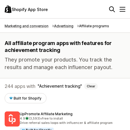
Shopify App Store
Marketing and conversion
Advertising
Affiliate programs
All affiliate program apps with features for
achievement tracking
They promote your products. You track the
results and manage each influencer payout.
244 apps with
Achievement tracking
Clear
Built for Shopify
UpPromote Affiliate Marketing
out of 5 stars
4.9
(3,593)
•
Free to install
3593 total reviews
Drive referral sales loops with influencer & affiliate program