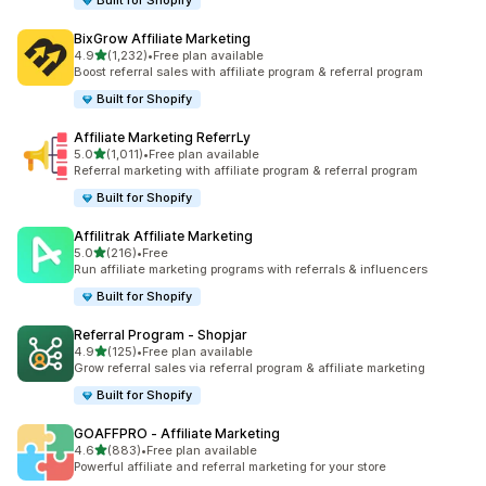
Built for Shopify
BixGrow Affiliate Marketing
out of 5 stars
4.9
(1,232)
•
Free plan available
1232 total reviews
Boost referral sales with affiliate program & referral program
Built for Shopify
Affiliate Marketing ReferrLy
out of 5 stars
5.0
(1,011)
•
Free plan available
1011 total reviews
Referral marketing with affiliate program & referral program
Built for Shopify
Affilitrak Affiliate Marketing
out of 5 stars
5.0
(216)
•
Free
216 total reviews
Run affiliate marketing programs with referrals & influencers
Built for Shopify
Referral Program ‑ Shopjar
out of 5 stars
4.9
(125)
•
Free plan available
125 total reviews
Grow referral sales via referral program & affiliate marketing
Built for Shopify
GOAFFPRO ‑ Affiliate Marketing
out of 5 stars
4.6
(883)
•
Free plan available
883 total reviews
Powerful affiliate and referral marketing for your store