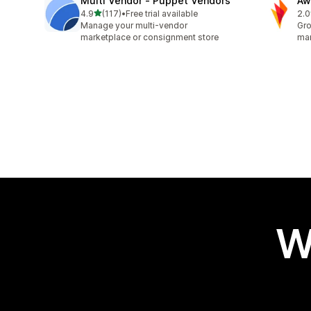
Multi Vendor ‑ Puppet Vendors
Aw
out of 5 stars
4.9
(117)
•
Free trial available
2.0
117 total reviews
31 
Manage your multi-vendor
Gro
marketplace or consignment store
mar
W