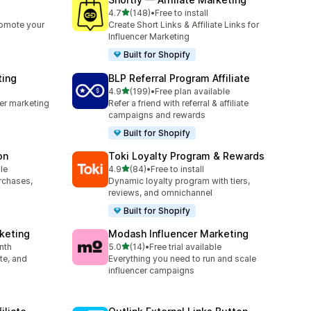
out of 5 stars
4.7
(148)
•
Free to install
148 total reviews
romote your
Create Short Links & Affiliate Links for
Influencer Marketing
Built for Shopify
ting
BLP Referral Program Affiliate
out of 5 stars
4.9
(199)
•
Free plan available
199 total reviews
cer marketing
Refer a friend with referral & affiliate
campaigns and rewards
Built for Shopify
on
Toki Loyalty Program & Rewards
out of 5 stars
le
4.9
(84)
•
Free to install
84 total reviews
urchases,
Dynamic loyalty program with tiers,
reviews, and omnichannel
Built for Shopify
rketing
Modash Influencer Marketing
out of 5 stars
nth
5.0
(14)
•
Free trial available
14 total reviews
ate, and
Everything you need to run and scale
influencer campaigns