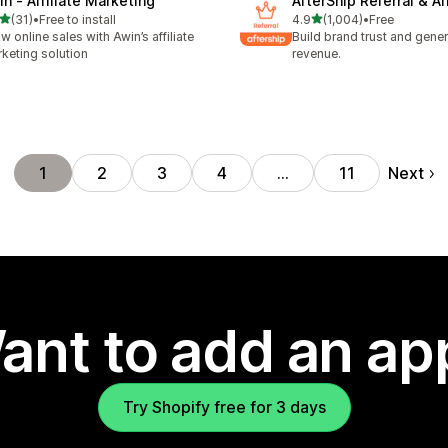
in ‑ Affiliate Marketing
AfterShip Referral & Aff
out of 5 stars
out of 5 stars
(31)
•
Free to install
4.9
(1,004)
•
Free
total reviews
1004 total reviews
w online sales with Awin’s affiliate
Build brand trust and gene
keting solution
revenue.
Next
1
2
3
4
…
11
ant to add an ap
Try Shopify free for 3 days