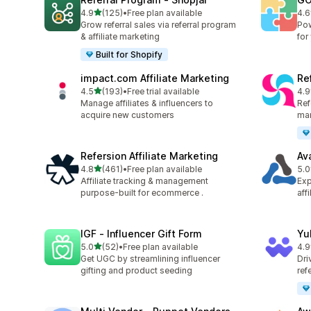
out of 5 stars
4.9
(125)
•
Free plan available
4.6
125 total reviews
880
Grow referral sales via referral program
Pow
& affiliate marketing
for
Built for Shopify
impact.com Affiliate Marketing
Ref
out of 5 stars
4.5
(193)
•
Free trial available
4.9
193 total reviews
140
Manage affiliates & influencers to
Refe
acquire new customers
mar
Refersion Affiliate Marketing
Av
out of 5 stars
4.8
(461)
•
Free plan available
5.0
461 total reviews
22 
Affiliate tracking & management
Exp
purpose-built for ecommerce .
aff
IGF ‑ Influencer Gift Form
Yu
out of 5 stars
5.0
(52)
•
Free plan available
4.9
52 total reviews
25 
Get UGC by streamlining influencer
Dri
gifting and product seeding
ref