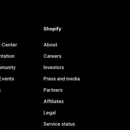
Shopify
p Center
About
tation
Careers
mmunity
Investors
Events
Press and media
g
Partners
Affiliates
Legal
Service status