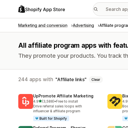
Shopify App Store
Marketing and conversion
Advertising
Affiliate progr
All affiliate program apps with featu
They promote your products. You track th
244 apps with
Affiliate links
Clear
UpPromote Affiliate Marketing
Bi
out of 5 stars
4.9
(3,588)
•
Free to install
4.9
3588 total reviews
122
Drive referral sales loops with
Boo
influencer & affiliate program
pro
Built for Shopify
Referral Program ‑ Shopjar
GO