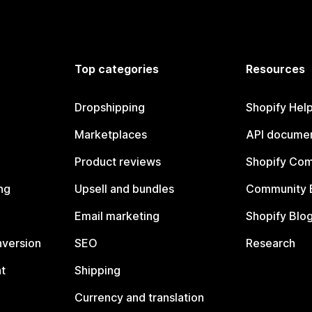
Top categories
Resources
Dropshipping
Shopify Hel
Marketplaces
API documen
Product reviews
Shopify Co
ng
Upsell and bundles
Community 
Email marketing
Shopify Blo
nversion
SEO
Research
t
Shipping
Currency and translation