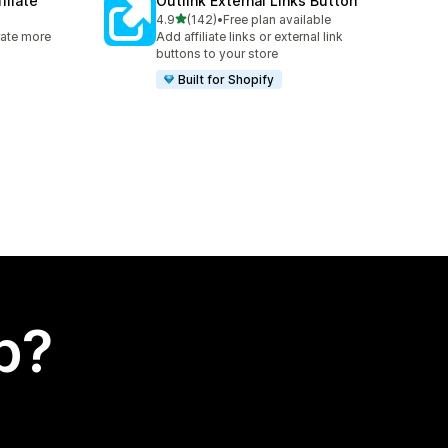
iliate
Outlink External Links Button
out of 5 stars
4.9
(142)
•
Free plan available
142 total reviews
rate more
Add affiliate links or external link
buttons to your store
Built for Shopify
p?