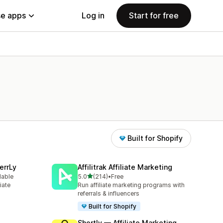
e apps
Log in
Start for free
Built for Shopify
errLy
Affilitrak Affiliate Marketing
out of 5 stars
lable
5.0
(214)
•
Free
214 total reviews
iate
Run affiliate marketing programs with
m
referrals & influencers
Built for Shopify
Shortly — Affiliate Marketing