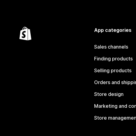
App categories
Sales channels
Finding products
Selling products
Orders and shippi
Store design
Marketing and co
Store managemen