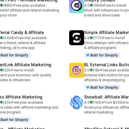
out of 5 stars
out of 5 stars
(880)
•
Free plan available
4.0
(384)
•
Free to install
 total reviews
384 total reviews
erful affiliate and referral marketing
Work with influencers to p
 your store
brand and drive sales
erral Candy & Affiliate
Simple Affiliate Marke
out of 5 stars
out of 5 stars
(1,408)
•
Free trial available
4.9
(117)
•
Free to install
8 total reviews
117 total reviews
r a friend, referral & affiliate
Drive referrals with influen
keting, all in one app
& affiliate programs
Built for Shopify
Built for Shopify
antLink Affiliate Marketing
BL External Links Butt
out of 5 stars
out of 5 stars
(22)
•
Free to install
5.0
(18)
•
Free plan availab
total reviews
18 total reviews
and your business with quality
External links button for p
iliates & influencers
affiliates & dropshipping
Built for Shopify
ko Affiliate Marketing
Snowball: Affiliate Ma
out of 5 stars
out of 5 stars
(25)
•
Free plan available
4.5
(194)
•
From $249/mo
total reviews
194 total reviews
ve sales with affiliate marketing and
Scale your influencer, affili
erral program
referral marketing
Built for Shopify