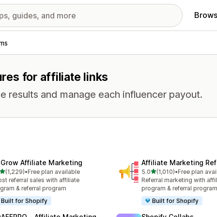
Brows
ams
res for affiliate links
e results and manage each influencer payout.
xGrow Affiliate Marketing
Affiliate Marketing Ref
out of 5 stars
out of 5 stars
(1,229)
•
Free plan available
5.0
(1,010)
•
Free plan avai
9 total reviews
1010 total reviews
st referral sales with affiliate
Referral marketing with affil
gram & referral program
program & referral progra
Built for Shopify
Built for Shopify
AFFPRO ‑ Affiliate Marketing
Shopify Collabs