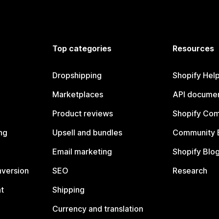
Top categories
Resources
Dropshipping
Shopify Hel
Marketplaces
API documen
Product reviews
Shopify Co
ng
Upsell and bundles
Community 
Email marketing
Shopify Blo
nversion
SEO
Research
t
Shipping
Currency and translation