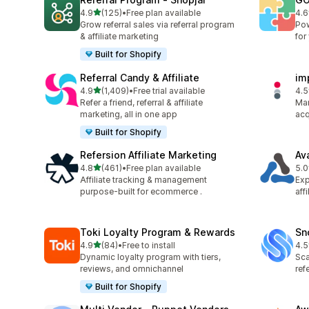
out of 5 stars
4.9
(125)
•
Free plan available
4.6
125 total reviews
883
Grow referral sales via referral program
Pow
& affiliate marketing
for
Built for Shopify
Referral Candy & Affiliate
im
out of 5 stars
4.9
(1,409)
•
Free trial available
4.5
1409 total reviews
193
Refer a friend, referral & affiliate
Man
marketing, all in one app
acq
Built for Shopify
Refersion Affiliate Marketing
Av
out of 5 stars
4.8
(461)
•
Free plan available
5.0
461 total reviews
22 
Affiliate tracking & management
Exp
purpose-built for ecommerce .
aff
Toki Loyalty Program & Rewards
Sn
out of 5 stars
4.9
(84)
•
Free to install
4.5
84 total reviews
194
Dynamic loyalty program with tiers,
Sca
reviews, and omnichannel
ref
Built for Shopify