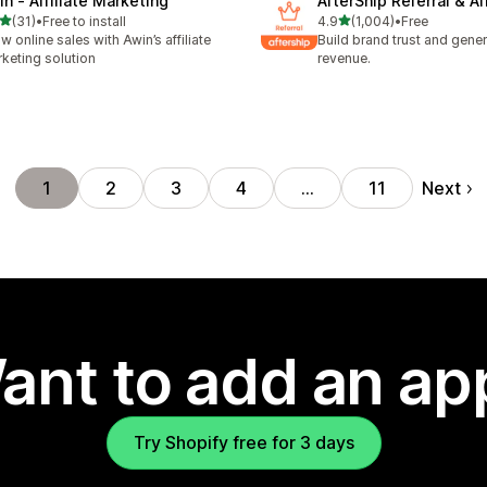
in ‑ Affiliate Marketing
AfterShip Referral & Aff
out of 5 stars
out of 5 stars
(31)
•
Free to install
4.9
(1,004)
•
Free
total reviews
1004 total reviews
w online sales with Awin’s affiliate
Build brand trust and gene
keting solution
revenue.
Next
1
2
3
4
…
11
ant to add an ap
Try Shopify free for 3 days