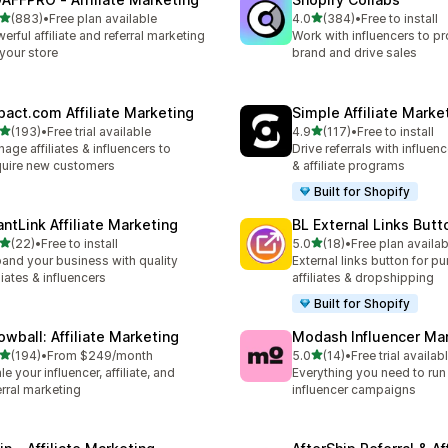
out of 5 stars
out of 5 stars
(883)
•
Free plan available
4.0
(384)
•
Free to install
 total reviews
384 total reviews
erful affiliate and referral marketing
Work with influencers to p
 your store
brand and drive sales
pact.com Affiliate Marketing
Simple Affiliate Marke
out of 5 stars
out of 5 stars
(193)
•
Free trial available
4.9
(117)
•
Free to install
 total reviews
117 total reviews
age affiliates & influencers to
Drive referrals with influen
uire new customers
& affiliate programs
Built for Shopify
antLink Affiliate Marketing
BL External Links Butt
out of 5 stars
out of 5 stars
(22)
•
Free to install
5.0
(18)
•
Free plan availab
total reviews
18 total reviews
and your business with quality
External links button for p
iliates & influencers
affiliates & dropshipping
Built for Shopify
owball: Affiliate Marketing
Modash Influencer Ma
out of 5 stars
out of 5 stars
(194)
•
From $249/month
5.0
(14)
•
Free trial availab
 total reviews
14 total reviews
le your influencer, affiliate, and
Everything you need to run
erral marketing
influencer campaigns