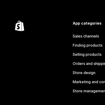
App categories
Sales channels
Finding products
Selling products
Orders and shippi
Store design
Marketing and co
Store managemen