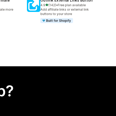
iliate
Outlink External Links Button
out of 5 stars
4.9
(142)
•
Free plan available
142 total reviews
rate more
Add affiliate links or external link
buttons to your store
Built for Shopify
p?