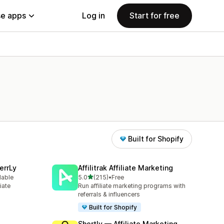
e apps
Log in
Start for free
Built for Shopify
errLy
Affilitrak Affiliate Marketing
out of 5 stars
lable
5.0
(215)
•
Free
215 total reviews
iate
Run affiliate marketing programs with
m
referrals & influencers
Built for Shopify
Shortly — Affiliate Marketing