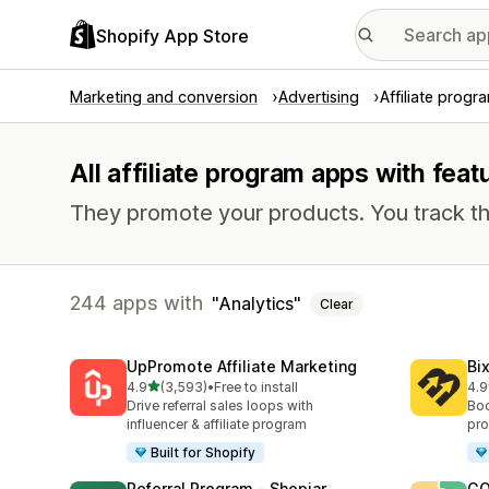
Shopify App Store
Marketing and conversion
Advertising
Affiliate progr
All affiliate program apps with feat
They promote your products. You track th
244 apps with
Analytics
Clear
UpPromote Affiliate Marketing
Bi
out of 5 stars
4.9
(3,593)
•
Free to install
4.9
3593 total reviews
123
Drive referral sales loops with
Boo
influencer & affiliate program
pro
Built for Shopify
Referral Program ‑ Shopjar
GO