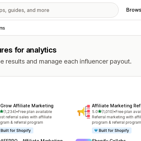
Brows
ams
ures for analytics
e results and manage each influencer payout.
xGrow Affiliate Marketing
Affiliate Marketing Ref
out of 5 stars
out of 5 stars
(1,234)
•
Free plan available
5.0
(1,010)
•
Free plan avai
4 total reviews
1010 total reviews
st referral sales with affiliate
Referral marketing with affil
gram & referral program
program & referral progra
Built for Shopify
Built for Shopify
AFFPRO ‑ Affiliate Marketing
Shopify Collabs