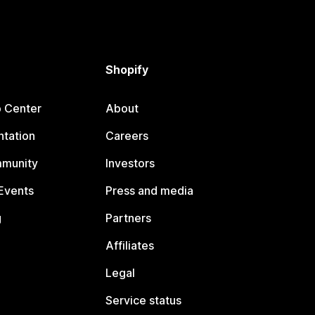
Shopify
p Center
About
tation
Careers
mmunity
Investors
Events
Press and media
g
Partners
Affiliates
Legal
Service status