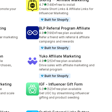
out of 5 stars
4.7
(148)
•
Free to install
148 total reviews
romote your
Create Short Links & Affiliate Links for
Influencer Marketing
Built for Shopify
ting
BLP Referral Program Affiliate
out of 5 stars
4.9
(199)
•
Free plan available
199 total reviews
cer marketing
Refer a friend with referral & affiliate
campaigns and rewards
Built for Shopify
on
Yuko Affiliate Marketing
out of 5 stars
le
4.9
(25)
•
Free plan available
25 total reviews
urchases,
Drive sales with affiliate marketing and
referral program
Built for Shopify
rketing
IGF ‑ Influencer Gift Form
out of 5 stars
le
5.0
(52)
•
Free plan available
52 total reviews
 and scale
Get UGC by streamlining influencer
gifting and product seeding