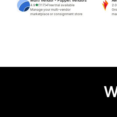
Multi Vendor ‑ Puppet Vendors
Aw
out of 5 stars
4.9
(117)
•
Free trial available
2.0
117 total reviews
31 
Manage your multi-vendor
Gro
marketplace or consignment store
mar
W