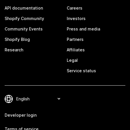
API documentation
Careers
Shopify Community
Investors
Community Events
Press and media
Shopify Blog
Partners
Research
Affiliates
Legal
Service status
Developer login
Terms of service