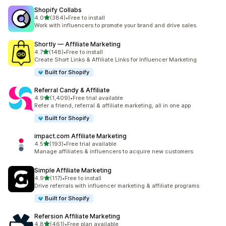
Shopify Collabs
out of 5 stars
4.0
(384)
•
Free to install
384 total reviews
Work with influencers to promote your brand and drive sales
Shortly — Affiliate Marketing
out of 5 stars
4.7
(148)
•
Free to install
148 total reviews
Create Short Links & Affiliate Links for Influencer Marketing
Built for Shopify
Referral Candy & Affiliate
out of 5 stars
4.9
(1,409)
•
Free trial available
1409 total reviews
Refer a friend, referral & affiliate marketing, all in one app
Built for Shopify
impact.com Affiliate Marketing
out of 5 stars
4.5
(193)
•
Free trial available
193 total reviews
Manage affiliates & influencers to acquire new customers
Simple Affiliate Marketing
out of 5 stars
4.9
(117)
•
Free to install
117 total reviews
Drive referrals with influencer marketing & affiliate programs
Built for Shopify
Refersion Affiliate Marketing
out of 5 stars
4.8
(461)
•
Free plan available