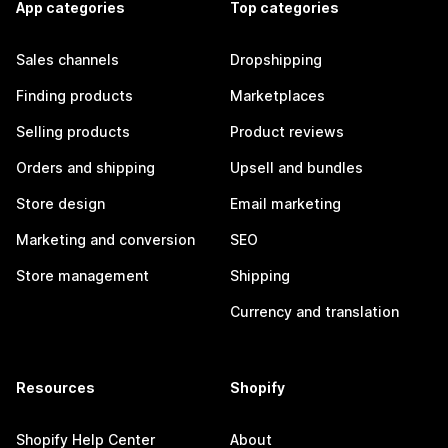
App categories
Top categories
Sales channels
Dropshipping
Finding products
Marketplaces
Selling products
Product reviews
Orders and shipping
Upsell and bundles
Store design
Email marketing
Marketing and conversion
SEO
Store management
Shipping
Currency and translation
Resources
Shopify
Shopify Help Center
About