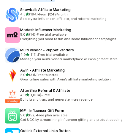
Snowball: Affiliate Marketing
out of 5 stars
4.5
(194)
•
From $249/month
194 total reviews
Scale your influencer, affiliate, and referral marketing
Modash Influencer Marketing
out of 5 stars
5.0
(14)
•
Free trial available
14 total reviews
Everything you need to run and scale influencer campaigns
Multi Vendor ‑ Puppet Vendors
out of 5 stars
4.9
(117)
•
Free trial available
117 total reviews
Manage your multi-vendor marketplace or consignment store
Awin ‑ Affiliate Marketing
out of 5 stars
2.0
(31)
•
Free to install
31 total reviews
Grow online sales with Awin’s affiliate marketing solution
AfterShip Referral & Affiliate
out of 5 stars
4.9
(1,004)
•
Free
1004 total reviews
Build brand trust and generate more revenue.
IGF ‑ Influencer Gift Form
out of 5 stars
5.0
(52)
•
Free plan available
52 total reviews
Get UGC by streamlining influencer gifting and product seeding
Outlink External Links Button