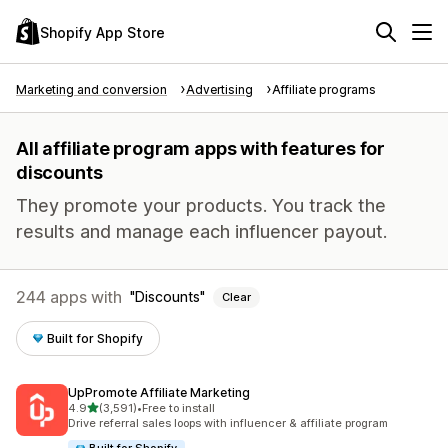
Shopify App Store
Marketing and conversion
Advertising
Affiliate programs
All affiliate program apps with features for
discounts
They promote your products. You track the
results and manage each influencer payout.
244 apps with
Discounts
Clear
Built for Shopify
UpPromote Affiliate Marketing
out of 5 stars
4.9
(3,591)
•
Free to install
3591 total reviews
Drive referral sales loops with influencer & affiliate program