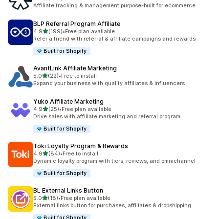
461 total reviews
Affiliate tracking & management purpose-built for ecommerce .
BLP Referral Program Affiliate
out of 5 stars
4.9
(199)
•
Free plan available
199 total reviews
Refer a friend with referral & affiliate campaigns and rewards
Built for Shopify
AvantLink Affiliate Marketing
out of 5 stars
5.0
(22)
•
Free to install
22 total reviews
Expand your business with quality affiliates & influencers
Yuko Affiliate Marketing
out of 5 stars
4.9
(25)
•
Free plan available
25 total reviews
Drive sales with affiliate marketing and referral program
Built for Shopify
Toki Loyalty Program & Rewards
out of 5 stars
4.9
(84)
•
Free to install
84 total reviews
Dynamic loyalty program with tiers, reviews, and omnichannel
Built for Shopify
BL External Links Button
out of 5 stars
5.0
(18)
•
Free plan available
18 total reviews
External links button for purchases, affiliates & dropshipping
Built for Shopify