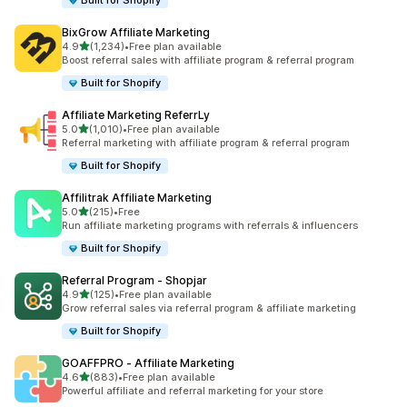
Built for Shopify
BixGrow Affiliate Marketing
out of 5 stars
4.9
(1,234)
•
Free plan available
1234 total reviews
Boost referral sales with affiliate program & referral program
Built for Shopify
Affiliate Marketing ReferrLy
out of 5 stars
5.0
(1,010)
•
Free plan available
1010 total reviews
Referral marketing with affiliate program & referral program
Built for Shopify
Affilitrak Affiliate Marketing
out of 5 stars
5.0
(215)
•
Free
215 total reviews
Run affiliate marketing programs with referrals & influencers
Built for Shopify
Referral Program ‑ Shopjar
out of 5 stars
4.9
(125)
•
Free plan available
125 total reviews
Grow referral sales via referral program & affiliate marketing
Built for Shopify
GOAFFPRO ‑ Affiliate Marketing
out of 5 stars
4.6
(883)
•
Free plan available
883 total reviews
Powerful affiliate and referral marketing for your store