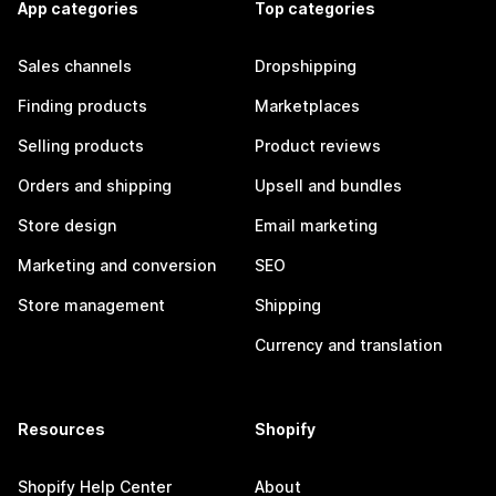
App categories
Top categories
Sales channels
Dropshipping
Finding products
Marketplaces
Selling products
Product reviews
Orders and shipping
Upsell and bundles
Store design
Email marketing
Marketing and conversion
SEO
Store management
Shipping
Currency and translation
Resources
Shopify
Shopify Help Center
About