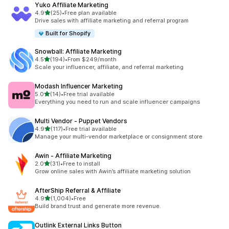
Yuko Affiliate Marketing
out of 5 stars
4.9
(25)
•
Free plan available
25 total reviews
Drive sales with affiliate marketing and referral program
Built for Shopify
Snowball: Affiliate Marketing
out of 5 stars
4.5
(194)
•
From $249/month
194 total reviews
Scale your influencer, affiliate, and referral marketing
Modash Influencer Marketing
out of 5 stars
5.0
(14)
•
Free trial available
14 total reviews
Everything you need to run and scale influencer campaigns
Multi Vendor ‑ Puppet Vendors
out of 5 stars
4.9
(117)
•
Free trial available
117 total reviews
Manage your multi-vendor marketplace or consignment store
Awin ‑ Affiliate Marketing
out of 5 stars
2.0
(31)
•
Free to install
31 total reviews
Grow online sales with Awin’s affiliate marketing solution
AfterShip Referral & Affiliate
out of 5 stars
4.9
(1,004)
•
Free
1004 total reviews
Build brand trust and generate more revenue.
Outlink External Links Button