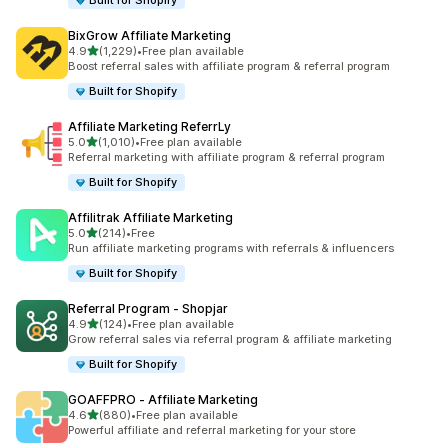
Built for Shopify
BixGrow Affiliate Marketing
out of 5 stars
4.9
(1,229)
•
Free plan available
1229 total reviews
Boost referral sales with affiliate program & referral program
Built for Shopify
Affiliate Marketing ReferrLy
out of 5 stars
5.0
(1,010)
•
Free plan available
1010 total reviews
Referral marketing with affiliate program & referral program
Built for Shopify
Affilitrak Affiliate Marketing
out of 5 stars
5.0
(214)
•
Free
214 total reviews
Run affiliate marketing programs with referrals & influencers
Built for Shopify
Referral Program ‑ Shopjar
out of 5 stars
4.9
(124)
•
Free plan available
124 total reviews
Grow referral sales via referral program & affiliate marketing
Built for Shopify
GOAFFPRO ‑ Affiliate Marketing
out of 5 stars
4.6
(880)
•
Free plan available
880 total reviews
Powerful affiliate and referral marketing for your store