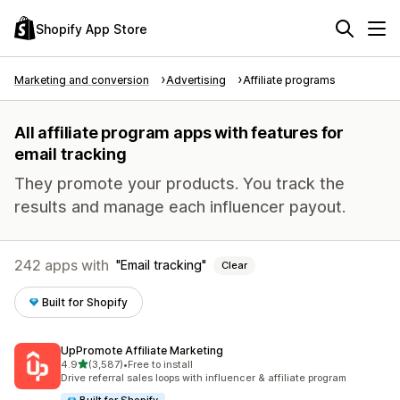
Shopify App Store
Marketing and conversion
Advertising
Affiliate programs
All affiliate program apps with features for
email tracking
They promote your products. You track the
results and manage each influencer payout.
242 apps with
Email tracking
Clear
Built for Shopify
UpPromote Affiliate Marketing
out of 5 stars
4.9
(3,587)
•
Free to install
3587 total reviews
Drive referral sales loops with influencer & affiliate program