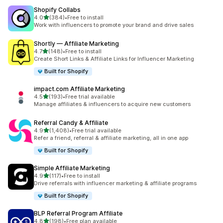
Shopify Collabs
out of 5 stars
4.0
(384)
•
Free to install
384 total reviews
Work with influencers to promote your brand and drive sales
Shortly — Affiliate Marketing
out of 5 stars
4.7
(148)
•
Free to install
148 total reviews
Create Short Links & Affiliate Links for Influencer Marketing
Built for Shopify
impact.com Affiliate Marketing
out of 5 stars
4.5
(193)
•
Free trial available
193 total reviews
Manage affiliates & influencers to acquire new customers
Referral Candy & Affiliate
out of 5 stars
4.9
(1,408)
•
Free trial available
1408 total reviews
Refer a friend, referral & affiliate marketing, all in one app
Built for Shopify
Simple Affiliate Marketing
out of 5 stars
4.9
(117)
•
Free to install
117 total reviews
Drive referrals with influencer marketing & affiliate programs
Built for Shopify
BLP Referral Program Affiliate
out of 5 stars
4.8
(198)
•
Free plan available