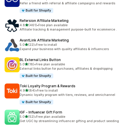
198 total reviews
Refer a friend with referral & affiliate campaigns and rewards
Built for Shopify
Refersion Affiliate Marketing
out of 5 stars
4.8
(461)
•
Free plan available
461 total reviews
Affiliate tracking & management purpose-built for ecommerce .
AvantLink Affiliate Marketing
out of 5 stars
5.0
(22)
•
Free to install
22 total reviews
Expand your business with quality affiliates & influencers
BL External Links Button
out of 5 stars
5.0
(18)
•
Free plan available
18 total reviews
External links button for purchases, affiliates & dropshipping
Built for Shopify
Toki Loyalty Program & Rewards
out of 5 stars
4.9
(84)
•
Free to install
84 total reviews
Dynamic loyalty program with tiers, reviews, and omnichannel
Built for Shopify
IGF ‑ Influencer Gift Form
out of 5 stars
5.0
(52)
•
Free plan available
52 total reviews
Get UGC by streamlining influencer gifting and product seeding