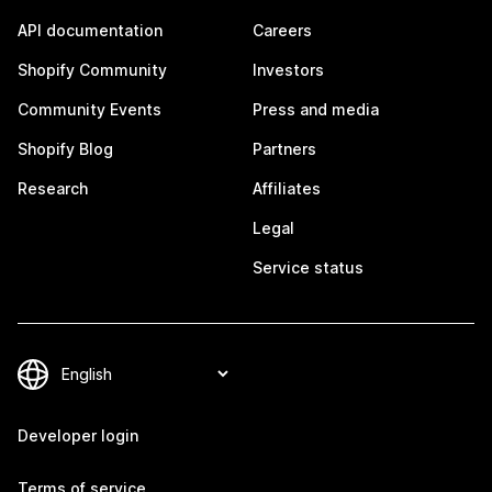
API documentation
Careers
Shopify Community
Investors
Community Events
Press and media
Shopify Blog
Partners
Research
Affiliates
Legal
Service status
Developer login
Terms of service