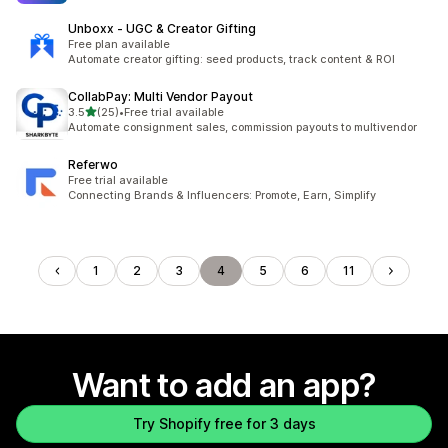
Unboxx ‑ UGC & Creator Gifting
Free plan available
Automate creator gifting: seed products, track content & ROI
CollabPay: Multi Vendor Payout
out of 5 stars
3.5
(25)
•
Free trial available
25 total reviews
Automate consignment sales, commission payouts to multivendor
Referwo
Free trial available
Connecting Brands & Influencers: Promote, Earn, Simplify
1
2
3
4
5
6
11
Want to add an app?
Try Shopify free for 3 days