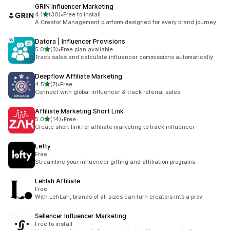
GRIN Influencer Marketing
out of 5 stars
4.1
(30)
•
Free to install
30 total reviews
A Creator Management platform designed for every brand journey
Datora | Influencer Provisions
out of 5 stars
5.0
(3)
•
Free plan available
3 total reviews
Track sales and calculate influencer commissions automatically
Deepflow Affiliate Marketing
out of 5 stars
4.5
(7)
•
Free
7 total reviews
Connect with global influencer & track referral sales
Affiliate Marketing Short Link
out of 5 stars
5.0
(14)
•
Free
14 total reviews
Create short link for affiliate marketing to track influencer
Lefty
Free
Streamline your influencer gifting and affiliation programs
Lehlah Affiliate
Free
With LehLah, brands of all sizes can turn creators into a prov
Sellencer Influencer Marketing
Free to install