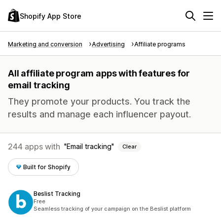
Shopify App Store
Marketing and conversion
Advertising
Affiliate programs
All affiliate program apps with features for
email tracking
They promote your products. You track the
results and manage each influencer payout.
244 apps with
Email tracking
Clear
Built for Shopify
Beslist Tracking
Free
Seamless tracking of your campaign on the Beslist platform