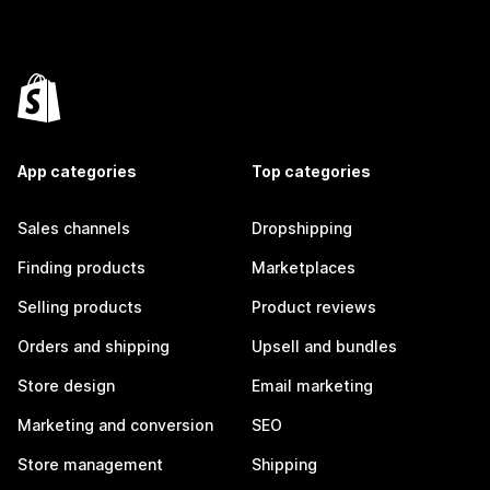
App categories
Top categories
Sales channels
Dropshipping
Finding products
Marketplaces
Selling products
Product reviews
Orders and shipping
Upsell and bundles
Store design
Email marketing
Marketing and conversion
SEO
Store management
Shipping