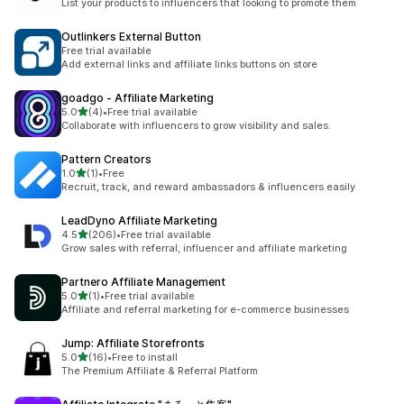
List your products to influencers that looking to promote them
Outlinkers External Button
Free trial available
Add external links and affiliate links buttons on store
goadgo ‑ Affiliate Marketing
out of 5 stars
5.0
(4)
•
Free trial available
4 total reviews
Collaborate with influencers to grow visibility and sales.
Pattern Creators
out of 5 stars
1.0
(1)
•
Free
1 total reviews
Recruit, track, and reward ambassadors & influencers easily
LeadDyno Affiliate Marketing
out of 5 stars
4.5
(206)
•
Free trial available
206 total reviews
Grow sales with referral, influencer and affiliate marketing
Partnero Affiliate Management
out of 5 stars
5.0
(1)
•
Free trial available
1 total reviews
Affiliate and referral marketing for e-commerce businesses
Jump: Affiliate Storefronts
out of 5 stars
5.0
(16)
•
Free to install
16 total reviews
The Premium Affiliate & Referral Platform