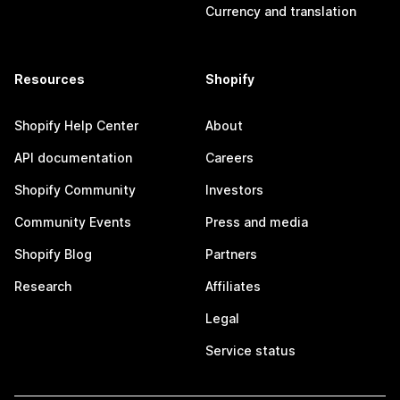
Currency and translation
Resources
Shopify
Shopify Help Center
About
API documentation
Careers
Shopify Community
Investors
Community Events
Press and media
Shopify Blog
Partners
Research
Affiliates
Legal
Service status