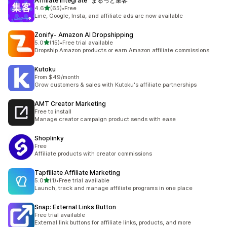
Affiliate Integrate "まるっと集客"
out of 5 stars
4.6
(65)
•
Free
65 total reviews
Line, Google, Insta, and affiliate ads are now available
Zonify‑ Amazon AI Dropshipping
out of 5 stars
5.0
(15)
•
Free trial available
15 total reviews
Dropship Amazon products or earn Amazon affiliate commissions
Kutoku
From $49/month
Grow customers & sales with Kutoku's affiliate partnerships
AMT Creator Marketing
Free to install
Manage creator campaign product sends with ease
Shoplinky
Free
Affiliate products with creator commissions
Tapfiliate Affiliate Marketing
out of 5 stars
5.0
(1)
•
Free trial available
1 total reviews
Launch, track and manage affiliate programs in one place
Snap: External Links Button
Free trial available
External link buttons for affiliate links, products, and more