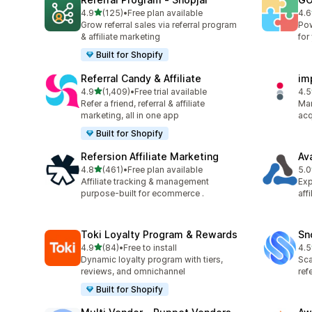
out of 5 stars
4.9
(125)
•
Free plan available
4.6
125 total reviews
883
Grow referral sales via referral program
Pow
& affiliate marketing
for
Built for Shopify
Referral Candy & Affiliate
im
out of 5 stars
4.9
(1,409)
•
Free trial available
4.5
1409 total reviews
193
Refer a friend, referral & affiliate
Man
marketing, all in one app
acq
Built for Shopify
Refersion Affiliate Marketing
Av
out of 5 stars
4.8
(461)
•
Free plan available
5.0
461 total reviews
22 
Affiliate tracking & management
Exp
purpose-built for ecommerce .
aff
Toki Loyalty Program & Rewards
Sn
out of 5 stars
4.9
(84)
•
Free to install
4.5
84 total reviews
194
Dynamic loyalty program with tiers,
Sca
reviews, and omnichannel
ref
Built for Shopify