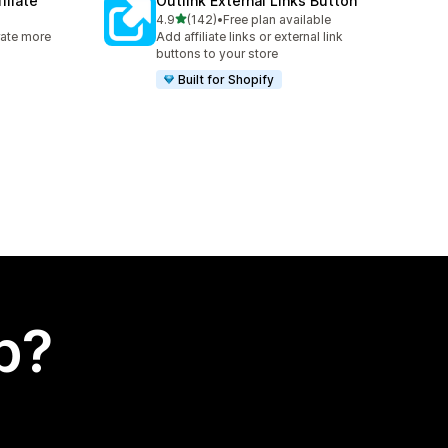
iliate
Outlink External Links Button
out of 5 stars
4.9
(142)
•
Free plan available
142 total reviews
rate more
Add affiliate links or external link
buttons to your store
Built for Shopify
p?