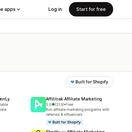
e apps
Log in
Start for free
Built for Shopify
errLy
Affilitrak Affiliate Marketing
out of 5 stars
lable
5.0
(213)
•
Free
213 total reviews
iate
Run affiliate marketing programs with
m
referrals & influencers
Built for Shopify
Shortly — Affiliate Marketing