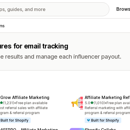
Brows
ams
ures for email tracking
e results and manage each influencer payout.
xGrow Affiliate Marketing
Affiliate Marketing Ref
out of 5 stars
out of 5 stars
(1,231)
•
Free plan available
5.0
(1,010)
•
Free plan avai
1 total reviews
1010 total reviews
st referral sales with affiliate
Referral marketing with affil
gram & referral program
program & referral progra
Built for Shopify
Built for Shopify
AFFPRO ‑ Affiliate Marketing
Shopify Collabs