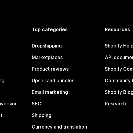
Top categories
Resources
Dropshipping
Shopify Hel
Marketplaces
API documen
Product reviews
Shopify Co
ng
Upsell and bundles
Community 
Email marketing
Shopify Blo
nversion
SEO
Research
t
Shipping
Currency and translation