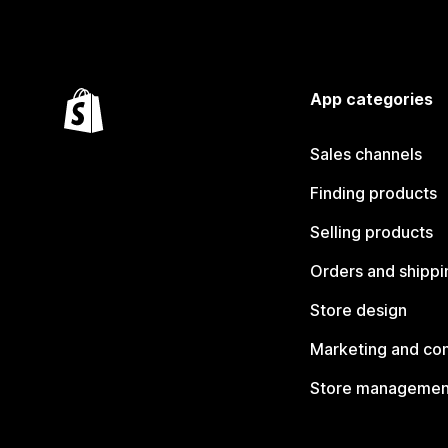
App categories
Sales channels
Finding products
Selling products
Orders and shippi
Store design
Marketing and co
Store managemen