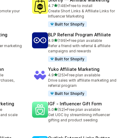
out of 5 stars
4.7
(148)
•
Free to install
148 total reviews
romote your
Create Short Links & Affiliate Links for
Influencer Marketing
Built for Shopify
ting
BLP Referral Program Affiliate
out of 5 stars
4.9
(199)
•
Free plan available
199 total reviews
cer marketing
Refer a friend with referral & affiliate
campaigns and rewards
Built for Shopify
on
Yuko Affiliate Marketing
out of 5 stars
le
4.9
(25)
•
Free plan available
25 total reviews
urchases,
Drive sales with affiliate marketing and
referral program
Built for Shopify
rketing
IGF ‑ Influencer Gift Form
out of 5 stars
le
5.0
(52)
•
Free plan available
52 total reviews
 and scale
Get UGC by streamlining influencer
gifting and product seeding