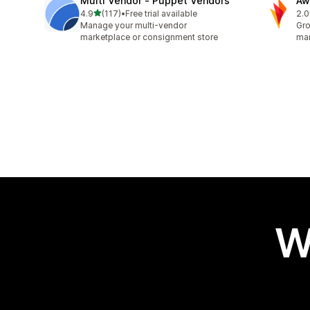
Multi Vendor ‑ Puppet Vendors
Aw
out of 5 stars
4.9
(117)
•
Free trial available
2.0
117 total reviews
31 
Manage your multi-vendor
Gro
marketplace or consignment store
mar
W