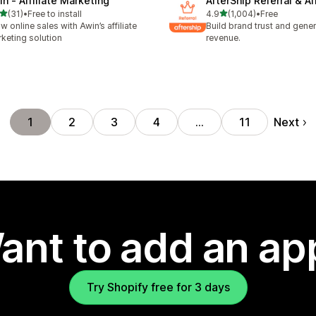
in ‑ Affiliate Marketing
AfterShip Referral & Aff
out of 5 stars
out of 5 stars
(31)
•
Free to install
4.9
(1,004)
•
Free
total reviews
1004 total reviews
w online sales with Awin’s affiliate
Build brand trust and gene
keting solution
revenue.
Next
1
2
3
4
…
11
ant to add an ap
Try Shopify free for 3 days