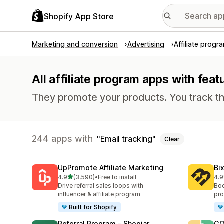
Shopify App Store
Marketing and conversion
Advertising
Affiliate progr
All affiliate program apps with feat
They promote your products. You track th
244 apps with
Email tracking
Clear
UpPromote Affiliate Marketing
Bi
out of 5 stars
4.9
(3,590)
•
Free to install
4.9
3590 total reviews
123
Drive referral sales loops with
Boo
influencer & affiliate program
pro
Built for Shopify
Referral Program ‑ Shopjar
GO