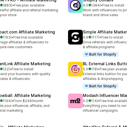
out of 5 stars
out of 5 stars
(883)
•
Free plan available
4.0
(384)
•
Free to install
 total reviews
384 total reviews
erful affiliate and referral marketing
Work with influencers to p
 your store
brand and drive sales
pact.com Affiliate Marketing
Simple Affiliate Marke
out of 5 stars
out of 5 stars
(193)
•
Free trial available
4.9
(117)
•
Free to install
 total reviews
117 total reviews
age affiliates & influencers to
Drive referrals with influen
uire new customers
& affiliate programs
Built for Shopify
antLink Affiliate Marketing
BL External Links Butt
out of 5 stars
out of 5 stars
(22)
•
Free to install
5.0
(18)
•
Free plan availab
total reviews
18 total reviews
and your business with quality
External links button for p
iliates & influencers
affiliates & dropshipping
Built for Shopify
owball: Affiliate Marketing
Modash Influencer Ma
out of 5 stars
out of 5 stars
(194)
•
From $249/month
5.0
(14)
•
Free trial availab
 total reviews
14 total reviews
le your influencer, affiliate, and
Everything you need to run
erral marketing
influencer campaigns