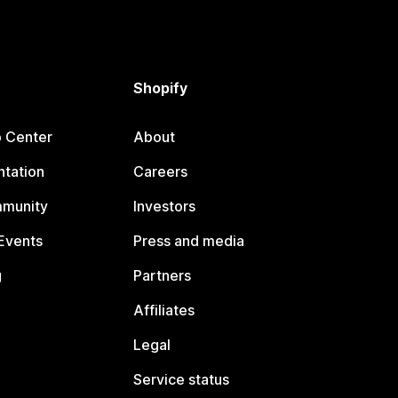
Shopify
p Center
About
tation
Careers
mmunity
Investors
Events
Press and media
g
Partners
Affiliates
Legal
Service status