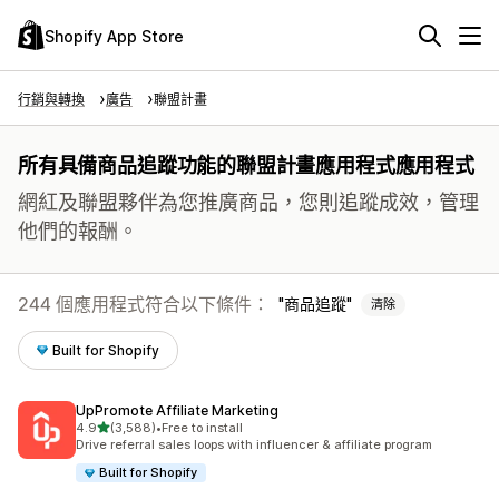
Shopify App Store
行銷與轉換
廣告
聯盟計畫
所有具備商品追蹤功能的聯盟計畫應用程式應用程式
網紅及聯盟夥伴為您推廣商品，您則追蹤成效，管理
他們的報酬。
244 個應用程式符合以下條件：
商品追蹤
清除
Built for Shopify
UpPromote Affiliate Marketing
滿分 5 顆星
4.9
(3,588)
•
Free to install
共有 3588 則評價
Drive referral sales loops with influencer & affiliate program
Built for Shopify