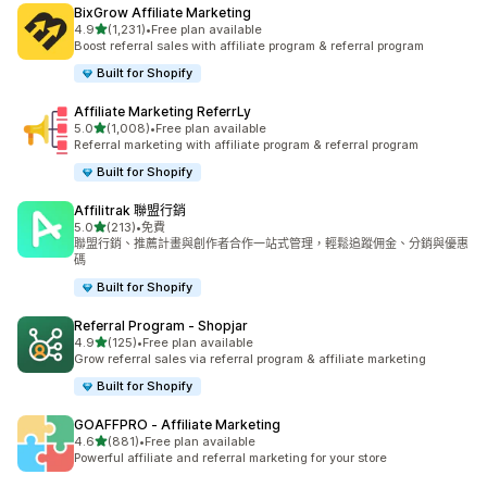
BixGrow Affiliate Marketing
滿分 5 顆星
4.9
(1,231)
•
Free plan available
共有 1231 則評價
Boost referral sales with affiliate program & referral program
Built for Shopify
Affiliate Marketing ReferrLy
滿分 5 顆星
5.0
(1,008)
•
Free plan available
共有 1008 則評價
Referral marketing with affiliate program & referral program
Built for Shopify
Affilitrak 聯盟行銷
滿分 5 顆星
5.0
(213)
•
免費
共有 213 則評價
聯盟行銷、推薦計畫與創作者合作一站式管理，輕鬆追蹤佣金、分銷與優惠
碼
Built for Shopify
Referral Program ‑ Shopjar
滿分 5 顆星
4.9
(125)
•
Free plan available
共有 125 則評價
Grow referral sales via referral program & affiliate marketing
Built for Shopify
GOAFFPRO ‑ Affiliate Marketing
滿分 5 顆星
4.6
(881)
•
Free plan available
共有 881 則評價
Powerful affiliate and referral marketing for your store