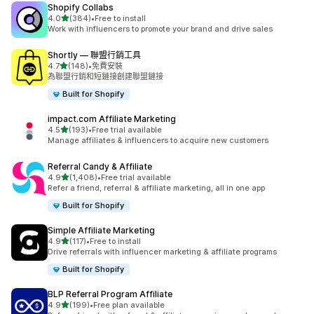
Shopify Collabs
滿分 5 顆星
4.0
(384)
•
Free to install
共有 384 則評價
Work with influencers to promote your brand and drive sales
Shortly — 聯盟行銷工具
滿分 5 顆星
4.7
(148)
•
免費安裝
共有 148 則評價
為聯盟行銷和短鏈接創建聯盟鏈接
Built for Shopify
impact.com Affiliate Marketing
滿分 5 顆星
4.5
(193)
•
Free trial available
共有 193 則評價
Manage affiliates & influencers to acquire new customers
Referral Candy & Affiliate
滿分 5 顆星
4.9
(1,408)
•
Free trial available
共有 1408 則評價
Refer a friend, referral & affiliate marketing, all in one app
Built for Shopify
Simple Affiliate Marketing
滿分 5 顆星
4.9
(117)
•
Free to install
共有 117 則評價
Drive referrals with influencer marketing & affiliate programs
Built for Shopify
BLP Referral Program Affiliate
滿分 5 顆星
4.9
(199)
•
Free plan available
共有 199 則評價