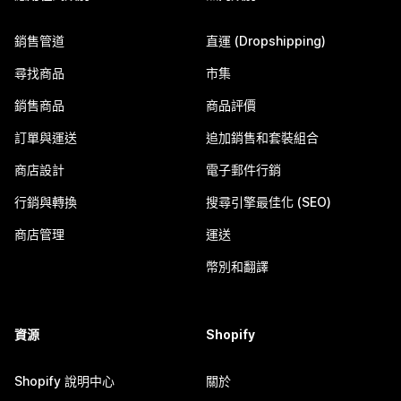
銷售管道
直運 (Dropshipping)
尋找商品
市集
銷售商品
商品評價
訂單與運送
追加銷售和套裝組合
商店設計
電子郵件行銷
行銷與轉換
搜尋引擎最佳化 (SEO)
商店管理
運送
幣別和翻譯
資源
Shopify
Shopify 說明中心
關於