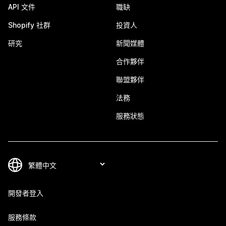
API 文件
職缺
Shopify 社群
投資人
研究
新聞媒體
合作夥伴
聯盟夥伴
法務
服務狀態
開發者登入
服務條款