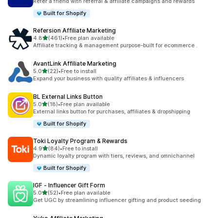
Refer a friend with referral & affiliate campaigns and rewards
Built for Shopify
Refersion Affiliate Marketing
滿分 5 顆星
4.8
(461)
•
Free plan available
共有 461 則評價
Affiliate tracking & management purpose-built for ecommerce .
AvantLink Affiliate Marketing
滿分 5 顆星
5.0
(22)
•
Free to install
共有 22 則評價
Expand your business with quality affiliates & influencers
BL External Links Button
滿分 5 顆星
5.0
(18)
•
Free plan available
共有 18 則評價
External links button for purchases, affiliates & dropshipping
Built for Shopify
Toki Loyalty Program & Rewards
滿分 5 顆星
4.9
(84)
•
Free to install
共有 84 則評價
Dynamic loyalty program with tiers, reviews, and omnichannel
Built for Shopify
IGF ‑ Influencer Gift Form
滿分 5 顆星
5.0
(52)
•
Free plan available
共有 52 則評價
Get UGC by streamlining influencer gifting and product seeding