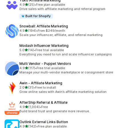
Yuko Affiliate Marketing
滿分 5 顆星
4.9
(25)
•
Free plan available
共有 25 則評價
Drive sales with affiliate marketing and referral program
Built for Shopify
Snowball: Affiliate Marketing
滿分 5 顆星
4.5
(194)
•
From $249/month
共有 194 則評價
Scale your influencer, affiliate, and referral marketing
Modash Influencer Marketing
滿分 5 顆星
5.0
(14)
•
Free trial available
共有 14 則評價
Everything you need to run and scale influencer campaigns
Multi Vendor ‑ Puppet Vendors
滿分 5 顆星
4.9
(117)
•
Free trial available
共有 117 則評價
Manage your multi-vendor marketplace or consignment store
Awin ‑ Affiliate Marketing
滿分 5 顆星
2.0
(31)
•
Free to install
共有 31 則評價
Grow online sales with Awin’s affiliate marketing solution
AfterShip Referral & Affiliate
滿分 5 顆星
4.9
(1,004)
•
Free
共有 1004 則評價
Build brand trust and generate more revenue.
Outlink External Links Button
滿分 5 顆星
4.9
(142)
•
Free plan available