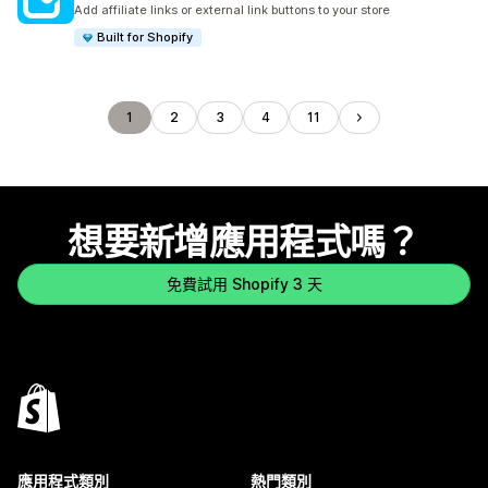
共有 142 則評價
Add affiliate links or external link buttons to your store
Built for Shopify
1
2
3
4
11
想要新增應用程式嗎？
免費試用 Shopify 3 天
應用程式類別
熱門類別