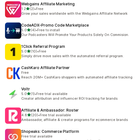
Webgains Affiliate Marketing
out of 5 stars
1.2
(2)
•
Free
2 total reviews
Grow your sales worldwide with the Webgains Affiliate Network
CodeADX–Promo Code Marketplace
out of 5 stars
5.0
(4)
•
Free to install
4 total reviews
Our Podcasters Will Promote Your Products Solely On Commision.
1Click Referral Program
out of 5 stars
5.0
(10)
•
Free
10 total reviews
Simply drive move sales with the automated referral program.
CashKaro Affiliate Partner
Free
Reach 20M+ CashKaro shoppers with automated affiliate tracking
Voltr
out of 5 stars
5.0
(1)
•
Free trial available
1 total reviews
Creator attribution and influencer ROI tracking for brands
Affiliate & Ambassador: Roster
out of 5 stars
4.8
(20)
•
Free trial available
20 total reviews
Ambassador, affiliate & creator programs for ecommerce brands
Shopeaks: Commerce Platform
Free trial available