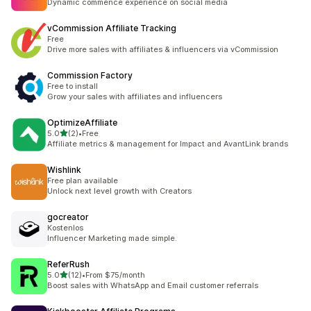
Dynamic commence experience on social media
vCommission Affiliate Tracking
Free
Drive more sales with affiliates & influencers via vCommission
Commission Factory
Free to install
Grow your sales with affiliates and influencers
OptimizeAffiliate
out of 5 stars
5.0
(2)
•
Free
2 total reviews
Affiliate metrics & management for Impact and AvantLink brands
Wishlink
Free plan available
Unlock next level growth with Creators
gocreator
Kostenlos
Influencer Marketing made simple.
ReferRush
out of 5 stars
5.0
(12)
•
From $75/month
12 total reviews
Boost sales with WhatsApp and Email customer referrals