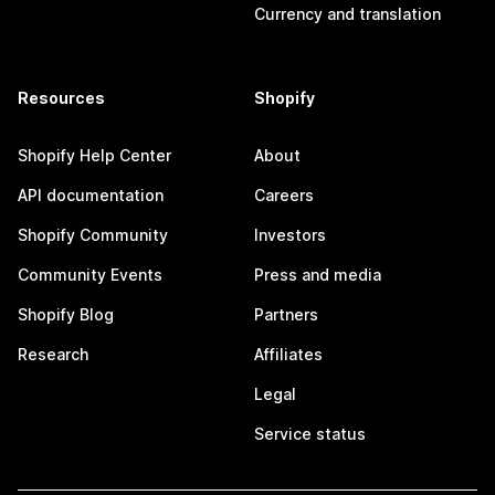
Currency and translation
Resources
Shopify
Shopify Help Center
About
API documentation
Careers
Shopify Community
Investors
Community Events
Press and media
Shopify Blog
Partners
Research
Affiliates
Legal
Service status