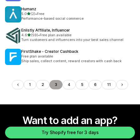
Humanz
out of 5 stars
5.0
(2)
•
Free
2 total reviews
Performance-based social commerce
Enlistly Affiliate, Influencer
out of 5 stars
4.6
(59)
•
Free plan available
59 total reviews
Turn customers and influencers into your best sales channel
FirstShake ‑ Creator Cashback
Free plan available
Ship sales, collect content, reward creators with cash back
1
2
3
4
5
6
11
Want to add an app?
Try Shopify free for 3 days