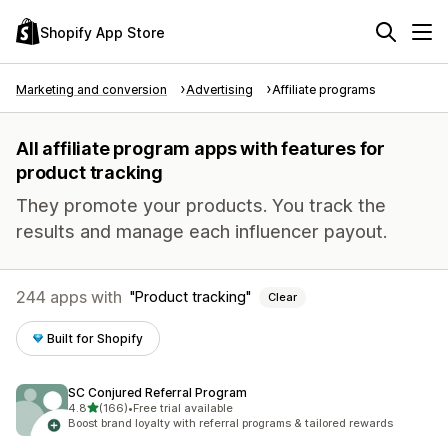
Shopify App Store
Marketing and conversion
Advertising
Affiliate programs
All affiliate program apps with features for
product tracking
They promote your products. You track the
results and manage each influencer payout.
244 apps with
Product tracking
Clear
Built for Shopify
SC Conjured Referral Program
out of 5 stars
4.8
(166)
•
Free trial available
166 total reviews
Boost brand loyalty with referral programs & tailored rewards