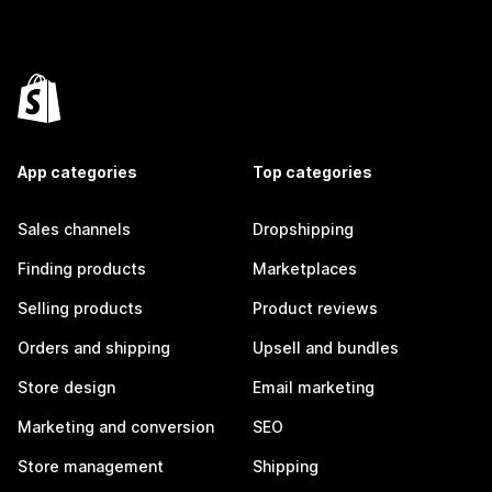
App categories
Top categories
Sales channels
Dropshipping
Finding products
Marketplaces
Selling products
Product reviews
Orders and shipping
Upsell and bundles
Store design
Email marketing
Marketing and conversion
SEO
Store management
Shipping