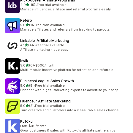
Kickbooster Affiliate Programs
out of 5 stars
4.9
(15)
•
Free trial available
15 total reviews
Manage influencer, affiliate and referral programs easily
Refero
out of 5 stars
5.0
(1)
•
Free plan available
1 total reviews
Manage affiliates and referrals from tracking to payouts
Linkable: Affiliate Marketing
out of 5 stars
4.1
(4)
•
Free trial available
4 total reviews
Affiliate marketing made easy
Kwik
out of 5 stars
5.0
(6)
•
$500/month
6 total reviews
Multi-module Incentive platform for retention and referrals
BusinessLeague: Sales Growth
out of 5 stars
5.0
(5)
•
Free trial available
5 total reviews
Connect with digital marketing experts to advertise your shop
Fluenceur Affiliate Marketing
out of 5 stars
5.0
(2)
•
Free trial available
2 total reviews
Turn creators and customers into a measurable sales channel.
Kutoku
From $49/month
Grow customers & sales with Kutoku's affiliate partnerships