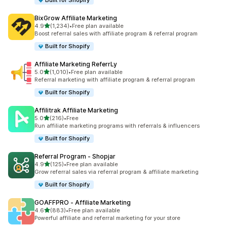
Built for Shopify
BixGrow Affiliate Marketing
out of 5 stars
4.9
(1,234)
•
Free plan available
1234 total reviews
Boost referral sales with affiliate program & referral program
Built for Shopify
Affiliate Marketing ReferrLy
out of 5 stars
5.0
(1,010)
•
Free plan available
1010 total reviews
Referral marketing with affiliate program & referral program
Built for Shopify
Affilitrak Affiliate Marketing
out of 5 stars
5.0
(216)
•
Free
216 total reviews
Run affiliate marketing programs with referrals & influencers
Built for Shopify
Referral Program ‑ Shopjar
out of 5 stars
4.9
(125)
•
Free plan available
125 total reviews
Grow referral sales via referral program & affiliate marketing
Built for Shopify
GOAFFPRO ‑ Affiliate Marketing
out of 5 stars
4.6
(883)
•
Free plan available
883 total reviews
Powerful affiliate and referral marketing for your store