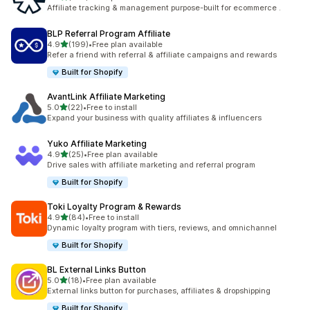
461 total reviews
Affiliate tracking & management purpose-built for ecommerce .
BLP Referral Program Affiliate
out of 5 stars
4.9
(199)
•
Free plan available
199 total reviews
Refer a friend with referral & affiliate campaigns and rewards
Built for Shopify
AvantLink Affiliate Marketing
out of 5 stars
5.0
(22)
•
Free to install
22 total reviews
Expand your business with quality affiliates & influencers
Yuko Affiliate Marketing
out of 5 stars
4.9
(25)
•
Free plan available
25 total reviews
Drive sales with affiliate marketing and referral program
Built for Shopify
Toki Loyalty Program & Rewards
out of 5 stars
4.9
(84)
•
Free to install
84 total reviews
Dynamic loyalty program with tiers, reviews, and omnichannel
Built for Shopify
BL External Links Button
out of 5 stars
5.0
(18)
•
Free plan available
18 total reviews
External links button for purchases, affiliates & dropshipping
Built for Shopify