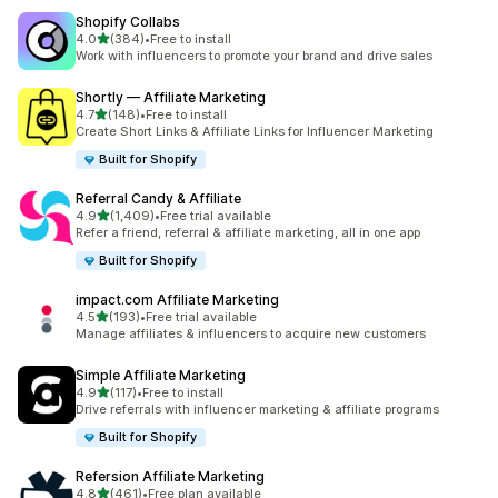
Shopify Collabs
out of 5 stars
4.0
(384)
•
Free to install
384 total reviews
Work with influencers to promote your brand and drive sales
Shortly — Affiliate Marketing
out of 5 stars
4.7
(148)
•
Free to install
148 total reviews
Create Short Links & Affiliate Links for Influencer Marketing
Built for Shopify
Referral Candy & Affiliate
out of 5 stars
4.9
(1,409)
•
Free trial available
1409 total reviews
Refer a friend, referral & affiliate marketing, all in one app
Built for Shopify
impact.com Affiliate Marketing
out of 5 stars
4.5
(193)
•
Free trial available
193 total reviews
Manage affiliates & influencers to acquire new customers
Simple Affiliate Marketing
out of 5 stars
4.9
(117)
•
Free to install
117 total reviews
Drive referrals with influencer marketing & affiliate programs
Built for Shopify
Refersion Affiliate Marketing
out of 5 stars
4.8
(461)
•
Free plan available