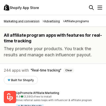
Shopify App Store
Marketing and conversion
Advertising
Affiliate programs
All affiliate program apps with features for real-
time tracking
They promote your products. You track the
results and manage each influencer payout.
244 apps with
Real-time tracking
Clear
Built for Shopify
UpPromote Affiliate Marketing
out of 5 stars
4.9
(3,590)
•
Free to install
3590 total reviews
Drive referral sales loops with influencer & affiliate program