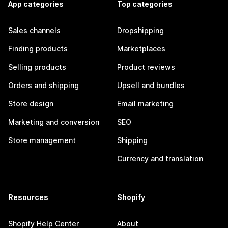
App categories
Top categories
Sales channels
Dropshipping
Finding products
Marketplaces
Selling products
Product reviews
Orders and shipping
Upsell and bundles
Store design
Email marketing
Marketing and conversion
SEO
Store management
Shipping
Currency and translation
Resources
Shopify
Shopify Help Center
About