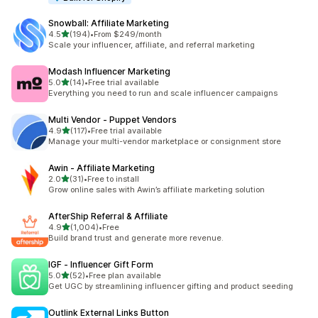
Snowball: Affiliate Marketing
out of 5 stars
4.5
(194)
•
From $249/month
194 total reviews
Scale your influencer, affiliate, and referral marketing
Modash Influencer Marketing
out of 5 stars
5.0
(14)
•
Free trial available
14 total reviews
Everything you need to run and scale influencer campaigns
Multi Vendor ‑ Puppet Vendors
out of 5 stars
4.9
(117)
•
Free trial available
117 total reviews
Manage your multi-vendor marketplace or consignment store
Awin ‑ Affiliate Marketing
out of 5 stars
2.0
(31)
•
Free to install
31 total reviews
Grow online sales with Awin’s affiliate marketing solution
AfterShip Referral & Affiliate
out of 5 stars
4.9
(1,004)
•
Free
1004 total reviews
Build brand trust and generate more revenue.
IGF ‑ Influencer Gift Form
out of 5 stars
5.0
(52)
•
Free plan available
52 total reviews
Get UGC by streamlining influencer gifting and product seeding
Outlink External Links Button