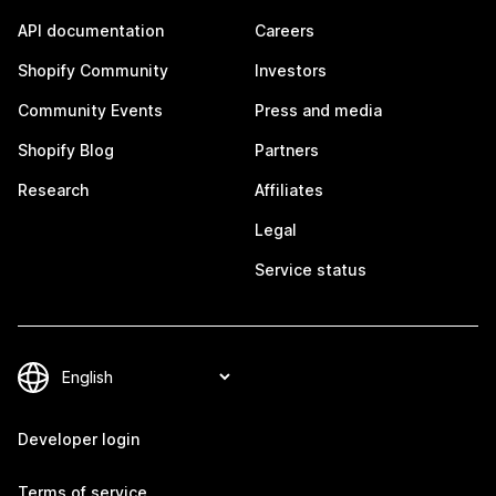
API documentation
Careers
Shopify Community
Investors
Community Events
Press and media
Shopify Blog
Partners
Research
Affiliates
Legal
Service status
Developer login
Terms of service