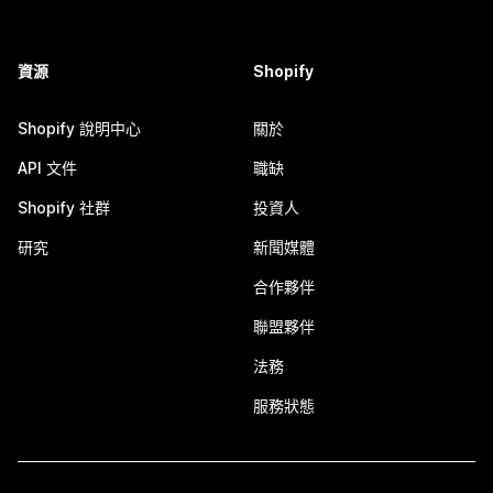
資源
Shopify
Shopify 說明中心
關於
API 文件
職缺
Shopify 社群
投資人
研究
新聞媒體
合作夥伴
聯盟夥伴
法務
服務狀態