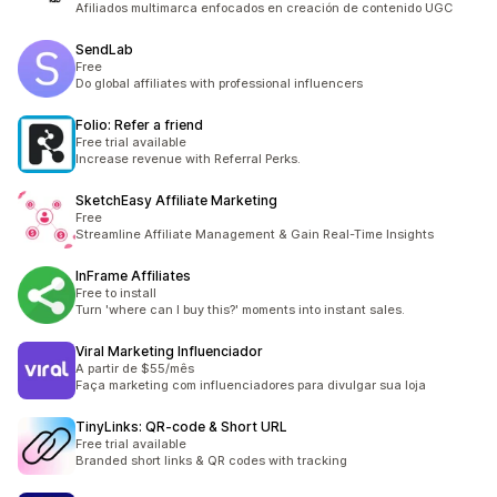
Afiliados multimarca enfocados en creación de contenido UGC
SendLab
Free
Do global affiliates with professional influencers
Folio: Refer a friend
Free trial available
Increase revenue with Referral Perks.
SketchEasy Affiliate Marketing
Free
Streamline Affiliate Management & Gain Real-Time Insights
InFrame Affiliates
Free to install
Turn 'where can I buy this?' moments into instant sales.
Viral Marketing Influenciador
A partir de $55/mês
Faça marketing com influenciadores para divulgar sua loja
TinyLinks: QR‑code & Short URL
Free trial available
Branded short links & QR codes with tracking