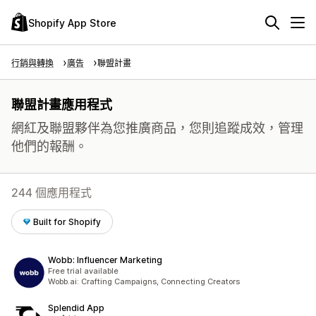
Shopify App Store
行銷與轉換
廣告
聯盟計畫
聯盟計畫應用程式
網紅及聯盟夥伴為您推廣商品，您則追蹤成效，管理
他們的報酬。
244 個應用程式
Built for Shopify
Wobb: Influencer Marketing
Free trial available
Wobb.ai: Crafting Campaigns, Connecting Creators
Splendid App