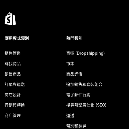
應用程式類別
熱門類別
銷售管道
直運 (Dropshipping)
尋找商品
市集
銷售商品
商品評價
訂單與運送
追加銷售和套裝組合
商店設計
電子郵件行銷
行銷與轉換
搜尋引擎最佳化 (SEO)
商店管理
運送
幣別和翻譯