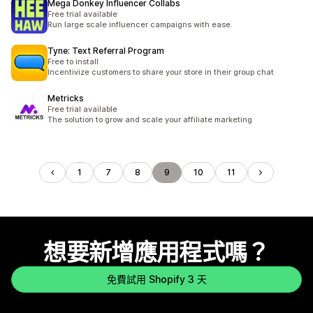
Mega Donkey Influencer Collabs
Free trial available
Run large scale influencer campaigns with ease.
Tyne: Text Referral Program
Free to install
Incentivize customers to share your store in their group chat
Metricks
Free trial available
The solution to grow and scale your affiliate marketing
1
7
8
9
10
11
想要新增應用程式嗎？
免費試用 Shopify 3 天