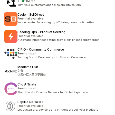
滿分 5 顆星
1.0
(1)
•
Free
共有 1 則評價
Turn your customers and followers into sellers!
Codem SellDirect
Free trial available
Your one-stop for managing affiliates, rewards & parties
Seeding Ops ‑ Product Seeding
Free trial available
Automate influencer gifting, from claim links to shpify order
CIPIO ‑ Community Commerce
Free to install
Turning Brand Community into Trusted Commerce
Mediamz Hub
免费
让海外红人营销更简单
Cliq Affiliate
Free to install
The Ultimate Reseller Network for Global Expansion
Replika Software
Free trial available
Let customers, advisors and influencers sell your products