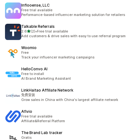
Inflooense, LLC
Free trial available
Performance-based influencer marketing solution for retailers
Talkable Referrals
滿分 5 顆星
2.6
(2)
•
Free trial available
共有 2 則評價
Add customers & drive sales with easy to use referral program
Woomio
Free
Track your influencer marketing campaigns
HelloConvo AI
Free to install
AI Brand Marketing Assistant
LinkHaitao Affiliate Network
免费安装
Grow sales in China with China's largest affiliate network
Afivio
Free trial available
Affiliate&Referral Platform
The Brand Lab tracker
Gratis