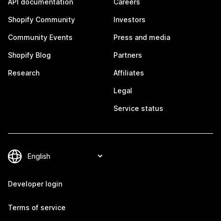
API documentation
Careers
Shopify Community
Investors
Community Events
Press and media
Shopify Blog
Partners
Research
Affiliates
Legal
Service status
Developer login
Terms of service