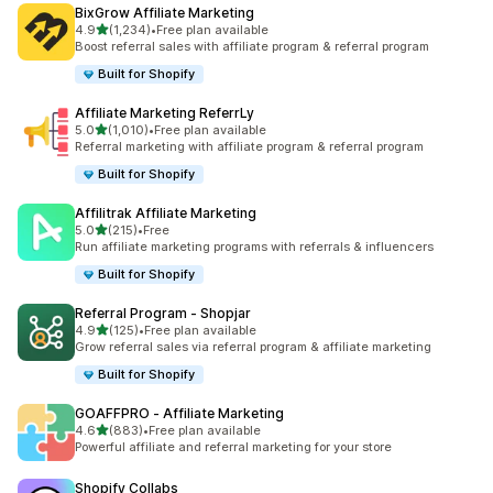
BixGrow Affiliate Marketing
out of 5 stars
4.9
(1,234)
•
Free plan available
1234 total reviews
Boost referral sales with affiliate program & referral program
Built for Shopify
Affiliate Marketing ReferrLy
out of 5 stars
5.0
(1,010)
•
Free plan available
1010 total reviews
Referral marketing with affiliate program & referral program
Built for Shopify
Affilitrak Affiliate Marketing
out of 5 stars
5.0
(215)
•
Free
215 total reviews
Run affiliate marketing programs with referrals & influencers
Built for Shopify
Referral Program ‑ Shopjar
out of 5 stars
4.9
(125)
•
Free plan available
125 total reviews
Grow referral sales via referral program & affiliate marketing
Built for Shopify
GOAFFPRO ‑ Affiliate Marketing
out of 5 stars
4.6
(883)
•
Free plan available
883 total reviews
Powerful affiliate and referral marketing for your store
Shopify Collabs