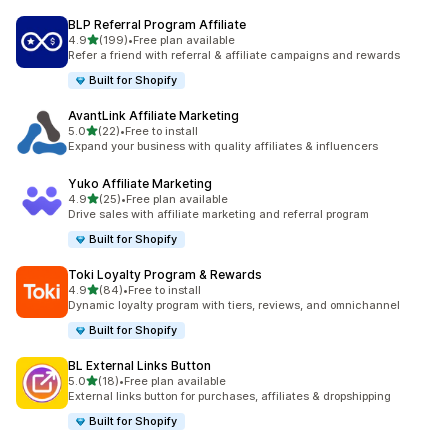
BLP Referral Program Affiliate
out of 5 stars
4.9
(199)
•
Free plan available
199 total reviews
Refer a friend with referral & affiliate campaigns and rewards
Built for Shopify
AvantLink Affiliate Marketing
out of 5 stars
5.0
(22)
•
Free to install
22 total reviews
Expand your business with quality affiliates & influencers
Yuko Affiliate Marketing
out of 5 stars
4.9
(25)
•
Free plan available
25 total reviews
Drive sales with affiliate marketing and referral program
Built for Shopify
Toki Loyalty Program & Rewards
out of 5 stars
4.9
(84)
•
Free to install
84 total reviews
Dynamic loyalty program with tiers, reviews, and omnichannel
Built for Shopify
BL External Links Button
out of 5 stars
5.0
(18)
•
Free plan available
18 total reviews
External links button for purchases, affiliates & dropshipping
Built for Shopify