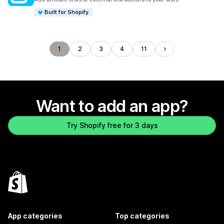
Built for Shopify
1
2
3
4
11
Want to add an app?
Try Shopify free for 3 days
App categories
Top categories