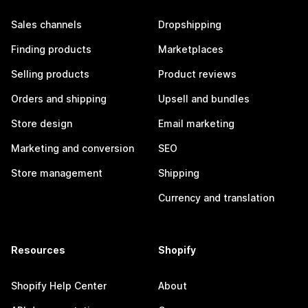
Sales channels
Dropshipping
Finding products
Marketplaces
Selling products
Product reviews
Orders and shipping
Upsell and bundles
Store design
Email marketing
Marketing and conversion
SEO
Store management
Shipping
Currency and translation
Resources
Shopify
Shopify Help Center
About