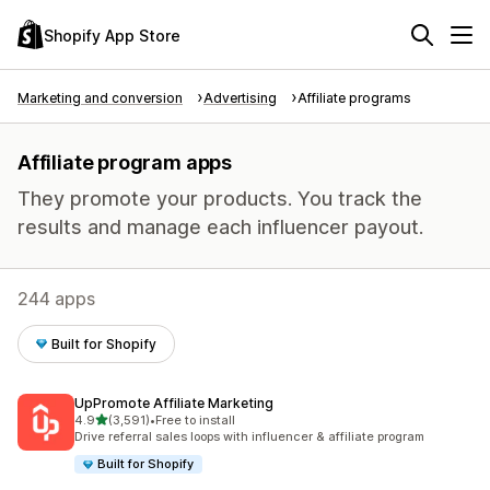
Shopify App Store
Marketing and conversion
Advertising
Affiliate programs
Affiliate program apps
They promote your products. You track the
results and manage each influencer payout.
244 apps
Built for Shopify
UpPromote Affiliate Marketing
out of 5 stars
4.9
(3,591)
•
Free to install
3591 total reviews
Drive referral sales loops with influencer & affiliate program
Built for Shopify