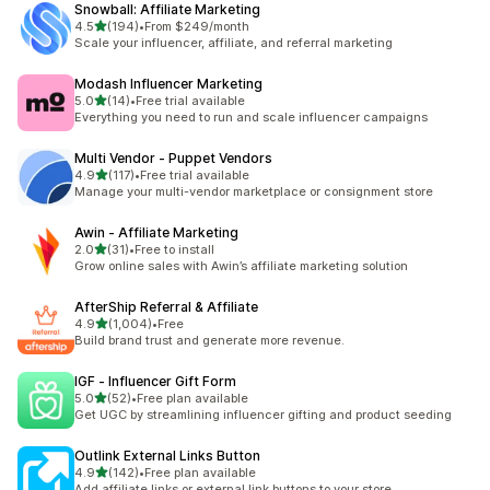
Snowball: Affiliate Marketing
out of 5 stars
4.5
(194)
•
From $249/month
194 total reviews
Scale your influencer, affiliate, and referral marketing
Modash Influencer Marketing
out of 5 stars
5.0
(14)
•
Free trial available
14 total reviews
Everything you need to run and scale influencer campaigns
Multi Vendor ‑ Puppet Vendors
out of 5 stars
4.9
(117)
•
Free trial available
117 total reviews
Manage your multi-vendor marketplace or consignment store
Awin ‑ Affiliate Marketing
out of 5 stars
2.0
(31)
•
Free to install
31 total reviews
Grow online sales with Awin’s affiliate marketing solution
AfterShip Referral & Affiliate
out of 5 stars
4.9
(1,004)
•
Free
1004 total reviews
Build brand trust and generate more revenue.
IGF ‑ Influencer Gift Form
out of 5 stars
5.0
(52)
•
Free plan available
52 total reviews
Get UGC by streamlining influencer gifting and product seeding
Outlink External Links Button
out of 5 stars
4.9
(142)
•
Free plan available
142 total reviews
Add affiliate links or external link buttons to your store