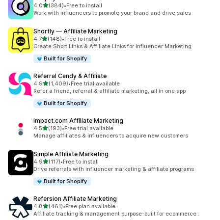
out of 5 stars
4.0
(384)
•
Free to install
384 total reviews
Work with influencers to promote your brand and drive sales
Shortly — Affiliate Marketing
out of 5 stars
4.7
(148)
•
Free to install
148 total reviews
Create Short Links & Affiliate Links for Influencer Marketing
Built for Shopify
Referral Candy & Affiliate
out of 5 stars
4.9
(1,409)
•
Free trial available
1409 total reviews
Refer a friend, referral & affiliate marketing, all in one app
Built for Shopify
impact.com Affiliate Marketing
out of 5 stars
4.5
(193)
•
Free trial available
193 total reviews
Manage affiliates & influencers to acquire new customers
Simple Affiliate Marketing
out of 5 stars
4.9
(117)
•
Free to install
117 total reviews
Drive referrals with influencer marketing & affiliate programs
Built for Shopify
Refersion Affiliate Marketing
out of 5 stars
4.8
(461)
•
Free plan available
461 total reviews
Affiliate tracking & management purpose-built for ecommerce .