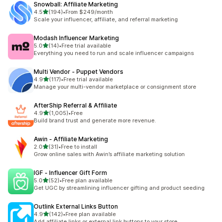
Snowball: Affiliate Marketing
out of 5 stars
4.5
(194)
•
From $249/month
194 total reviews
Scale your influencer, affiliate, and referral marketing
Modash Influencer Marketing
out of 5 stars
5.0
(14)
•
Free trial available
14 total reviews
Everything you need to run and scale influencer campaigns
Multi Vendor ‑ Puppet Vendors
out of 5 stars
4.9
(117)
•
Free trial available
117 total reviews
Manage your multi-vendor marketplace or consignment store
AfterShip Referral & Affiliate
out of 5 stars
4.9
(1,005)
•
Free
1005 total reviews
Build brand trust and generate more revenue.
Awin ‑ Affiliate Marketing
out of 5 stars
2.0
(31)
•
Free to install
31 total reviews
Grow online sales with Awin’s affiliate marketing solution
IGF ‑ Influencer Gift Form
out of 5 stars
5.0
(52)
•
Free plan available
52 total reviews
Get UGC by streamlining influencer gifting and product seeding
Outlink External Links Button
out of 5 stars
4.9
(142)
•
Free plan available
142 total reviews
Add affiliate links or external link buttons to your store