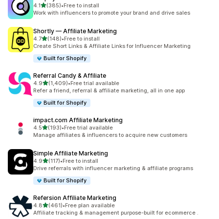
out of 5 stars
4.1
(385)
•
Free to install
385 total reviews
Work with influencers to promote your brand and drive sales
Shortly — Affiliate Marketing
out of 5 stars
4.7
(148)
•
Free to install
148 total reviews
Create Short Links & Affiliate Links for Influencer Marketing
Built for Shopify
Referral Candy & Affiliate
out of 5 stars
4.9
(1,409)
•
Free trial available
1409 total reviews
Refer a friend, referral & affiliate marketing, all in one app
Built for Shopify
impact.com Affiliate Marketing
out of 5 stars
4.5
(193)
•
Free trial available
193 total reviews
Manage affiliates & influencers to acquire new customers
Simple Affiliate Marketing
out of 5 stars
4.9
(117)
•
Free to install
117 total reviews
Drive referrals with influencer marketing & affiliate programs
Built for Shopify
Refersion Affiliate Marketing
out of 5 stars
4.8
(461)
•
Free plan available
461 total reviews
Affiliate tracking & management purpose-built for ecommerce .