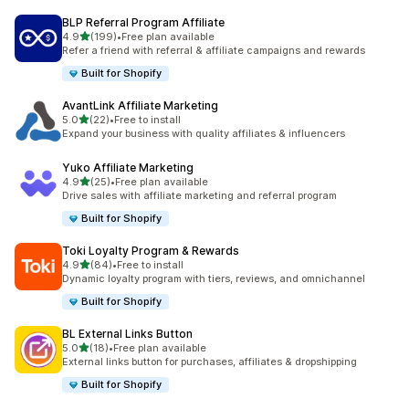
BLP Referral Program Affiliate
out of 5 stars
4.9
(199)
•
Free plan available
199 total reviews
Refer a friend with referral & affiliate campaigns and rewards
Built for Shopify
AvantLink Affiliate Marketing
out of 5 stars
5.0
(22)
•
Free to install
22 total reviews
Expand your business with quality affiliates & influencers
Yuko Affiliate Marketing
out of 5 stars
4.9
(25)
•
Free plan available
25 total reviews
Drive sales with affiliate marketing and referral program
Built for Shopify
Toki Loyalty Program & Rewards
out of 5 stars
4.9
(84)
•
Free to install
84 total reviews
Dynamic loyalty program with tiers, reviews, and omnichannel
Built for Shopify
BL External Links Button
out of 5 stars
5.0
(18)
•
Free plan available
18 total reviews
External links button for purchases, affiliates & dropshipping
Built for Shopify