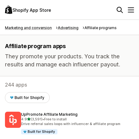
Shopify App Store
Marketing and conversion
Advertising
Affiliate programs
Affiliate program apps
They promote your products. You track the
results and manage each influencer payout.
244 apps
Built for Shopify
UpPromote Affiliate Marketing
out of 5 stars
4.9
(3,591)
•
Free to install
3591 total reviews
Drive referral sales loops with influencer & affiliate program
Built for Shopify