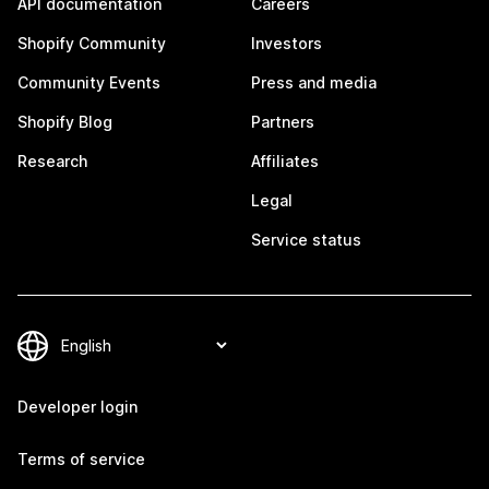
API documentation
Careers
Shopify Community
Investors
Community Events
Press and media
Shopify Blog
Partners
Research
Affiliates
Legal
Service status
Developer login
Terms of service