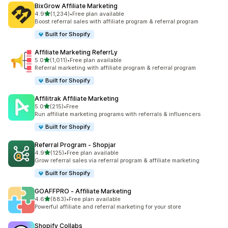
BixGrow Affiliate Marketing
out of 5 stars
4.9
(1,234)
•
Free plan available
1234 total reviews
Boost referral sales with affiliate program & referral program
Built for Shopify
Affiliate Marketing ReferrLy
out of 5 stars
5.0
(1,011)
•
Free plan available
1011 total reviews
Referral marketing with affiliate program & referral program
Built for Shopify
Affilitrak Affiliate Marketing
out of 5 stars
5.0
(215)
•
Free
215 total reviews
Run affiliate marketing programs with referrals & influencers
Built for Shopify
Referral Program ‑ Shopjar
out of 5 stars
4.9
(125)
•
Free plan available
125 total reviews
Grow referral sales via referral program & affiliate marketing
Built for Shopify
GOAFFPRO ‑ Affiliate Marketing
out of 5 stars
4.6
(883)
•
Free plan available
883 total reviews
Powerful affiliate and referral marketing for your store
Shopify Collabs