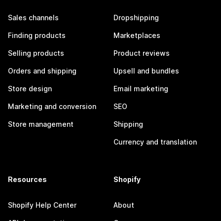
Sales channels
Dropshipping
Finding products
Marketplaces
Selling products
Product reviews
Orders and shipping
Upsell and bundles
Store design
Email marketing
Marketing and conversion
SEO
Store management
Shipping
Currency and translation
Resources
Shopify
Shopify Help Center
About