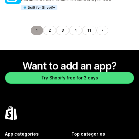
Built for Shopify
1
2
3
4
11
Want to add an app?
Try Shopify free for 3 days
App categories
Top categories