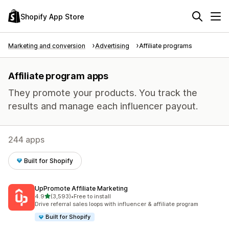
Shopify App Store
Marketing and conversion
Advertising
Affiliate programs
Affiliate program apps
They promote your products. You track the
results and manage each influencer payout.
244 apps
Built for Shopify
UpPromote Affiliate Marketing
out of 5 stars
4.9
(3,593)
•
Free to install
3593 total reviews
Drive referral sales loops with influencer & affiliate program
Built for Shopify