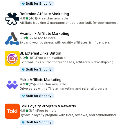
Built for Shopify
Refersion Affiliate Marketing
out of 5 stars
4.8
(461)
•
Free plan available
461 total reviews
Affiliate tracking & management purpose-built for ecommerce .
AvantLink Affiliate Marketing
out of 5 stars
5.0
(22)
•
Free to install
22 total reviews
Expand your business with quality affiliates & influencers
BL External Links Button
out of 5 stars
5.0
(18)
•
Free plan available
18 total reviews
External links button for purchases, affiliates & dropshipping
Built for Shopify
Yuko Affiliate Marketing
out of 5 stars
4.9
(25)
•
Free plan available
25 total reviews
Drive sales with affiliate marketing and referral program
Built for Shopify
Toki Loyalty Program & Rewards
out of 5 stars
4.9
(84)
•
Free to install
84 total reviews
Dynamic loyalty program with tiers, reviews, and omnichannel
Built for Shopify