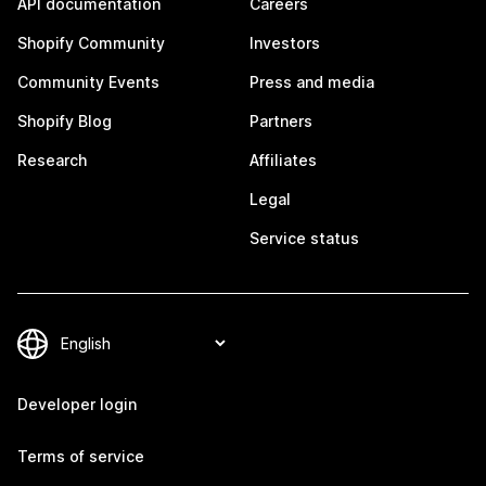
API documentation
Careers
Shopify Community
Investors
Community Events
Press and media
Shopify Blog
Partners
Research
Affiliates
Legal
Service status
Developer login
Terms of service