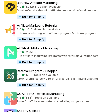
BixGrow Affiliate Marketing
out of 5 stars
4.9
(1,232)
•
Free plan available
1232 total reviews
Boost referral sales with affiliate program & referral program
Built for Shopify
Affiliate Marketing ReferrLy
out of 5 stars
5.0
(1,010)
•
Free plan available
1010 total reviews
Referral marketing with affiliate program & referral program
Built for Shopify
Affilitrak Affiliate Marketing
out of 5 stars
5.0
(215)
•
Free
215 total reviews
Run affiliate marketing programs with referrals & influencers
Built for Shopify
Referral Program ‑ Shopjar
out of 5 stars
4.9
(125)
•
Free plan available
125 total reviews
Grow referral sales via referral program & affiliate marketing
Built for Shopify
GOAFFPRO ‑ Affiliate Marketing
out of 5 stars
4.6
(883)
•
Free plan available
883 total reviews
Powerful affiliate and referral marketing for your store
Shopify Collabs