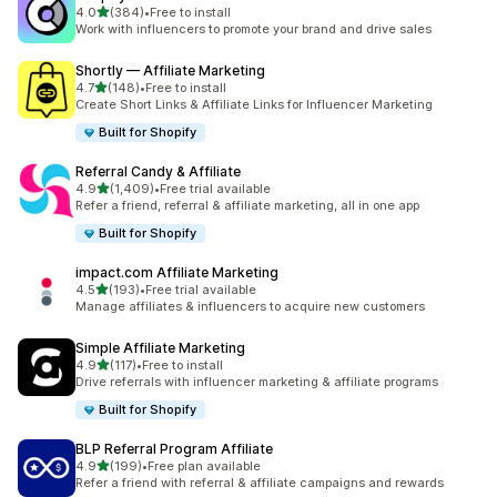
out of 5 stars
4.0
(384)
•
Free to install
384 total reviews
Work with influencers to promote your brand and drive sales
Shortly — Affiliate Marketing
out of 5 stars
4.7
(148)
•
Free to install
148 total reviews
Create Short Links & Affiliate Links for Influencer Marketing
Built for Shopify
Referral Candy & Affiliate
out of 5 stars
4.9
(1,409)
•
Free trial available
1409 total reviews
Refer a friend, referral & affiliate marketing, all in one app
Built for Shopify
impact.com Affiliate Marketing
out of 5 stars
4.5
(193)
•
Free trial available
193 total reviews
Manage affiliates & influencers to acquire new customers
Simple Affiliate Marketing
out of 5 stars
4.9
(117)
•
Free to install
117 total reviews
Drive referrals with influencer marketing & affiliate programs
Built for Shopify
BLP Referral Program Affiliate
out of 5 stars
4.9
(199)
•
Free plan available
199 total reviews
Refer a friend with referral & affiliate campaigns and rewards