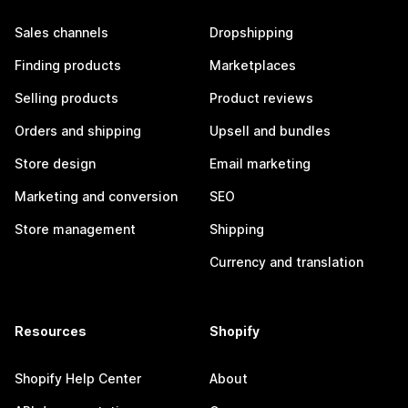
Sales channels
Dropshipping
Finding products
Marketplaces
Selling products
Product reviews
Orders and shipping
Upsell and bundles
Store design
Email marketing
Marketing and conversion
SEO
Store management
Shipping
Currency and translation
Resources
Shopify
Shopify Help Center
About