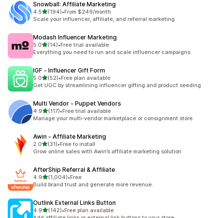
Snowball: Affiliate Marketing
out of 5 stars
4.5
(194)
•
From $249/month
194 total reviews
Scale your influencer, affiliate, and referral marketing
Modash Influencer Marketing
out of 5 stars
5.0
(14)
•
Free trial available
14 total reviews
Everything you need to run and scale influencer campaigns
IGF ‑ Influencer Gift Form
out of 5 stars
5.0
(52)
•
Free plan available
52 total reviews
Get UGC by streamlining influencer gifting and product seeding
Multi Vendor ‑ Puppet Vendors
out of 5 stars
4.9
(117)
•
Free trial available
117 total reviews
Manage your multi-vendor marketplace or consignment store
Awin ‑ Affiliate Marketing
out of 5 stars
2.0
(31)
•
Free to install
31 total reviews
Grow online sales with Awin’s affiliate marketing solution
AfterShip Referral & Affiliate
out of 5 stars
4.9
(1,004)
•
Free
1004 total reviews
Build brand trust and generate more revenue.
Outlink External Links Button
out of 5 stars
4.9
(142)
•
Free plan available
142 total reviews
Add affiliate links or external link buttons to your store