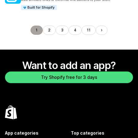
Built for Shopify
1
2
3
4
11
Want to add an app?
Try Shopify free for 3 days
App categories
Top categories