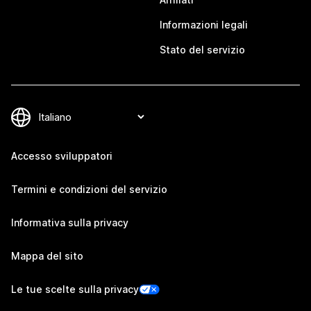
Informazioni legali
Stato del servizio
Accesso sviluppatori
Termini e condizioni del servizio
Informativa sulla privacy
Mappa del sito
Le tue scelte sulla privacy