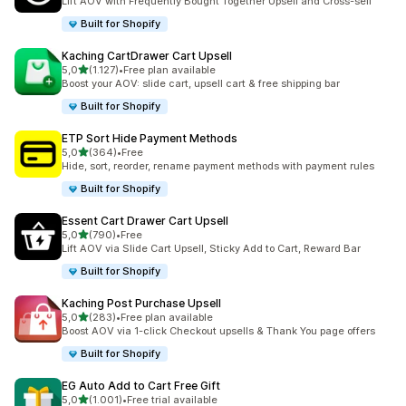
Lift AOV with Frequently Bought Together Upsell and Cross-sell
Built for Shopify
Kaching CartDrawer Cart Upsell
stelle su 5
5,0
(1.127)
•
Free plan available
1127 recensioni totali
Boost your AOV: slide cart, upsell cart & free shipping bar
Built for Shopify
ETP Sort Hide Payment Methods
stelle su 5
5,0
(364)
•
Free
364 recensioni totali
Hide, sort, reorder, rename payment methods with payment rules
Built for Shopify
Essent Cart Drawer Cart Upsell
stelle su 5
5,0
(790)
•
Free
790 recensioni totali
Lift AOV via Slide Cart Upsell, Sticky Add to Cart, Reward Bar
Built for Shopify
Kaching Post Purchase Upsell
stelle su 5
5,0
(283)
•
Free plan available
283 recensioni totali
Boost AOV via 1-click Checkout upsells & Thank You page offers
Built for Shopify
EG Auto Add to Cart Free Gift
stelle su 5
5,0
(1.001)
•
Free trial available
1001 recensioni totali