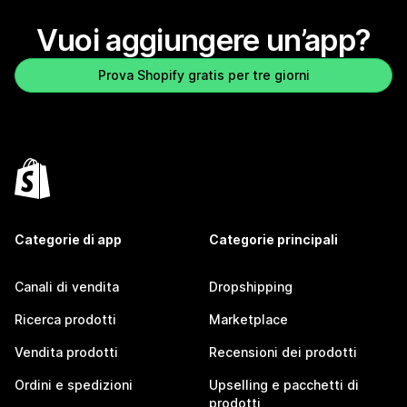
Vuoi aggiungere un’app?
Prova Shopify gratis per tre giorni
Categorie di app
Categorie principali
Canali di vendita
Dropshipping
Ricerca prodotti
Marketplace
Vendita prodotti
Recensioni dei prodotti
Ordini e spedizioni
Upselling e pacchetti di
prodotti