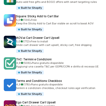
Auto-add free gifts and BOGO offers with smart targeting rules
Built for Shopify
Square: Sticky Add to Cart Bar
stelle su 5
5,0
(134)
•
Free
134 recensioni totali
Keep the Sticky Add to Cart Bar visible on scroll to boost AOV
Built for Shopify
AOV.ai Cart Drawer Cart Upsell
stelle su 5
5,0
(772)
•
Free to install
772 recensioni totali
Slide cart drawer with cart upsell, sticky cart, free shipping
Built for Shopify
TnC: Termini e Condizioni
stelle su 5
4,9
(506)
•
Piano gratuito disponibile
506 recensioni totali
Aggiungi una casella T&C per GDPR/CCPA e diritto di recesso UE
Built for Shopify
Terms and Conditions Checkbox
stelle su 5
4,9
(178)
•
Piano gratuito disponibile
178 recensioni totali
termini e condizioni checkbox, checkout rules age verification
Built for Shopify
Ego Cart Drawer Cart Upsell
stelle su 5