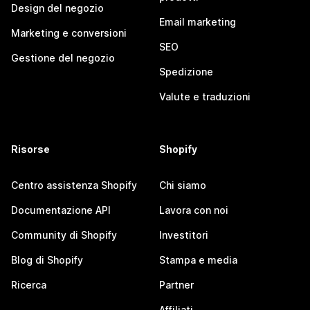
Design del negozio
Email marketing
Marketing e conversioni
SEO
Gestione del negozio
Spedizione
Valute e traduzioni
Risorse
Shopify
Centro assistenza Shopify
Chi siamo
Documentazione API
Lavora con noi
Community di Shopify
Investitori
Blog di Shopify
Stampa e media
Ricerca
Partner
Affiliati