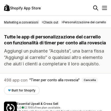
Shopify App Store
Marketing e conversioni
Check-out
Personalizzazione del carrello
Tutte le app di personalizzazione del carrello
con funzionalità di timer per conto alla rovescia
Aggiungi un pulsante “Acquista”, una barra fissa
“Aggiungi al carrello” o qualsiasi altro elemento
che aiuti i clienti a completare il loro acquisto.
498 app con
Timer per conto alla rovescia
Cancella
Built for Shopify
Essential Upsell & Cross Sell
stelle su 5
5,0
(2.199)
•
Free plan available
2199 recensioni totali