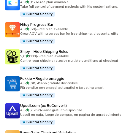
stelle su 5
4,9
(112)
•
Free plan available
112 recensioni totali
Take full control of payment methods with Kip customizations.
Built for Shopify
Hitsy Progress Bar
stelle su 5
4,9
(83)
•
Free plan available
83 recensioni totali
Grow AOV with progress bar for free shipping, discounts, gifts
Built for Shopify
Shipy ‑ Hide Shipping Rules
stelle su 5
5,0
(133)
•
Free plan available
133 recensioni totali
Control your shipping rates by multiple conditions at checkout
Built for Shopify
Fokkio – Regalo omaggio
stelle su 5
4,8
(68)
•
Piano gratuito disponibile
68 recensioni totali
Più vendite con omaggi automatici e targeting smart.
Built for Shopify
Upsell.com (ex ReConvert)
stelle su 5
4,8
(2.782)
•
Piano gratuito disponibile
2782 recensioni totali
Upsell en caja, luego de comprar, en página de agradecimiento
Built for Shopify
BoomGate: Checkout Validation