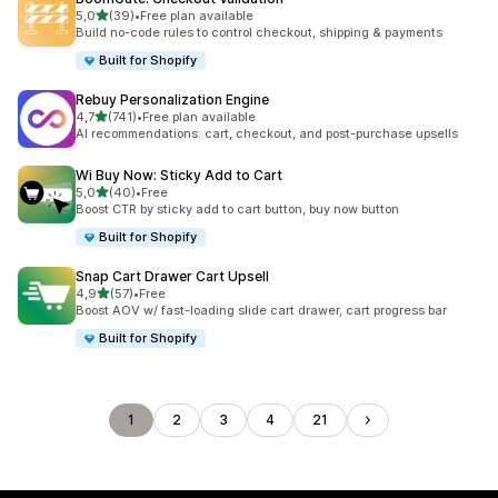
stelle su 5
5,0
(39)
•
Free plan available
39 recensioni totali
Build no-code rules to control checkout, shipping & payments
Built for Shopify
Rebuy Personalization Engine
stelle su 5
4,7
(741)
•
Free plan available
741 recensioni totali
AI recommendations: cart, checkout, and post-purchase upsells
Wi Buy Now: Sticky Add to Cart
stelle su 5
5,0
(40)
•
Free
40 recensioni totali
Boost CTR by sticky add to cart button, buy now button
Built for Shopify
Snap Cart Drawer Cart Upsell
stelle su 5
4,9
(57)
•
Free
57 recensioni totali
Boost AOV w/ fast-loading slide cart drawer, cart progress bar
Built for Shopify
1
2
3
4
21