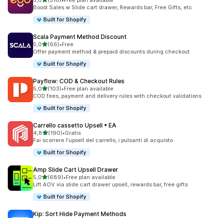
5,0
(516)
•
Free plan available
516 recensioni totali
Boost Sales w Slide cart drawer, Rewards bar, Free Gifts, etc
Built for Shopify
Scala Payment Method Discount
stelle su 5
5,0
(66)
•
Free
66 recensioni totali
Offer payment method & prepaid discounts during checkout
Built for Shopify
Payflow: COD & Checkout Rules
stelle su 5
5,0
(103)
•
Free plan available
103 recensioni totali
COD fees, payment and delivery rules with checkout validations
Built for Shopify
Carrello cassetto Upsell • EA
stelle su 5
4,8
(190)
•
Gratis
190 recensioni totali
Fai scorrere l'upsell del carrello, i pulsanti di acquisto
Built for Shopify
Amp Slide Cart Upsell Drawer
stelle su 5
5,0
(689)
•
Free plan available
689 recensioni totali
Lift AOV via slide cart drawer upsell, rewards bar, free gifts
Built for Shopify
Kip: Sort Hide Payment Methods