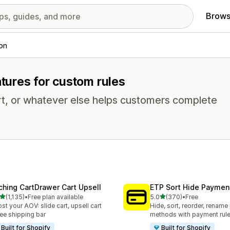
Brows
ion
atures for custom rules
rt, or whatever else helps customers complete
ching CartDrawer Cart Upsell
ETP Sort Hide Payme
out of 5 stars
out of 5 stars
(1,135)
•
Free plan available
5.0
(370)
•
Free
5 total reviews
370 total reviews
st your AOV: slide cart, upsell cart
Hide, sort, reorder, renam
ree shipping bar
methods with payment rul
Built for Shopify
Built for Shopify