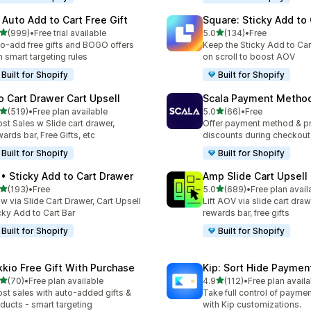
 Auto Add to Cart Free Gift
Square: Sticky Add to 
out of 5 stars
out of 5 stars
(999)
•
Free trial available
5.0
(134)
•
Free
 total reviews
134 total reviews
o-add free gifts and BOGO offers
Keep the Sticky Add to Cart
h smart targeting rules
on scroll to boost AOV
Built for Shopify
Built for Shopify
o Cart Drawer Cart Upsell
Scala Payment Method
out of 5 stars
out of 5 stars
(519)
•
Free plan available
5.0
(66)
•
Free
 total reviews
66 total reviews
st Sales w Slide cart drawer,
Offer payment method & p
ards bar, Free Gifts, etc
discounts during checkout
Built for Shopify
Built for Shopify
 • Sticky Add to Cart Drawer
Amp Slide Cart Upsell
out of 5 stars
out of 5 stars
(193)
•
Free
5.0
(689)
•
Free plan avail
 total reviews
689 total reviews
w via Slide Cart Drawer, Cart Upsell
Lift AOV via slide cart draw
cky Add to Cart Bar
rewards bar, free gifts
Built for Shopify
Built for Shopify
kkio Free Gift With Purchase
Kip: Sort Hide Payme
out of 5 stars
out of 5 stars
(70)
•
Free plan available
4.9
(112)
•
Free plan availa
total reviews
112 total reviews
st sales with auto-added gifts &
Take full control of paym
ducts - smart targeting
with Kip customizations.