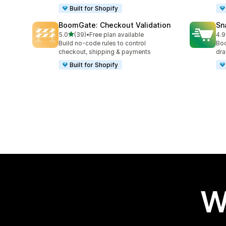
Built for Shopify
BoomGate: Checkout Validation
Sn
out of 5 stars
5.0
(39)
•
Free plan available
4.9
39 total reviews
59 
Build no-code rules to control
Boo
checkout, shipping & payments
dra
Built for Shopify
W