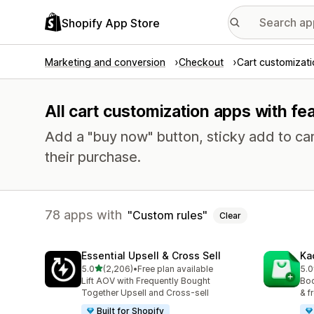
Shopify App Store
Marketing and conversion
Checkout
Cart customizat
All cart customization apps with fe
Add a "buy now" button, sticky add to ca
their purchase.
78 apps with
Custom rules
Clear
Essential Upsell & Cross Sell
Ka
out of 5 stars
5.0
(2,206)
•
Free plan available
5.0
2206 total reviews
113
Lift AOV with Frequently Bought
Boo
Together Upsell and Cross-sell
& f
Built for Shopify