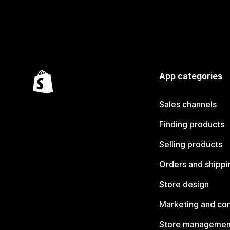
App categories
Sales channels
Finding products
Selling products
Orders and shippi
Store design
Marketing and co
Store managemen