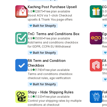
Kaching Post Purchase Upsell
EG
out of 5 stars
5.0
(287)
•
Free plan available
5.0
287 total reviews
999
Boost AOV via 1-click Checkout
Aut
upsells & Thank You page offers
wit
Built for Shopify
TnC: Terms and Conditions Box
Eg
out of 5 stars
4.9
(509)
•
Free plan available
5.0
509 total reviews
519
Add terms and conditions checkbox
Boo
for GDPR, CCPA EU Withdrawal
Rew
Built for Shopify
RA Term and Condition
EA
Checkbox
4.8
193
Gro
out of 5 stars
4.9
(178)
•
Free plan available
178 total reviews
Sti
Terms and conditions checkbox
checkout rules, age verification
Built for Shopify
Shipy ‑ Hide Shipping Rules
Fo
out of 5 stars
5.0
(133)
•
Free plan available
4.8
133 total reviews
70 
Control your shipping rates by multiple
Boo
conditions at checkout
pro