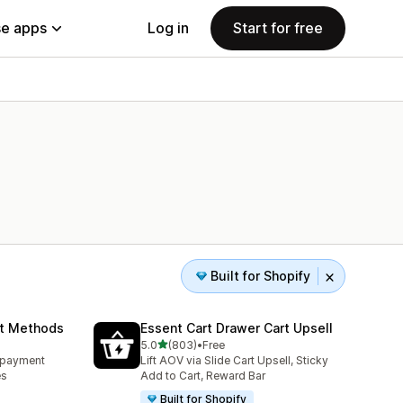
e apps
Log in
Start for free
Built for Shopify
nt Methods
Essent Cart Drawer Cart Upsell
out of 5 stars
5.0
(803)
•
Free
803 total reviews
e payment
Lift AOV via Slide Cart Upsell, Sticky
es
Add to Cart, Reward Bar
Built for Shopify