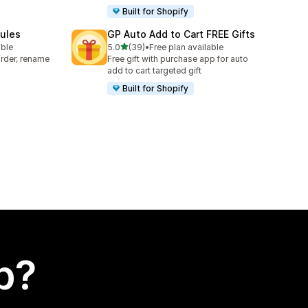
Built for Shopify
Rules
GP Auto Add to Cart FREE Gifts
out of 5 stars
able
5.0
(39)
•
Free plan available
39 total reviews
rder, rename
Free gift with purchase app for auto
add to cart targeted gift
Built for Shopify
p?