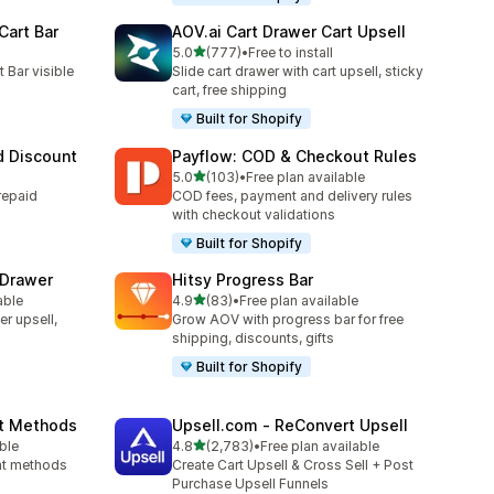
Cart Bar
AOV.ai Cart Drawer Cart Upsell
out of 5 stars
5.0
(777)
•
Free to install
777 total reviews
 Bar visible
Slide cart drawer with cart upsell, sticky
cart, free shipping
Built for Shopify
 Discount
Payflow: COD & Checkout Rules
out of 5 stars
5.0
(103)
•
Free plan available
103 total reviews
repaid
COD fees, payment and delivery rules
with checkout validations
Built for Shopify
 Drawer
Hitsy Progress Bar
out of 5 stars
able
4.9
(83)
•
Free plan available
83 total reviews
er upsell,
Grow AOV with progress bar for free
shipping, discounts, gifts
Built for Shopify
nt Methods
Upsell.com ‑ ReConvert Upsell
out of 5 stars
ble
4.8
(2,783)
•
Free plan available
2783 total reviews
ent methods
Create Cart Upsell & Cross Sell + Post
Purchase Upsell Funnels