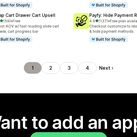
Built for Shopify
Built for Shopify
ap Cart Drawer Cart Upsell
Payfy: Hide Payment 
out of 5 stars
out of 5 stars
(59)
•
Free
4.9
(137)
•
Free plan avail
total reviews
137 total reviews
st AOV w/ fast-loading slide cart
Checkout customize to reo
wer, cart progress bar
& hide payment methods.
Built for Shopify
Built for Shopify
Next
1
2
3
4
ant to add an ap