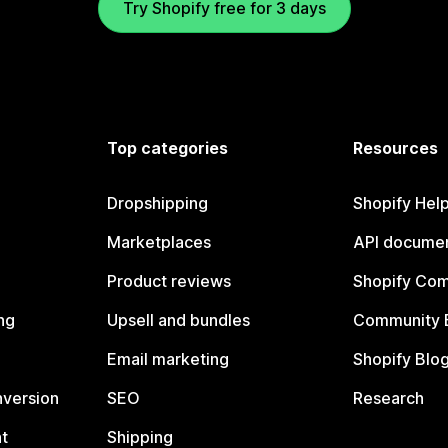
Try Shopify free for 3 days
Top categories
Resources
Dropshipping
Shopify Hel
Marketplaces
API documen
Product reviews
Shopify Co
ng
Upsell and bundles
Community 
Email marketing
Shopify Blo
nversion
SEO
Research
t
Shipping