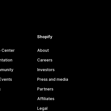
Shopify
p Center
About
tation
Careers
mmunity
Investors
Events
Press and media
g
Partners
Affiliates
Legal