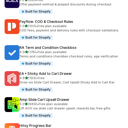
5.0
(66)
•
Free
66 total reviews
Offer payment method & prepaid discounts during checkout
Built for Shopify
Payflow: COD & Checkout Rules
out of 5 stars
5.0
(103)
•
Free plan available
103 total reviews
COD fees, payment and delivery rules with checkout validations
Built for Shopify
RA Term and Condition Checkbox
out of 5 stars
4.9
(178)
•
Free plan available
178 total reviews
Terms and conditions checkbox checkout rules, age verification
Built for Shopify
EA • Sticky Add to Cart Drawer
out of 5 stars
4.8
(193)
•
Free
193 total reviews
Grow via Slide Cart Drawer, Cart Upsell Sticky Add to Cart Bar
Built for Shopify
Amp Slide Cart Upsell Drawer
out of 5 stars
5.0
(689)
•
Free plan available
689 total reviews
Lift AOV via slide cart drawer upsell, rewards bar, free gifts
Built for Shopify
Hitsy Progress Bar