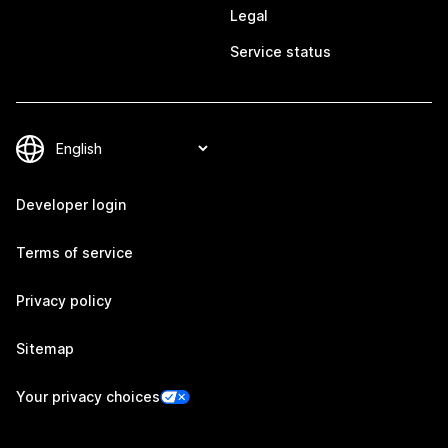
Legal
Service status
Developer login
Terms of service
Privacy policy
Sitemap
Your privacy choices