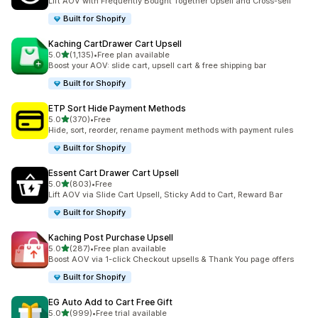
Lift AOV with Frequently Bought Together Upsell and Cross-sell
Built for Shopify
Kaching CartDrawer Cart Upsell
out of 5 stars
5.0
(1,135)
•
Free plan available
1135 total reviews
Boost your AOV: slide cart, upsell cart & free shipping bar
Built for Shopify
ETP Sort Hide Payment Methods
out of 5 stars
5.0
(370)
•
Free
370 total reviews
Hide, sort, reorder, rename payment methods with payment rules
Built for Shopify
Essent Cart Drawer Cart Upsell
out of 5 stars
5.0
(803)
•
Free
803 total reviews
Lift AOV via Slide Cart Upsell, Sticky Add to Cart, Reward Bar
Built for Shopify
Kaching Post Purchase Upsell
out of 5 stars
5.0
(287)
•
Free plan available
287 total reviews
Boost AOV via 1-click Checkout upsells & Thank You page offers
Built for Shopify
EG Auto Add to Cart Free Gift
out of 5 stars
5.0
(999)
•
Free trial available
999 total reviews