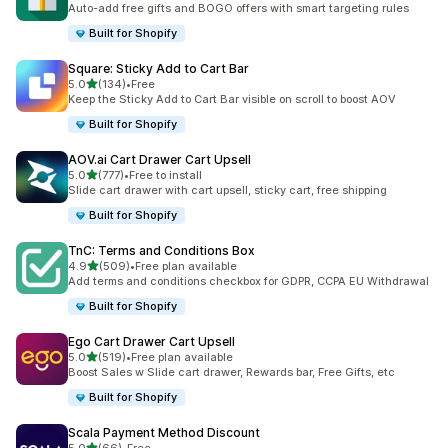
Auto-add free gifts and BOGO offers with smart targeting rules
Built for Shopify
Square: Sticky Add to Cart Bar
out of 5 stars
5.0
(134)
•
Free
134 total reviews
Keep the Sticky Add to Cart Bar visible on scroll to boost AOV
Built for Shopify
AOV.ai Cart Drawer Cart Upsell
out of 5 stars
5.0
(777)
•
Free to install
777 total reviews
Slide cart drawer with cart upsell, sticky cart, free shipping
Built for Shopify
TnC: Terms and Conditions Box
out of 5 stars
4.9
(509)
•
Free plan available
509 total reviews
Add terms and conditions checkbox for GDPR, CCPA EU Withdrawal
Built for Shopify
Ego Cart Drawer Cart Upsell
out of 5 stars
5.0
(519)
•
Free plan available
519 total reviews
Boost Sales w Slide cart drawer, Rewards bar, Free Gifts, etc
Built for Shopify
Scala Payment Method Discount
out of 5 stars