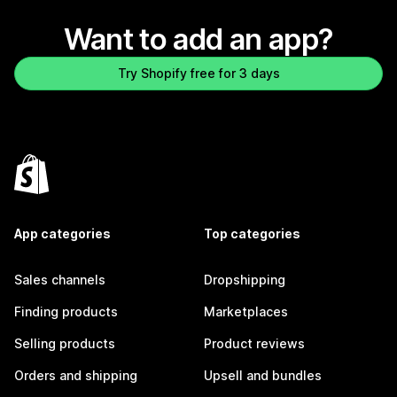
Want to add an app?
Try Shopify free for 3 days
App categories
Top categories
Sales channels
Dropshipping
Finding products
Marketplaces
Selling products
Product reviews
Orders and shipping
Upsell and bundles