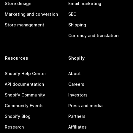
Store design
Email marketing
Marketing and conversion
SEO
Store management
Shipping
Currency and translation
Resources
Shopify
Shopify Help Center
About
API documentation
Careers
Shopify Community
Investors
Community Events
Press and media
Shopify Blog
Partners
Research
Affiliates