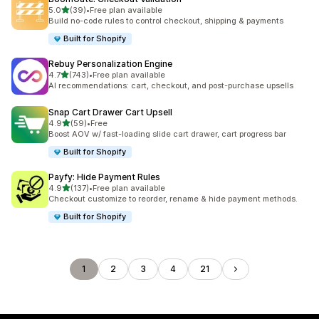
out of 5 stars
5.0
(39)
•
Free plan available
39 total reviews
Build no-code rules to control checkout, shipping & payments
Built for Shopify
Rebuy Personalization Engine
out of 5 stars
4.7
(743)
•
Free plan available
743 total reviews
AI recommendations: cart, checkout, and post-purchase upsells
Snap Cart Drawer Cart Upsell
out of 5 stars
4.9
(59)
•
Free
59 total reviews
Boost AOV w/ fast-loading slide cart drawer, cart progress bar
Built for Shopify
Payfy: Hide Payment Rules
out of 5 stars
4.9
(137)
•
Free plan available
137 total reviews
Checkout customize to reorder, rename & hide payment methods.
Built for Shopify
1
2
3
4
21