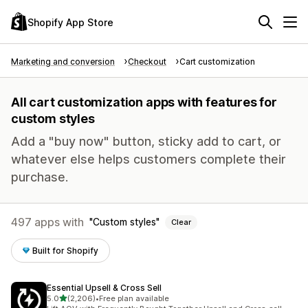
Shopify App Store
Marketing and conversion
Checkout
Cart customization
All cart customization apps with features for
custom styles
Add a "buy now" button, sticky add to cart, or
whatever else helps customers complete their
purchase.
497 apps with
Custom styles
Clear
Built for Shopify
Essential Upsell & Cross Sell
out of 5 stars
5.0
(2,206)
•
Free plan available
2206 total reviews