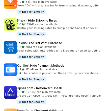
out of 5 stars
4.9
(83)
•
Free plan available
83 total reviews
Grow AOV with progress bar for free shipping, discounts, gifts
Built for Shopify
Shipy ‑ Hide Shipping Rules
out of 5 stars
5.0
(133)
•
Free plan available
133 total reviews
Control your shipping rates by multiple conditions at checkout
Built for Shopify
Fokkio Free Gift With Purchase
out of 5 stars
4.8
(70)
•
Free plan available
70 total reviews
Boost sales with auto-added gifts & products - smart targeting
Built for Shopify
Kip: Sort Hide Payment Methods
out of 5 stars
4.9
(112)
•
Free plan available
112 total reviews
Take full control of payment methods with Kip customizations.
Built for Shopify
Upsell.com ‑ ReConvert Upsell
out of 5 stars
4.8
(2,783)
•
Free plan available
2783 total reviews
Create Cart Upsell & Cross Sell + Post Purchase Upsell Funnels
Built for Shopify
BoomGate: Checkout Validation