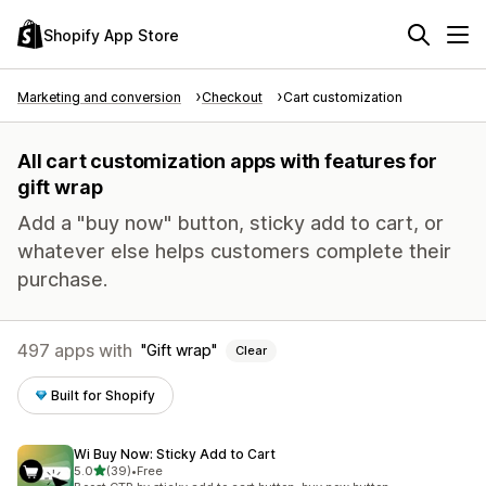
Shopify App Store
Marketing and conversion
Checkout
Cart customization
All cart customization apps with features for
gift wrap
Add a "buy now" button, sticky add to cart, or
whatever else helps customers complete their
purchase.
497 apps with
Gift wrap
Clear
Built for Shopify
Wi Buy Now: Sticky Add to Cart
out of 5 stars
5.0
(39)
•
Free
39 total reviews