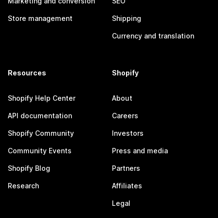
Marketing and conversion
SEO
Store management
Shipping
Currency and translation
Resources
Shopify
Shopify Help Center
About
API documentation
Careers
Shopify Community
Investors
Community Events
Press and media
Shopify Blog
Partners
Research
Affiliates
Legal