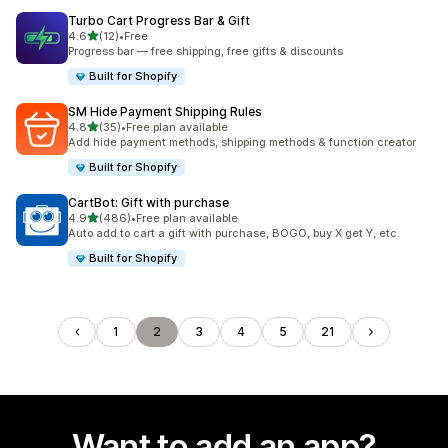
Turbo Cart Progress Bar & Gift
out of 5 stars
4.6
(12)
•
Free
12 total reviews
Progress bar — free shipping, free gifts & discounts
Built for Shopify
SM Hide Payment Shipping Rules
out of 5 stars
4.8
(35)
•
Free plan available
35 total reviews
Add hide payment methods, shipping methods & function creator
Built for Shopify
CartBot: Gift with purchase
out of 5 stars
4.9
(486)
•
Free plan available
486 total reviews
Auto add to cart a gift with purchase, BOGO, buy X get Y, etc.
Built for Shopify
1
2
3
4
5
21
Want to add an app?