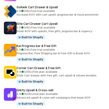
GoKwik Cart Drawer & Upsell
out of 5 stars
5.0
(36)
•
Free trial available
36 total reviews
Increase AOV with cart upsell, progress bar & fraud prevention
Elite Cart Drawer Cart Upsell
out of 5 stars
5.0
(46)
•
Free trial available
46 total reviews
Boost AOV with upsells, free gifts, progress bar & urgency.
Built for Shopify
Kai Progress bar & Free Gift
out of 5 stars
5.0
(34)
•
Free trial available
34 total reviews
Progress Bar, Free Shipping bar & Free Gift to Boost AOV
Built for Shopify
Corner Cart Drawer & Free Gift
out of 5 stars
4.9
(295)
•
Free plan available
295 total reviews
Slide Cart drawer with free gift, cart upsell & volume bundles
Built for Shopify
Qikify Upsell & Cross‑sell
out of 5 stars
4.8
(628)
•
Free plan available
628 total reviews
Advanced upsell & cross-sell campaigns that boost AOV
Built for Shopify