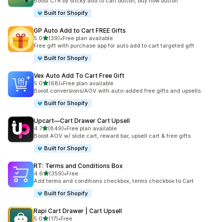
Boost CTR by sticky add to cart button, buy now button
Built for Shopify
GP Auto Add to Cart FREE Gifts
out of 5 stars
5.0
(39)
•
Free plan available
39 total reviews
Free gift with purchase app for auto add to cart targeted gift
Built for Shopify
Vex Auto Add To Cart Free Gift
out of 5 stars
5.0
(68)
•
Free plan available
68 total reviews
Boost conversions/AOV with auto-added free gifts and upsells.
Built for Shopify
Upcart—Cart Drawer Cart Upsell
out of 5 stars
4.7
(849)
•
Free plan available
849 total reviews
Boost AOV w/ slide cart, reward bar, upsell cart & free gifts
Built for Shopify
RT: Terms and Conditions Box
out of 5 stars
4.6
(359)
•
Free
359 total reviews
Add terms and conditions checkbox, terms checkbox to Cart
Built for Shopify
Rapi Cart Drawer | Cart Upsell
out of 5 stars
5.0
(17)
•
Free
17 total reviews