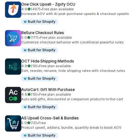
One Click Upsell ‑ Zipify OCU
out of 5 stars
4.6
(497)
•
Free plan available
497 total reviews
Increase AOV with AI post-purchase upsells & checkout upsells
Built for Shopify
BeSure Checkout Rules
out of 5 stars
5.0
(177)
•
Free plan available
177 total reviews
Customize checkout behavior with conditional powerful rules
Built for Shopify
OCT Hide Shipping Methods
out of 5 stars
4.9
(19)
•
Free plan available
19 total reviews
Sort, reorder, rename, hide shipping rates with checkout rules
Built for Shopify
AutoCart: Gift With Purchase
out of 5 stars
4.8
(19)
•
Free plan available
19 total reviews
Auto add gifts, discounted or companion products to the cart
Built for Shopify
AS Upsell Cross‑Sell & Bundles
out of 5 stars
5.0
(13)
•
Free
13 total reviews
Product upsell, addons, bundle, quantity break to boost AOV
Built for Shopify