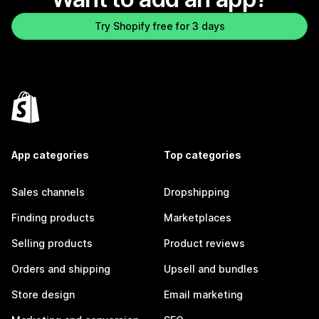
Try Shopify free for 3 days
App categories
Top categories
Sales channels
Dropshipping
Finding products
Marketplaces
Selling products
Product reviews
Orders and shipping
Upsell and bundles
Store design
Email marketing