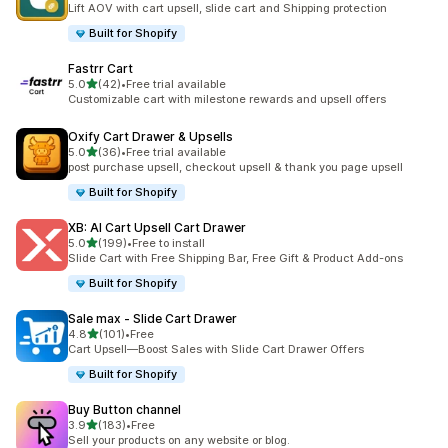
Lift AOV with cart upsell, slide cart and Shipping protection
Built for Shopify
Fastrr Cart
out of 5 stars
5.0
(42)
•
Free trial available
42 total reviews
Customizable cart with milestone rewards and upsell offers
Oxify Cart Drawer & Upsells
out of 5 stars
5.0
(36)
•
Free trial available
36 total reviews
post purchase upsell, checkout upsell & thank you page upsell
Built for Shopify
XB: AI Cart Upsell Cart Drawer
out of 5 stars
5.0
(199)
•
Free to install
199 total reviews
Slide Cart with Free Shipping Bar, Free Gift & Product Add-ons
Built for Shopify
Sale max ‑ Slide Cart Drawer
out of 5 stars
4.8
(101)
•
Free
101 total reviews
Cart Upsell—Boost Sales with Slide Cart Drawer Offers
Built for Shopify
Buy Button channel
out of 5 stars
3.9
(183)
•
Free
183 total reviews
Sell your products on any website or blog.