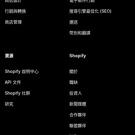
商店設計
電子郵件行銷
行銷與轉換
搜尋引擎最佳化 (SEO)
商店管理
運送
幣別和翻譯
資源
Shopify
Shopify 說明中心
關於
API 文件
職缺
Shopify 社群
投資人
研究
新聞媒體
合作夥伴
聯盟夥伴