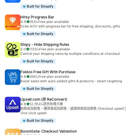
Built for Shopify
Hitsy Progress Bar
滿分 5 顆星
4.9
(83)
•
Free plan available
共有 83 則評價
Grow AOV with progress bar for free shipping, discounts, gifts
Built for Shopify
Shipy ‑ Hide Shipping Rules
滿分 5 顆星
5.0
(133)
•
Free plan available
共有 133 則評價
Control your shipping rates by multiple conditions at checkout
Built for Shopify
Fokkio Free Gift With Purchase
滿分 5 顆星
4.8
(68)
•
Free plan available
共有 68 則評價
Boost sales with auto-added gifts & products - smart targeting
Built for Shopify
Upsell.com (原 ReConvert)
滿分 5 顆星
4.8
(2,782)
•
提供免費方案
共有 2782 則評價
結賬追加銷售、購買後追加銷售、感謝頁面追加銷售 Checkout upsell |
One click upsell
Built for Shopify
BoomGate: Checkout Validation