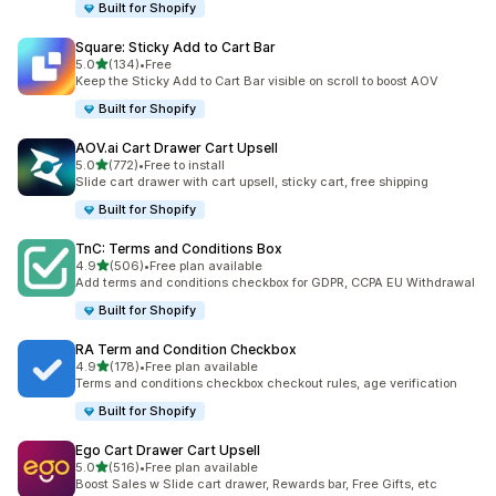
Built for Shopify
Square: Sticky Add to Cart Bar
滿分 5 顆星
5.0
(134)
•
Free
共有 134 則評價
Keep the Sticky Add to Cart Bar visible on scroll to boost AOV
Built for Shopify
AOV.ai Cart Drawer Cart Upsell
滿分 5 顆星
5.0
(772)
•
Free to install
共有 772 則評價
Slide cart drawer with cart upsell, sticky cart, free shipping
Built for Shopify
TnC: Terms and Conditions Box
滿分 5 顆星
4.9
(506)
•
Free plan available
共有 506 則評價
Add terms and conditions checkbox for GDPR, CCPA EU Withdrawal
Built for Shopify
RA Term and Condition Checkbox
滿分 5 顆星
4.9
(178)
•
Free plan available
共有 178 則評價
Terms and conditions checkbox checkout rules, age verification
Built for Shopify
Ego Cart Drawer Cart Upsell
滿分 5 顆星
5.0
(516)
•
Free plan available
共有 516 則評價
Boost Sales w Slide cart drawer, Rewards bar, Free Gifts, etc