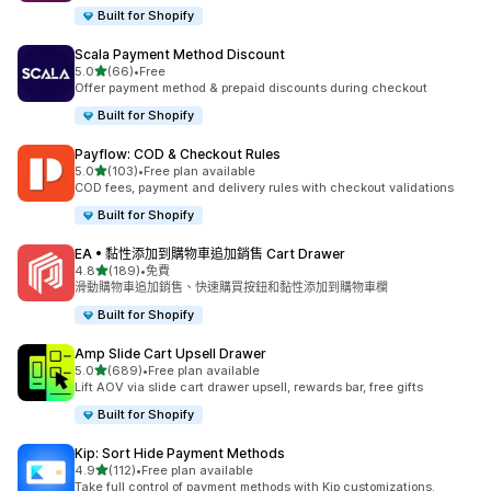
Built for Shopify
Scala Payment Method Discount
滿分 5 顆星
5.0
(66)
•
Free
共有 66 則評價
Offer payment method & prepaid discounts during checkout
Built for Shopify
Payflow: COD & Checkout Rules
滿分 5 顆星
5.0
(103)
•
Free plan available
共有 103 則評價
COD fees, payment and delivery rules with checkout validations
Built for Shopify
EA • 黏性添加到購物車追加銷售 Cart Drawer
滿分 5 顆星
4.8
(189)
•
免費
共有 189 則評價
滑動購物車追加銷售、快速購買按鈕和黏性添加到購物車欄
Built for Shopify
Amp Slide Cart Upsell Drawer
滿分 5 顆星
5.0
(689)
•
Free plan available
共有 689 則評價
Lift AOV via slide cart drawer upsell, rewards bar, free gifts
Built for Shopify
Kip: Sort Hide Payment Methods
滿分 5 顆星
4.9
(112)
•
Free plan available
共有 112 則評價
Take full control of payment methods with Kip customizations.