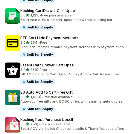
Built for Shopify
Kaching CartDrawer Cart Upsell
滿分 5 顆星
5.0
(1,125)
•
Free plan available
共有 1125 則評價
Boost your AOV: slide cart, upsell cart & free shipping bar
Built for Shopify
ETP Sort Hide Payment Methods
滿分 5 顆星
5.0
(364)
•
Free
共有 364 則評價
Hide, sort, reorder, rename payment methods with payment rules
Built for Shopify
Essent Cart Drawer Cart Upsell
滿分 5 顆星
5.0
(789)
•
Free
共有 789 則評價
Lift AOV via Slide Cart Upsell, Sticky Add to Cart, Reward Bar
Built for Shopify
EG Auto Add to Cart Free Gift
滿分 5 顆星
5.0
(1,000)
•
Free trial available
共有 1000 則評價
Auto-add free gifts and BOGO offers with smart targeting rules
Built for Shopify
Kaching Post Purchase Upsell
滿分 5 顆星
5.0
(283)
•
Free plan available
共有 283 則評價
Boost AOV via 1-click Checkout upsells & Thank You page offers