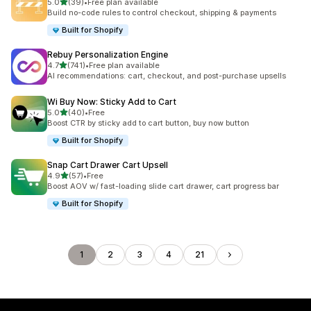
滿分 5 顆星
5.0
(39)
•
Free plan available
共有 39 則評價
Build no-code rules to control checkout, shipping & payments
Built for Shopify
Rebuy Personalization Engine
滿分 5 顆星
4.7
(741)
•
Free plan available
共有 741 則評價
AI recommendations: cart, checkout, and post-purchase upsells
Wi Buy Now: Sticky Add to Cart
滿分 5 顆星
5.0
(40)
•
Free
共有 40 則評價
Boost CTR by sticky add to cart button, buy now button
Built for Shopify
Snap Cart Drawer Cart Upsell
滿分 5 顆星
4.9
(57)
•
Free
共有 57 則評價
Boost AOV w/ fast-loading slide cart drawer, cart progress bar
Built for Shopify
1
2
3
4
21