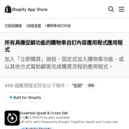
Shopify App Store
行銷與轉換
結帳頁面
購物車自訂內容
所有具備促銷功能的購物車自訂內容應用程式應用程
式
加入「立即購買」按鈕、固定式加入購物車功能，或
以其他方式幫助顧客完成購買流程的應用程式。
498 個應用程式符合以下條件：
促銷
清除
Built for Shopify
Essential Upsell & Cross Sell
滿分 5 顆星
5.0
(2,199)
•
Free plan available
共有 2199 則評價
Lift AOV with Frequently Bought Together Upsell and Cross-sell