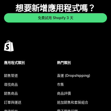
想要新增應用程式嗎？
免費試用 Shopify 3 天
應用程式類別
熱門類別
銷售管道
直運 (Dropshipping)
尋找商品
市集
銷售商品
商品評價
訂單與運送
追加銷售和套裝組合