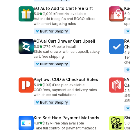
EG Auto Add to Cart Free Gift
Ka
滿分 5 顆星
5.0
(1,001)
•
Free trial available
5.0
共有 1001 則評價
共有
Auto-add free gifts and BOGO offers
Boo
with smart targeting rules
ups
Built for Shopify
AOV.ai Cart Drawer Cart Upsell
RA
滿分 5 顆星
5.0
(774)
•
Free to install
Ch
共有 774 則評價
Slide cart drawer with cart upsell, sticky
4.9
共有
cart, free shipping
Ter
che
Built for Shopify
Payflow: COD & Checkout Rules
E
滿分 5 顆星
5.0
(103)
•
Free plan available
Ca
共有 103 則評價
COD fees, payment and delivery rules
4.8
共有
with checkout validations
滑
添
Built for Shopify
Kip: Sort Hide Payment Methods
Sh
滿分 5 顆星
4.9
(112)
•
Free plan available
5.0
共有 112 則評價
共有
Take full control of payment methods
Con