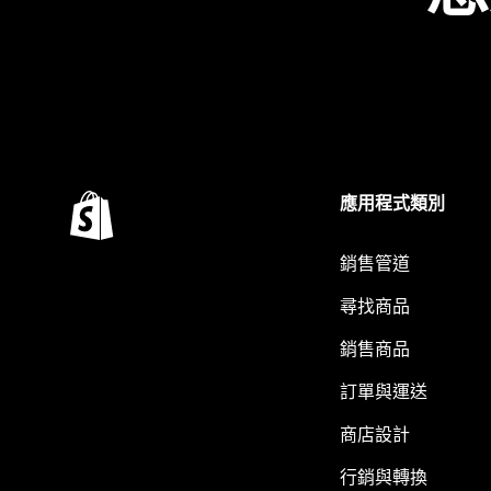
應用程式類別
銷售管道
尋找商品
銷售商品
訂單與運送
商店設計
行銷與轉換