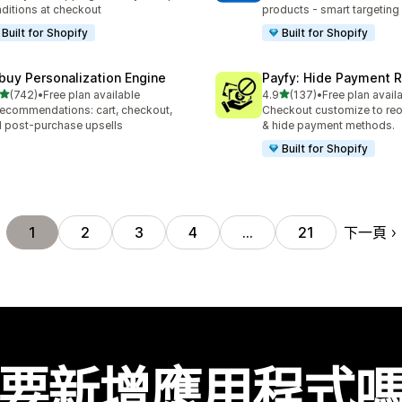
ditions at checkout
products - smart targeting
Built for Shopify
Built for Shopify
buy Personalization Engine
Payfy: Hide Payment 
滿分 5 顆星
滿分 5 顆星
(742)
•
Free plan available
4.9
(137)
•
Free plan avail
 742 則評價
共有 137 則評價
recommendations: cart, checkout,
Checkout customize to reo
 post-purchase upsells
& hide payment methods.
Built for Shopify
下一頁
1
2
3
4
…
21
要新增應用程式