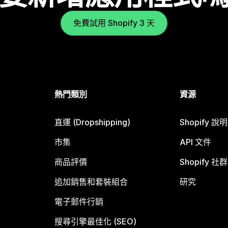
免費試用 Shopify 3 天
熱門類別
資源
直運 (Dropshipping)
Shopify 說
市集
API 文件
商品評價
Shopify 社群
追加銷售和套裝組合
研究
電子郵件行銷
搜尋引擎最佳化 (SEO)