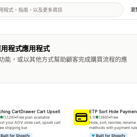
瀏
應用程式應用程式
功能，或以其他方式幫助顧客完成購買流程的應
ching CartDrawer Cart Upsell
ETP Sort Hide Payme
滿分 5 顆星
滿分 5 顆星
(1,129)
•
Free plan available
5.0
(366)
•
Free
 1129 則評價
共有 366 則評價
st your AOV: slide cart, upsell cart
Hide, sort, reorder, renam
ree shipping bar
methods with payment rul
Built for Shopify
Built for Shopify