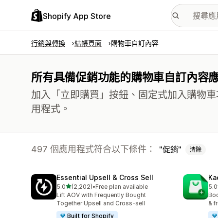
Shopify App Store
行銷與轉換
結帳頁面
購物車自訂內容
所有具備促銷功能的購物車自訂內容
加入「立即購買」按鈕、固定式加入購物車
用程式。
497 個應用程式符合以下條件：
促銷
清除
Essential Upsell & Cross Sell
Ka
滿分 5 顆星
5.0
(2,202)
•
Free plan available
5.0
共有 2202 則評價
共有
Lift AOV with Frequently Bought
Boo
Together Upsell and Cross-sell
& f
Built for Shopify