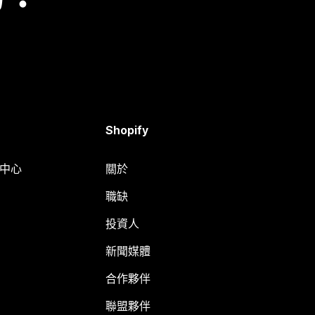
Shopify
明中心
關於
職缺
投資人
新聞媒體
合作夥伴
聯盟夥伴