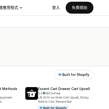
覽應用程式
登入
免費開始
Built for Shopify
nt Methods
Essent Cart Drawer Cart Upsell
滿分 5 顆星
5.0
(801)
•
Free
共有 801 則評價
e payment
Lift AOV via Slide Cart Upsell, Sticky
es
Add to Cart, Reward Bar
Built for Shopify