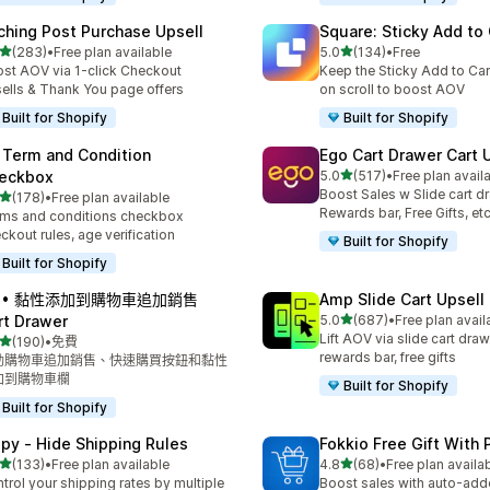
ching Post Purchase Upsell
Square: Sticky Add to 
滿分 5 顆星
滿分 5 顆星
(283)
•
Free plan available
5.0
(134)
•
Free
 283 則評價
共有 134 則評價
st AOV via 1-click Checkout
Keep the Sticky Add to Cart
ells & Thank You page offers
on scroll to boost AOV
Built for Shopify
Built for Shopify
 Term and Condition
Ego Cart Drawer Cart 
滿分 5 顆星
eckbox
5.0
(517)
•
Free plan avail
共有 517 則評價
Boost Sales w Slide cart d
滿分 5 顆星
(178)
•
Free plan available
 178 則評價
Rewards bar, Free Gifts, et
ms and conditions checkbox
ckout rules, age verification
Built for Shopify
Built for Shopify
A • 黏性添加到購物車追加銷售
Amp Slide Cart Upsell
滿分 5 顆星
rt Drawer
5.0
(687)
•
Free plan avail
共有 687 則評價
Lift AOV via slide cart draw
滿分 5 顆星
(190)
•
免費
 190 則評價
rewards bar, free gifts
動購物車追加銷售、快速購買按鈕和黏性
加到購物車欄
Built for Shopify
Built for Shopify
ipy ‑ Hide Shipping Rules
Fokkio Free Gift With
滿分 5 顆星
滿分 5 顆星
(133)
•
Free plan available
4.8
(68)
•
Free plan availa
 133 則評價
共有 68 則評價
trol your shipping rates by multiple
Boost sales with auto-adde