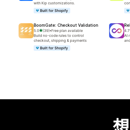
with Kip customizations.
con
Built for Shopify
BoomGate: Checkout Validation
Re
滿分 5 顆星
5.0
(39)
•
Free plan available
4.7
共有 39 則評價
共有
Build no-code rules to control
AI 
checkout, shipping & payments
and
Built for Shopify
想