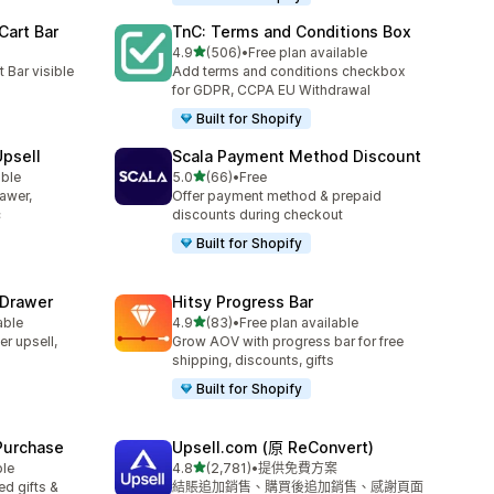
Cart Bar
TnC: Terms and Conditions Box
滿分 5 顆星
4.9
(506)
•
Free plan available
共有 506 則評價
 Bar visible
Add terms and conditions checkbox
for GDPR, CCPA EU Withdrawal
Built for Shopify
Upsell
Scala Payment Method Discount
滿分 5 顆星
able
5.0
(66)
•
Free
共有 66 則評價
rawer,
Offer payment method & prepaid
c
discounts during checkout
Built for Shopify
 Drawer
Hitsy Progress Bar
滿分 5 顆星
able
4.9
(83)
•
Free plan available
共有 83 則評價
er upsell,
Grow AOV with progress bar for free
shipping, discounts, gifts
Built for Shopify
 Purchase
Upsell.com (原 ReConvert)
滿分 5 顆星
ble
4.8
(2,781)
•
提供免費方案
共有 2781 則評價
d gifts &
結賬追加銷售、購買後追加銷售、感謝頁面