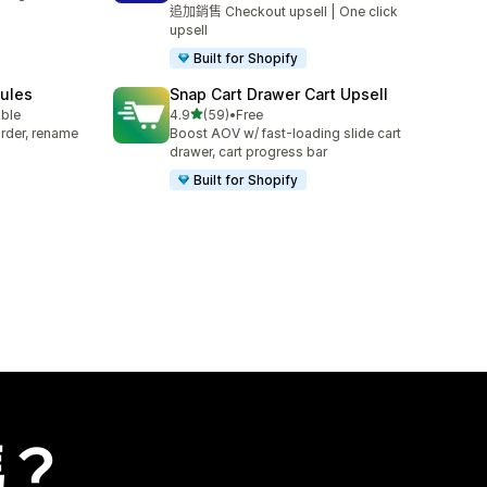
追加銷售 Checkout upsell | One click
upsell
Built for Shopify
Rules
Snap Cart Drawer Cart Upsell
滿分 5 顆星
able
4.9
(59)
•
Free
共有 59 則評價
rder, rename
Boost AOV w/ fast-loading slide cart
drawer, cart progress bar
Built for Shopify
嗎？