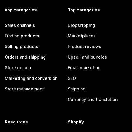
App categories
Top categories
Sales channels
Dropshipping
Finding products
Marketplaces
Selling products
Product reviews
Orders and shipping
Upsell and bundles
Store design
Email marketing
Marketing and conversion
SEO
Store management
Shipping
Currency and translation
Resources
Shopify