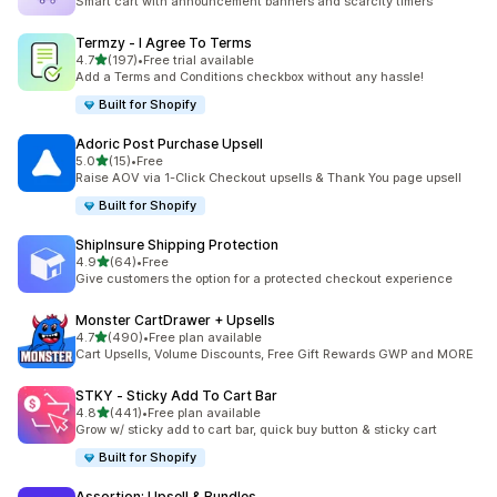
Smart cart with announcement banners and scarcity timers
Termzy ‑ I Agree To Terms
out of 5 stars
4.7
(197)
•
Free trial available
197 total reviews
Add a Terms and Conditions checkbox without any hassle!
Built for Shopify
Adoric Post Purchase Upsell
out of 5 stars
5.0
(15)
•
Free
15 total reviews
Raise AOV via 1-Click Checkout upsells & Thank You page upsell
Built for Shopify
ShipInsure Shipping Protection
out of 5 stars
4.9
(64)
•
Free
64 total reviews
Give customers the option for a protected checkout experience
Monster CartDrawer + Upsells
out of 5 stars
4.7
(490)
•
Free plan available
490 total reviews
Cart Upsells, Volume Discounts, Free Gift Rewards GWP and MORE
STKY ‑ Sticky Add To Cart Bar
out of 5 stars
4.8
(441)
•
Free plan available
441 total reviews
Grow w/ sticky add to cart bar, quick buy button & sticky cart
Built for Shopify
Assortion: Upsell & Bundles