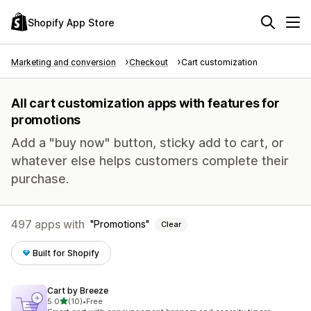
Shopify App Store
Marketing and conversion
Checkout
Cart customization
All cart customization apps with features for
promotions
Add a "buy now" button, sticky add to cart, or
whatever else helps customers complete their
purchase.
497 apps with
Promotions
Clear
Built for Shopify
Cart by Breeze
out of 5 stars
5.0
(10)
•
Free
10 total reviews