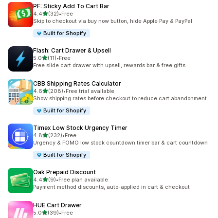
PF: Sticky Add To Cart Bar
out of 5 stars
4.4
(32)
•
Free
32 total reviews
Skip to checkout via buy now button, hide Apple Pay & PayPal
Built for Shopify
Flash: Cart Drawer & Upsell
out of 5 stars
5.0
(11)
•
Free
11 total reviews
Free slide cart drawer with upsell, rewards bar & free gifts
CBB Shipping Rates Calculator
out of 5 stars
4.6
(208)
•
Free trial available
208 total reviews
Show shipping rates before checkout to reduce cart abandonment
Built for Shopify
Timex Low Stock Urgency Timer
out of 5 stars
4.8
(232)
•
Free
232 total reviews
Urgency & FOMO low stock countdown timer bar & cart countdown
Built for Shopify
Oak Prepaid Discount
out of 5 stars
4.4
(9)
•
Free plan available
9 total reviews
Payment method discounts, auto-applied in cart & checkout
HUE Cart Drawer
out of 5 stars
5.0
(39)
•
Free
39 total reviews