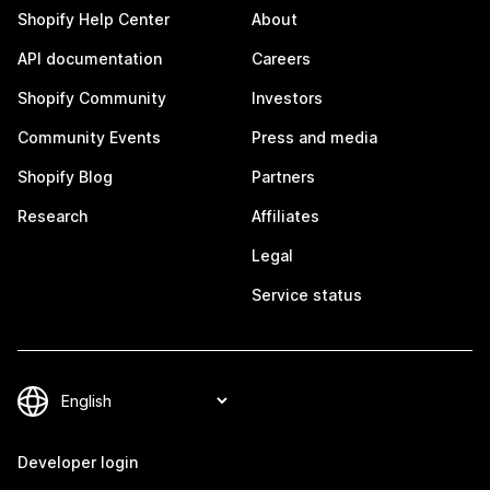
Shopify Help Center
About
API documentation
Careers
Shopify Community
Investors
Community Events
Press and media
Shopify Blog
Partners
Research
Affiliates
Legal
Service status
Developer login