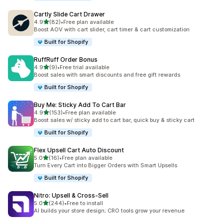
Cartly Slide Cart Drawer
out of 5 stars
4.9
(82)
•
Free plan available
82 total reviews
Boost AOV with cart slider, cart timer & cart customization
Built for Shopify
RuffRuff Order Bonus
out of 5 stars
4.9
(9)
•
Free trial available
9 total reviews
Boost sales with smart discounts and free gift rewards
Built for Shopify
Buy Me: Sticky Add To Cart Bar
out of 5 stars
4.9
(153)
•
Free plan available
153 total reviews
Boost sales w/ sticky add to cart bar, quick buy & sticky cart
Built for Shopify
Flex Upsell Cart Auto Discount
out of 5 stars
5.0
(16)
•
Free plan available
16 total reviews
Turn Every Cart into Bigger Orders with Smart Upsells
Built for Shopify
Nitro: Upsell & Cross‑Sell
out of 5 stars
5.0
(244)
•
Free to install
244 total reviews
AI builds your store design; CRO tools grow your revenue