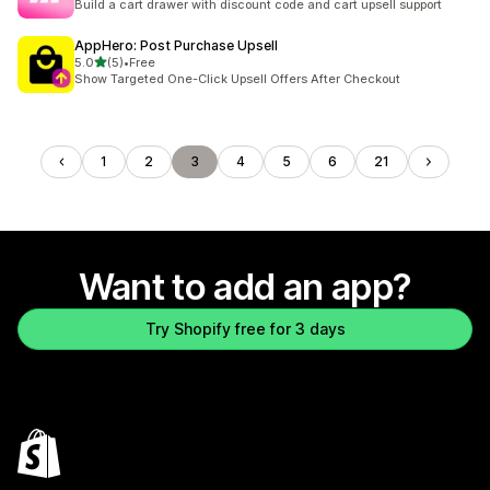
Build a cart drawer with discount code and cart upsell support
AppHero: Post Purchase Upsell
out of 5 stars
5.0
(5)
•
Free
5 total reviews
Show Targeted One-Click Upsell Offers After Checkout
1
2
3
4
5
6
21
Want to add an app?
Try Shopify free for 3 days