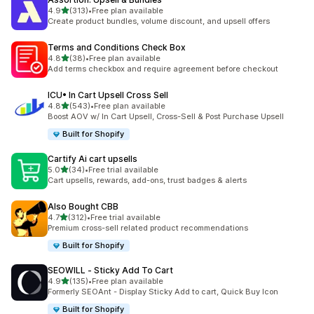
out of 5 stars
4.9
(313)
•
Free plan available
313 total reviews
Create product bundles, volume discount, and upsell offers
Terms and Conditions Check Box
out of 5 stars
4.8
(38)
•
Free plan available
38 total reviews
Add terms checkbox and require agreement before checkout
ICU• In Cart Upsell Cross Sell
out of 5 stars
4.8
(543)
•
Free plan available
543 total reviews
Boost AOV w/ In Cart Upsell, Cross-Sell & Post Purchase Upsell
Built for Shopify
Cartify Ai cart upsells
out of 5 stars
5.0
(34)
•
Free trial available
34 total reviews
Cart upsells, rewards, add-ons, trust badges & alerts
Also Bought CBB
out of 5 stars
4.7
(312)
•
Free trial available
312 total reviews
Premium cross-sell related product recommendations
Built for Shopify
SEOWILL ‑ Sticky Add To Cart
out of 5 stars
4.9
(135)
•
Free plan available
135 total reviews
Formerly SEOAnt - Display Sticky Add to cart, Quick Buy Icon
Built for Shopify