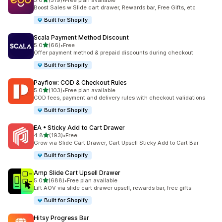
5.0
(519)
•
Free plan available
519 total reviews
Boost Sales w Slide cart drawer, Rewards bar, Free Gifts, etc
Built for Shopify
Scala Payment Method Discount
out of 5 stars
5.0
(66)
•
Free
66 total reviews
Offer payment method & prepaid discounts during checkout
Built for Shopify
Payflow: COD & Checkout Rules
out of 5 stars
5.0
(103)
•
Free plan available
103 total reviews
COD fees, payment and delivery rules with checkout validations
Built for Shopify
EA • Sticky Add to Cart Drawer
out of 5 stars
4.8
(193)
•
Free
193 total reviews
Grow via Slide Cart Drawer, Cart Upsell Sticky Add to Cart Bar
Built for Shopify
Amp Slide Cart Upsell Drawer
out of 5 stars
5.0
(688)
•
Free plan available
688 total reviews
Lift AOV via slide cart drawer upsell, rewards bar, free gifts
Built for Shopify
Hitsy Progress Bar