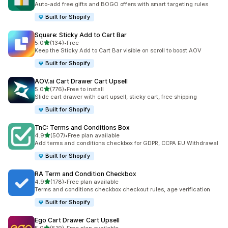
Auto-add free gifts and BOGO offers with smart targeting rules
Built for Shopify
Square: Sticky Add to Cart Bar
out of 5 stars
5.0
(134)
•
Free
134 total reviews
Keep the Sticky Add to Cart Bar visible on scroll to boost AOV
Built for Shopify
AOV.ai Cart Drawer Cart Upsell
out of 5 stars
5.0
(776)
•
Free to install
776 total reviews
Slide cart drawer with cart upsell, sticky cart, free shipping
Built for Shopify
TnC: Terms and Conditions Box
out of 5 stars
4.9
(507)
•
Free plan available
507 total reviews
Add terms and conditions checkbox for GDPR, CCPA EU Withdrawal
Built for Shopify
RA Term and Condition Checkbox
out of 5 stars
4.9
(178)
•
Free plan available
178 total reviews
Terms and conditions checkbox checkout rules, age verification
Built for Shopify
Ego Cart Drawer Cart Upsell
out of 5 stars