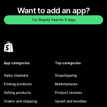
Want to add an app?
Try Shopify free for 3 days
App categories
Top categories
Sales channels
Dropshipping
Finding products
Marketplaces
Selling products
Product reviews
Orders and shipping
Upsell and bundles