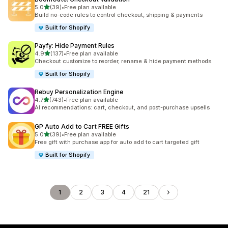
out of 5 stars
5.0
(39)
•
Free plan available
39 total reviews
Build no-code rules to control checkout, shipping & payments
Built for Shopify
Payfy: Hide Payment Rules
out of 5 stars
4.9
(137)
•
Free plan available
137 total reviews
Checkout customize to reorder, rename & hide payment methods.
Built for Shopify
Rebuy Personalization Engine
out of 5 stars
4.7
(743)
•
Free plan available
743 total reviews
AI recommendations: cart, checkout, and post-purchase upsells
GP Auto Add to Cart FREE Gifts
out of 5 stars
5.0
(39)
•
Free plan available
39 total reviews
Free gift with purchase app for auto add to cart targeted gift
Built for Shopify
1
2
3
4
21