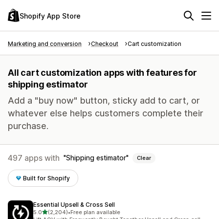
Shopify App Store
Marketing and conversion
Checkout
Cart customization
All cart customization apps with features for
shipping estimator
Add a "buy now" button, sticky add to cart, or
whatever else helps customers complete their
purchase.
497 apps with
Shipping estimator
Clear
Built for Shopify
Essential Upsell & Cross Sell
out of 5 stars
5.0
(2,204)
•
Free plan available
2204 total reviews