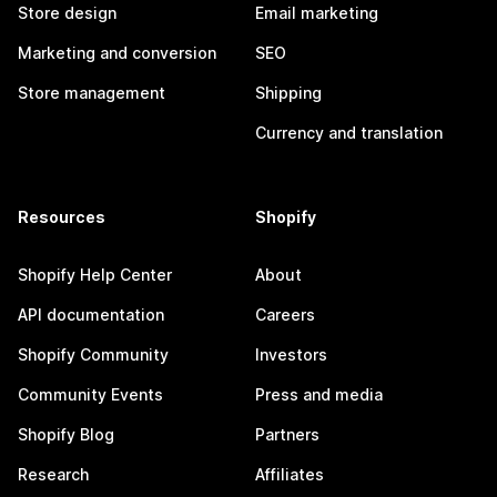
Store design
Email marketing
Marketing and conversion
SEO
Store management
Shipping
Currency and translation
Resources
Shopify
Shopify Help Center
About
API documentation
Careers
Shopify Community
Investors
Community Events
Press and media
Shopify Blog
Partners
Research
Affiliates