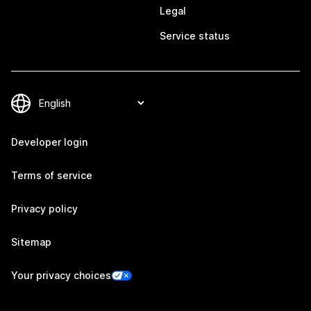
Legal
Service status
Developer login
Terms of service
Privacy policy
Sitemap
Your privacy choices