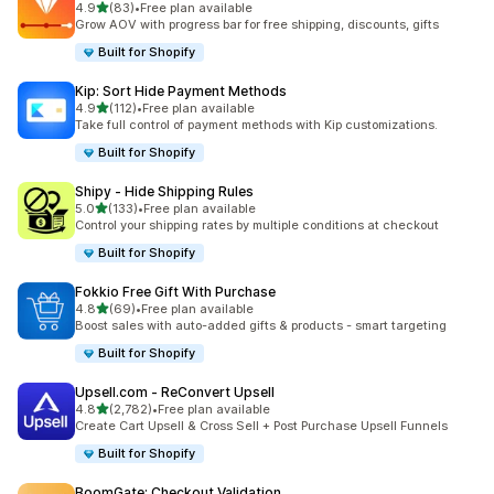
out of 5 stars
4.9
(83)
•
Free plan available
83 total reviews
Grow AOV with progress bar for free shipping, discounts, gifts
Built for Shopify
Kip: Sort Hide Payment Methods
out of 5 stars
4.9
(112)
•
Free plan available
112 total reviews
Take full control of payment methods with Kip customizations.
Built for Shopify
Shipy ‑ Hide Shipping Rules
out of 5 stars
5.0
(133)
•
Free plan available
133 total reviews
Control your shipping rates by multiple conditions at checkout
Built for Shopify
Fokkio Free Gift With Purchase
out of 5 stars
4.8
(69)
•
Free plan available
69 total reviews
Boost sales with auto-added gifts & products - smart targeting
Built for Shopify
Upsell.com ‑ ReConvert Upsell
out of 5 stars
4.8
(2,782)
•
Free plan available
2782 total reviews
Create Cart Upsell & Cross Sell + Post Purchase Upsell Funnels
Built for Shopify
BoomGate: Checkout Validation