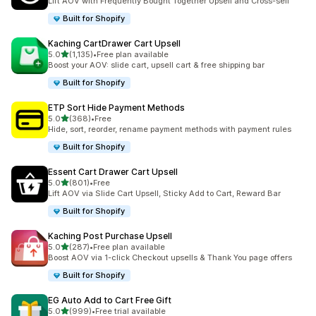
Lift AOV with Frequently Bought Together Upsell and Cross-sell
Built for Shopify
Kaching CartDrawer Cart Upsell
out of 5 stars
5.0
(1,135)
•
Free plan available
1135 total reviews
Boost your AOV: slide cart, upsell cart & free shipping bar
Built for Shopify
ETP Sort Hide Payment Methods
out of 5 stars
5.0
(368)
•
Free
368 total reviews
Hide, sort, reorder, rename payment methods with payment rules
Built for Shopify
Essent Cart Drawer Cart Upsell
out of 5 stars
5.0
(801)
•
Free
801 total reviews
Lift AOV via Slide Cart Upsell, Sticky Add to Cart, Reward Bar
Built for Shopify
Kaching Post Purchase Upsell
out of 5 stars
5.0
(287)
•
Free plan available
287 total reviews
Boost AOV via 1-click Checkout upsells & Thank You page offers
Built for Shopify
EG Auto Add to Cart Free Gift
out of 5 stars
5.0
(999)
•
Free trial available
999 total reviews