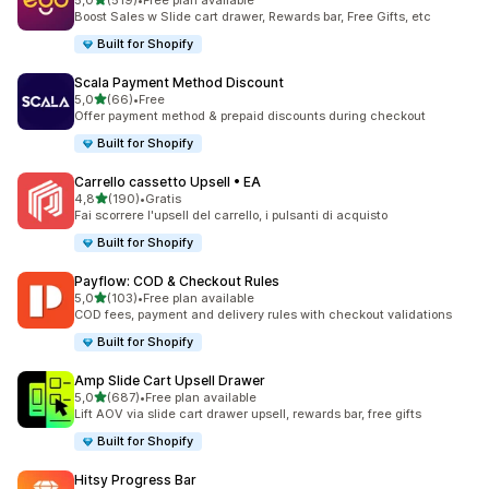
5,0
(519)
•
Free plan available
519 recensioni totali
Boost Sales w Slide cart drawer, Rewards bar, Free Gifts, etc
Built for Shopify
Scala Payment Method Discount
stelle su 5
5,0
(66)
•
Free
66 recensioni totali
Offer payment method & prepaid discounts during checkout
Built for Shopify
Carrello cassetto Upsell • EA
stelle su 5
4,8
(190)
•
Gratis
190 recensioni totali
Fai scorrere l'upsell del carrello, i pulsanti di acquisto
Built for Shopify
Payflow: COD & Checkout Rules
stelle su 5
5,0
(103)
•
Free plan available
103 recensioni totali
COD fees, payment and delivery rules with checkout validations
Built for Shopify
Amp Slide Cart Upsell Drawer
stelle su 5
5,0
(687)
•
Free plan available
687 recensioni totali
Lift AOV via slide cart drawer upsell, rewards bar, free gifts
Built for Shopify
Hitsy Progress Bar