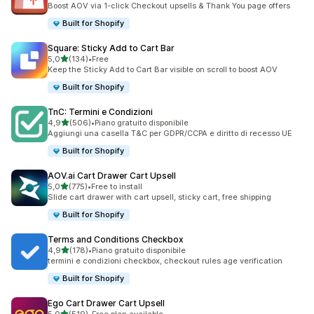
Boost AOV via 1-click Checkout upsells & Thank You page offers
Built for Shopify
Square: Sticky Add to Cart Bar
stelle su 5
5,0
(134)
•
Free
134 recensioni totali
Keep the Sticky Add to Cart Bar visible on scroll to boost AOV
Built for Shopify
TnC: Termini e Condizioni
stelle su 5
4,9
(506)
•
Piano gratuito disponibile
506 recensioni totali
Aggiungi una casella T&C per GDPR/CCPA e diritto di recesso UE
Built for Shopify
AOV.ai Cart Drawer Cart Upsell
stelle su 5
5,0
(775)
•
Free to install
775 recensioni totali
Slide cart drawer with cart upsell, sticky cart, free shipping
Built for Shopify
Terms and Conditions Checkbox
stelle su 5
4,9
(178)
•
Piano gratuito disponibile
178 recensioni totali
termini e condizioni checkbox, checkout rules age verification
Built for Shopify
Ego Cart Drawer Cart Upsell
stelle su 5