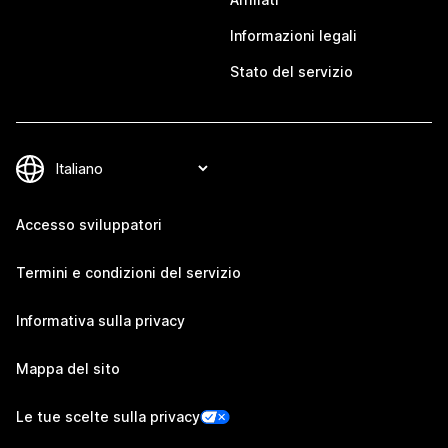
Informazioni legali
Stato del servizio
Accesso sviluppatori
Termini e condizioni del servizio
Informativa sulla privacy
Mappa del sito
Le tue scelte sulla privacy