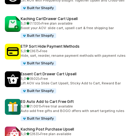
Lift AOV with Frequently Bought Together Upsell and Cross-sell
Built for Shopify
Kaching CartDrawer Cart Upsell
stelle su 5
5,0
(1.133)
•
Free plan available
1133 recensioni totali
Boost your AOV: slide cart, upsell cart & free shipping bar
Built for Shopify
ETP Sort Hide Payment Methods
stelle su 5
5,0
(367)
•
Free
367 recensioni totali
Hide, sort, reorder, rename payment methods with payment rules
Built for Shopify
Essent Cart Drawer Cart Upsell
stelle su 5
5,0
(802)
•
Free
802 recensioni totali
Lift AOV via Slide Cart Upsell, Sticky Add to Cart, Reward Bar
Built for Shopify
EG Auto Add to Cart Free Gift
stelle su 5
5,0
(1.001)
•
Free trial available
1001 recensioni totali
Auto-add free gifts and BOGO offers with smart targeting rules
Built for Shopify
Kaching Post Purchase Upsell
stelle su 5
5,0
(283)
•
Free plan available
283 recensioni totali