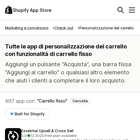
Shopify App Store
Marketing e conversioni
Check-out
Personalizzazione del carrello
Tutte le app di personalizzazione del carrello
con funzionalità di carrello fisso
Aggiungi un pulsante “Acquista”, una barra fissa
“Aggiungi al carrello” o qualsiasi altro elemento
che aiuti i clienti a completare il loro acquisto.
497 app con
Carrello fisso
Cancella
Built for Shopify
Essential Upsell & Cross Sell
stelle su 5
5,0
(2.202)
•
Free plan available
2202 recensioni totali