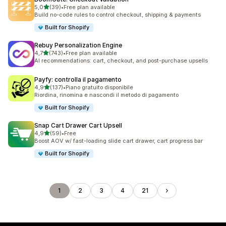
stelle su 5
5,0
(39)
•
Free plan available
39 recensioni totali
Build no-code rules to control checkout, shipping & payments
Built for Shopify
Rebuy Personalization Engine
stelle su 5
4,7
(743)
•
Free plan available
743 recensioni totali
AI recommendations: cart, checkout, and post-purchase upsells
Payfy: controlla il pagamento
stelle su 5
4,9
(137)
•
Piano gratuito disponibile
137 recensioni totali
Riordina, rinomina e nascondi il metodo di pagamento
Built for Shopify
Snap Cart Drawer Cart Upsell
stelle su 5
4,9
(59)
•
Free
59 recensioni totali
Boost AOV w/ fast-loading slide cart drawer, cart progress bar
Built for Shopify
1
2
3
4
21