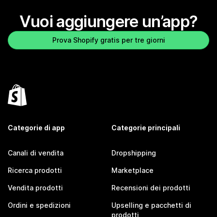
Vuoi aggiungere un’app?
Prova Shopify gratis per tre giorni
Categorie di app
Categorie principali
Canali di vendita
Dropshipping
Ricerca prodotti
Marketplace
Vendita prodotti
Recensioni dei prodotti
Ordini e spedizioni
Upselling e pacchetti di
prodotti