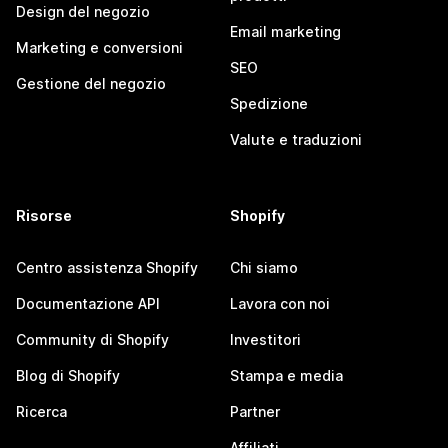
Design del negozio
Email marketing
Marketing e conversioni
SEO
Gestione del negozio
Spedizione
Valute e traduzioni
Risorse
Shopify
Centro assistenza Shopify
Chi siamo
Documentazione API
Lavora con noi
Community di Shopify
Investitori
Blog di Shopify
Stampa e media
Ricerca
Partner
Affiliati