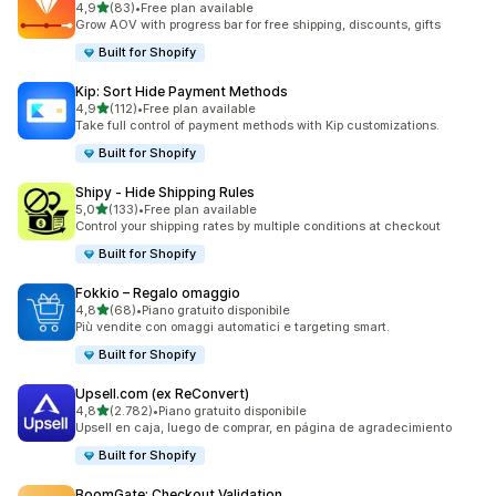
stelle su 5
4,9
(83)
•
Free plan available
83 recensioni totali
Grow AOV with progress bar for free shipping, discounts, gifts
Built for Shopify
Kip: Sort Hide Payment Methods
stelle su 5
4,9
(112)
•
Free plan available
112 recensioni totali
Take full control of payment methods with Kip customizations.
Built for Shopify
Shipy ‑ Hide Shipping Rules
stelle su 5
5,0
(133)
•
Free plan available
133 recensioni totali
Control your shipping rates by multiple conditions at checkout
Built for Shopify
Fokkio – Regalo omaggio
stelle su 5
4,8
(68)
•
Piano gratuito disponibile
68 recensioni totali
Più vendite con omaggi automatici e targeting smart.
Built for Shopify
Upsell.com (ex ReConvert)
stelle su 5
4,8
(2.782)
•
Piano gratuito disponibile
2782 recensioni totali
Upsell en caja, luego de comprar, en página de agradecimiento
Built for Shopify
BoomGate: Checkout Validation