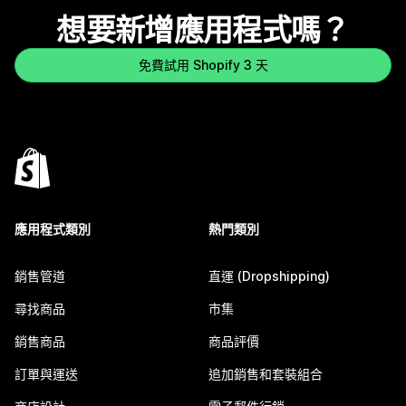
想要新增應用程式嗎？
免費試用 Shopify 3 天
應用程式類別
熱門類別
銷售管道
直運 (Dropshipping)
尋找商品
市集
銷售商品
商品評價
訂單與運送
追加銷售和套裝組合