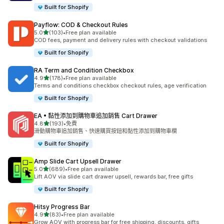
Built for Shopify
Payflow: COD & Checkout Rules
滿分 5 顆星
5.0
(103)
•
Free plan available
共有 103 則評價
COD fees, payment and delivery rules with checkout validations
Built for Shopify
RA Term and Condition Checkbox
滿分 5 顆星
4.9
(178)
•
Free plan available
共有 178 則評價
Terms and conditions checkbox checkout rules, age verification
Built for Shopify
EA • 黏性添加到購物車追加銷售 Cart Drawer
滿分 5 顆星
4.8
(193)
•
免費
共有 193 則評價
滑動購物車追加銷售、快速購買按鈕和黏性添加到購物車欄
Built for Shopify
Amp Slide Cart Upsell Drawer
滿分 5 顆星
5.0
(689)
•
Free plan available
共有 689 則評價
Lift AOV via slide cart drawer upsell, rewards bar, free gifts
Built for Shopify
Hitsy Progress Bar
滿分 5 顆星
4.9
(83)
•
Free plan available
共有 83 則評價
Grow AOV with progress bar for free shipping, discounts, gifts