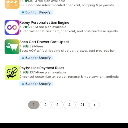
滿分 5 顆星
5.0
(39)
•
Free plan available
共有 39 則評價
Build no-code rules to control checkout, shipping & payments
Built for Shopify
Rebuy Personalization Engine
滿分 5 顆星
4.7
(743)
•
Free plan available
共有 743 則評價
AI recommendations: cart, checkout, and post-purchase upsells
Snap Cart Drawer Cart Upsell
滿分 5 顆星
4.9
(59)
•
Free
共有 59 則評價
Boost AOV w/ fast-loading slide cart drawer, cart progress bar
Built for Shopify
Payfy: Hide Payment Rules
滿分 5 顆星
4.9
(137)
•
Free plan available
共有 137 則評價
Checkout customize to reorder, rename & hide payment methods.
Built for Shopify
1
2
3
4
21