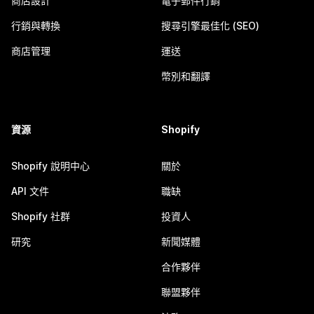
商店設計
電子郵件行銷
行銷與轉換
搜尋引擎最佳化 (SEO)
商店管理
運送
幣別和翻譯
資源
Shopify
Shopify 說明中心
關於
API 文件
職缺
Shopify 社群
投資人
研究
新聞媒體
合作夥伴
聯盟夥伴