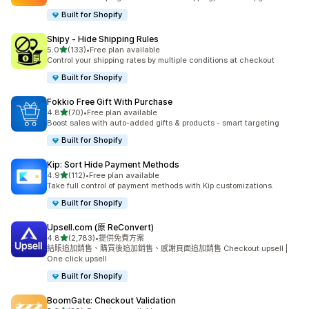
Built for Shopify
Shipy ‑ Hide Shipping Rules
滿分 5 顆星
5.0
(133)
•
Free plan available
共有 133 則評價
Control your shipping rates by multiple conditions at checkout
Built for Shopify
Fokkio Free Gift With Purchase
滿分 5 顆星
4.8
(70)
•
Free plan available
共有 70 則評價
Boost sales with auto-added gifts & products - smart targeting
Built for Shopify
Kip: Sort Hide Payment Methods
滿分 5 顆星
4.9
(112)
•
Free plan available
共有 112 則評價
Take full control of payment methods with Kip customizations.
Built for Shopify
Upsell.com (原 ReConvert)
滿分 5 顆星
4.8
(2,783)
•
提供免費方案
共有 2783 則評價
結賬追加銷售、購買後追加銷售、感謝頁面追加銷售 Checkout upsell |
One click upsell
Built for Shopify
BoomGate: Checkout Validation