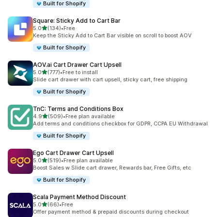
Built for Shopify
Square: Sticky Add to Cart Bar
滿分 5 顆星
5.0
(134)
•
Free
共有 134 則評價
Keep the Sticky Add to Cart Bar visible on scroll to boost AOV
Built for Shopify
AOV.ai Cart Drawer Cart Upsell
滿分 5 顆星
5.0
(777)
•
Free to install
共有 777 則評價
Slide cart drawer with cart upsell, sticky cart, free shipping
Built for Shopify
TnC: Terms and Conditions Box
滿分 5 顆星
4.9
(509)
•
Free plan available
共有 509 則評價
Add terms and conditions checkbox for GDPR, CCPA EU Withdrawal
Built for Shopify
Ego Cart Drawer Cart Upsell
滿分 5 顆星
5.0
(519)
•
Free plan available
共有 519 則評價
Boost Sales w Slide cart drawer, Rewards bar, Free Gifts, etc
Built for Shopify
Scala Payment Method Discount
滿分 5 顆星
5.0
(66)
•
Free
共有 66 則評價
Offer payment method & prepaid discounts during checkout