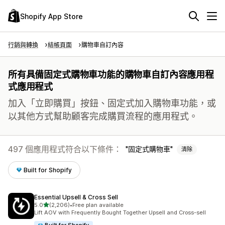
Shopify App Store
行銷與轉換
結帳頁面
購物車自訂內容
所有具備固定式購物車功能的購物車自訂內容應用程
式應用程式
加入「立即購買」按鈕、固定式加入購物車功能，或
以其他方式幫助顧客完成購買流程的應用程式。
497 個應用程式符合以下條件：
固定式購物車
清除
Built for Shopify
Essential Upsell & Cross Sell
滿分 5 顆星
5.0
(2,206)
•
Free plan available
共有 2206 則評價
Lift AOV with Frequently Bought Together Upsell and Cross-sell