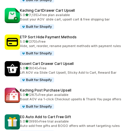
Built for Shopify
Kaching CartDrawer Cart Upsell
滿分 5 顆星
5.0
(1,135)
•
Free plan available
共有 1135 則評價
Boost your AOV: slide cart, upsell cart & free shipping bar
Built for Shopify
ETP Sort Hide Payment Methods
滿分 5 顆星
5.0
(370)
•
Free
共有 370 則評價
Hide, sort, reorder, rename payment methods with payment rules
Built for Shopify
Essent Cart Drawer Cart Upsell
滿分 5 顆星
5.0
(804)
•
Free
共有 804 則評價
Lift AOV via Slide Cart Upsell, Sticky Add to Cart, Reward Bar
Built for Shopify
Kaching Post Purchase Upsell
滿分 5 顆星
5.0
(287)
•
Free plan available
共有 287 則評價
Boost AOV via 1-click Checkout upsells & Thank You page offers
Built for Shopify
EG Auto Add to Cart Free Gift
滿分 5 顆星
5.0
(999)
•
Free trial available
共有 999 則評價
Auto-add free gifts and BOGO offers with smart targeting rules