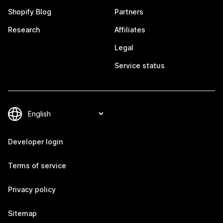
Shopify Blog
Partners
Research
Affiliates
Legal
Service status
Developer login
Terms of service
Privacy policy
Sitemap