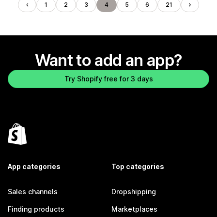
1
2
3
4
5
6
21
Want to add an app?
Try Shopify free for 3 days
App categories
Top categories
Sales channels
Dropshipping
Finding products
Marketplaces