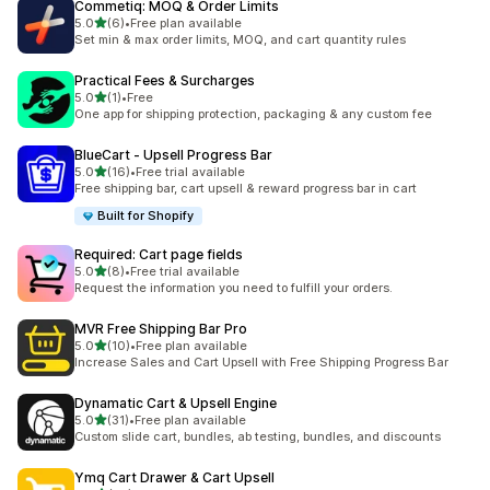
Commetiq: MOQ & Order Limits
out of 5 stars
5.0
(6)
•
Free plan available
6 total reviews
Set min & max order limits, MOQ, and cart quantity rules
Practical Fees & Surcharges
out of 5 stars
5.0
(1)
•
Free
1 total reviews
One app for shipping protection, packaging & any custom fee
BlueCart ‑ Upsell Progress Bar
out of 5 stars
5.0
(16)
•
Free trial available
16 total reviews
Free shipping bar, cart upsell & reward progress bar in cart
Built for Shopify
Required: Cart page fields
out of 5 stars
5.0
(8)
•
Free trial available
8 total reviews
Request the information you need to fulfill your orders.
MVR Free Shipping Bar Pro
out of 5 stars
5.0
(10)
•
Free plan available
10 total reviews
Increase Sales and Cart Upsell with Free Shipping Progress Bar
Dynamatic Cart & Upsell Engine
out of 5 stars
5.0
(31)
•
Free plan available
31 total reviews
Custom slide cart, bundles, ab testing, bundles, and discounts
Ymq Cart Drawer & Cart Upsell