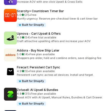
Increase AOV with one click Upsell & Cross Sells
Scarcity+ Countdown Timer Bar
out of 5 stars
5.0
(21)
•
Free
21 total reviews
Hurrify urgency: Reserve pre-checkout timer & cart timer bar
Built for Shopify
Upnova ‑ Cart Upsell & Offers
out of 5 stars
4.9
(54)
•
Free trial available
54 total reviews
Craft attractive upselling offers and increase your AOV
Addora ‑ Buy Now Ship Later
out of 5 stars
5.0
(4)
•
Free plan available
4 total reviews
Shoppers pre-order, hold and combine orders, save shipping fee
Firecart: Persistent Cart Sync
out of 5 stars
4.9
(5)
•
Free plan available
5 total reviews
Persistent cart sync across all devices. Install and forget.
Built for Shopify
Zotasell: AI Upsell & Bundles
out of 5 stars
4.8
(31)
•
Free plan available
31 total reviews
Boost AOV with AI Upsell, Manual Rules, Bundles & Cart Drawer.
Built for Shopify