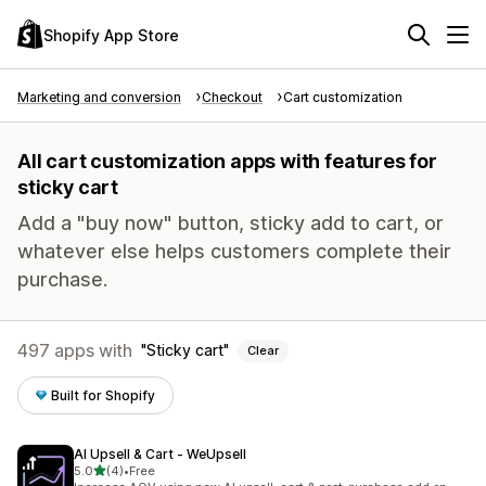
Shopify App Store
Marketing and conversion
Checkout
Cart customization
All cart customization apps with features for
sticky cart
Add a "buy now" button, sticky add to cart, or
whatever else helps customers complete their
purchase.
497 apps with
Sticky cart
Clear
Built for Shopify
AI Upsell & Cart ‑ WeUpsell
out of 5 stars
5.0
(4)
•
Free
4 total reviews