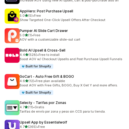
Increase AOV using new AI upsell, cart & post-purchase add on
AppHero: Post Purchase Upsell
out of 5 stars
5.0
(5)
•
Free
5 total reviews
Show Targeted One-Click Upsell Offers After Checkout
Pumper AI Slide Cart Drawer
out of 5 stars
5.0
(1)
•
Free
1 total reviews
AOV with a customizable slide-out cart
Bold AI Upsell & Cross‑Sell
out of 5 stars
4.4
(528)
•
Free to install
528 total reviews
Boost AOV w/ Checkout Upsells and Post Purchase Upsell Funnels
Built for Shopify
GoCart ‑ Auto Free Gift & BOGO
out of 5 stars
4.6
(12)
•
Free plan available
12 total reviews
Boost AOV with Free Gifts, BOGO, Buy X Get Y and more offers.
Built for Shopify
Selecty ‑ Tarifas por Zonas
out of 5 stars
4.7
(11)
•
Gratis
11 total reviews
Tarifas de envío por zona y peso sin CCS para tu tienda.
Upsell App by Essentialwolf
out of 5 stars
4.7
(265)
•
Free
265 total reviews