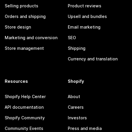
Selling products
Product reviews
Orders and shipping
Upsell and bundles
Store design
Email marketing
Marketing and conversion
SEO
Store management
Shipping
Currency and translation
Resources
Shopify
Shopify Help Center
About
API documentation
Careers
Shopify Community
Investors
Community Events
Press and media