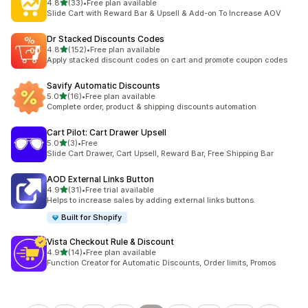
out of 5 stars
4.8
(33)
•
Free plan available
33 total reviews
Slide Cart with Reward Bar & Upsell & Add-on To Increase AOV
Dr Stacked Discounts Codes
out of 5 stars
4.8
(152)
•
Free plan available
152 total reviews
Apply stacked discount codes on cart and promote coupon codes
Savify Automatic Discounts
out of 5 stars
5.0
(16)
•
Free plan available
16 total reviews
Complete order, product & shipping discounts automation
Cart Pilot: Cart Drawer Upsell
out of 5 stars
5.0
(3)
•
Free
3 total reviews
Slide Cart Drawer, Cart Upsell, Reward Bar, Free Shipping Bar
AOD External Links Button
out of 5 stars
4.9
(31)
•
Free trial available
31 total reviews
Helps to increase sales by adding external links buttons.
Built for Shopify
Vista Checkout Rule & Discount
out of 5 stars
4.9
(14)
•
Free plan available
14 total reviews
Function Creator for Automatic Discounts, Order limits, Promos