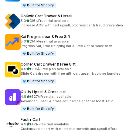
Built for Shopify
GoKwik Cart Drawer & Upsell
out of 5 stars
5.0
(36)
•
Free trial available
36 total reviews
Increase AOV with cart upsell, progress bar & fraud prevention
Kai Progress bar & Free Gift
out of 5 stars
5.0
(34)
•
Free trial available
34 total reviews
Progress Bar, Free Shipping bar & Free Gift to Boost AOV
Built for Shopify
Corner Cart Drawer & Free Gift
out of 5 stars
4.9
(295)
•
Free plan available
295 total reviews
Slide Cart drawer with free gift, cart upsell & volume bundles
Built for Shopify
Qikify Upsell & Cross‑sell
out of 5 stars
4.8
(627)
•
Free plan available
627 total reviews
Advanced upsell & cross-sell campaigns that boost AOV
Built for Shopify
Fastrr Cart
out of 5 stars
4.9
(42)
•
Free trial available
42 total reviews
Customizable cart with milestone rewards and upsell offers