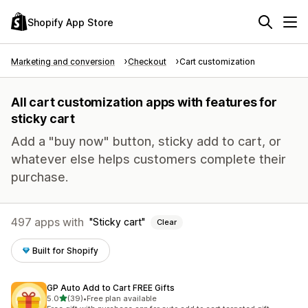
Shopify App Store
Marketing and conversion
Checkout
Cart customization
All cart customization apps with features for
sticky cart
Add a "buy now" button, sticky add to cart, or
whatever else helps customers complete their
purchase.
497 apps with
Sticky cart
Clear
Built for Shopify
GP Auto Add to Cart FREE Gifts
out of 5 stars
5.0
(39)
•
Free plan available
39 total reviews