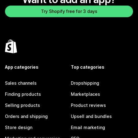
Try Shopify free for 3 days
App categories
Top categories
Sales channels
Dropshipping
Finding products
Marketplaces
Selling products
Product reviews
Orders and shipping
Upsell and bundles
Store design
Email marketing