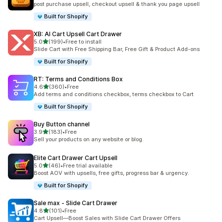
post purchase upsell, checkout upsell & thank you page upsell
Built for Shopify
XB: AI Cart Upsell Cart Drawer
out of 5 stars
5.0
(199)
•
Free to install
199 total reviews
Slide Cart with Free Shipping Bar, Free Gift & Product Add-ons
Built for Shopify
RT: Terms and Conditions Box
out of 5 stars
4.6
(360)
•
Free
360 total reviews
Add terms and conditions checkbox, terms checkbox to Cart
Built for Shopify
Buy Button channel
out of 5 stars
3.9
(183)
•
Free
183 total reviews
Sell your products on any website or blog.
Elite Cart Drawer Cart Upsell
out of 5 stars
5.0
(46)
•
Free trial available
46 total reviews
Boost AOV with upsells, free gifts, progress bar & urgency.
Built for Shopify
Sale max ‑ Slide Cart Drawer
out of 5 stars
4.8
(101)
•
Free
101 total reviews
Cart Upsell—Boost Sales with Slide Cart Drawer Offers