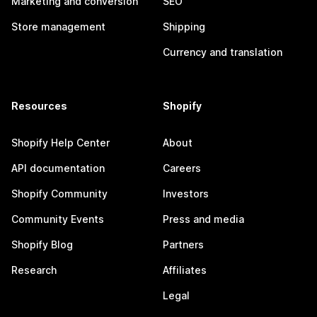
Marketing and conversion
SEO
Store management
Shipping
Currency and translation
Resources
Shopify
Shopify Help Center
About
API documentation
Careers
Shopify Community
Investors
Community Events
Press and media
Shopify Blog
Partners
Research
Affiliates
Legal