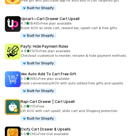
Free gift with purchase app for auto add to cart targeted gift
Built for Shopify
Upcart—Cart Drawer Cart Upsell
out of 5 stars
4.7
(846)
•
Free plan available
846 total reviews
Boost AOV w/ slide cart, reward bar, upsell cart & free gifts
Built for Shopify
Payfy: Hide Payment Rules
out of 5 stars
4.9
(137)
•
Free plan available
137 total reviews
Checkout customize to reorder, rename & hide payment methods.
Built for Shopify
Vex Auto Add To Cart Free Gift
out of 5 stars
5.0
(68)
•
Free plan available
68 total reviews
Boost conversions/AOV with auto-added free gifts and upsells.
Built for Shopify
Rapi Cart Drawer | Cart Upsell
out of 5 stars
5.0
(17)
•
Free
17 total reviews
Lift AOV with cart upsell, slide cart and Shipping protection
Built for Shopify
Oxify Cart Drawer & Upsells
out of 5 stars
5.0
(36)
•
Free trial available
36 total reviews