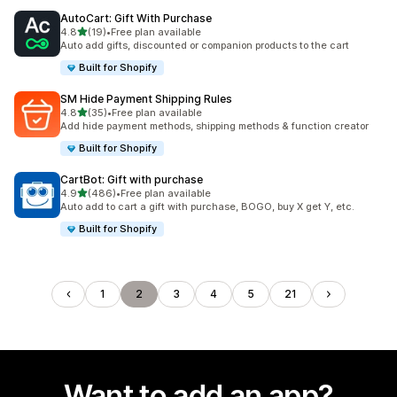
AutoCart: Gift With Purchase
out of 5 stars
4.8
(19)
•
Free plan available
19 total reviews
Auto add gifts, discounted or companion products to the cart
Built for Shopify
SM Hide Payment Shipping Rules
out of 5 stars
4.8
(35)
•
Free plan available
35 total reviews
Add hide payment methods, shipping methods & function creator
Built for Shopify
CartBot: Gift with purchase
out of 5 stars
4.9
(486)
•
Free plan available
486 total reviews
Auto add to cart a gift with purchase, BOGO, buy X get Y, etc.
Built for Shopify
1
2
3
4
5
21
Want to add an app?