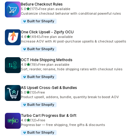
BeSure Checkout Rules
out of 5 stars
5.0
(177)
•
Free plan available
177 total reviews
Customize checkout behavior with conditional powerful rules
Built for Shopify
One Click Upsell ‑ Zipify OCU
out of 5 stars
4.6
(494)
•
Free plan available
494 total reviews
Increase AOV with AI post-purchase upsells & checkout upsells
Built for Shopify
OCT Hide Shipping Methods
out of 5 stars
4.9
(19)
•
Free plan available
19 total reviews
Sort, reorder, rename, hide shipping rates with checkout rules
Built for Shopify
AS Upsell Cross‑Sell & Bundles
out of 5 stars
5.0
(13)
•
Free
13 total reviews
Product upsell, addons, bundle, quantity break to boost AOV
Built for Shopify
Turbo Cart Progress Bar & Gift
out of 5 stars
4.6
(12)
•
Free
12 total reviews
Progress bar — free shipping, free gifts & discounts
Built for Shopify