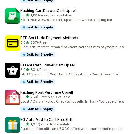
Built for Shopify
Kaching CartDrawer Cart Upsell
滿分 5 顆星
5.0
(1,131)
•
Free plan available
共有 1131 則評價
Boost your AOV: slide cart, upsell cart & free shipping bar
Built for Shopify
ETP Sort Hide Payment Methods
滿分 5 顆星
5.0
(367)
•
Free
共有 367 則評價
Hide, sort, reorder, rename payment methods with payment rules
Built for Shopify
Essent Cart Drawer Cart Upsell
滿分 5 顆星
5.0
(801)
•
Free
共有 801 則評價
Lift AOV via Slide Cart Upsell, Sticky Add to Cart, Reward Bar
Built for Shopify
Kaching Post Purchase Upsell
滿分 5 顆星
5.0
(283)
•
Free plan available
共有 283 則評價
Boost AOV via 1-click Checkout upsells & Thank You page offers
Built for Shopify
EG Auto Add to Cart Free Gift
滿分 5 顆星
5.0
(1,001)
•
Free trial available
共有 1001 則評價
Auto-add free gifts and BOGO offers with smart targeting rules