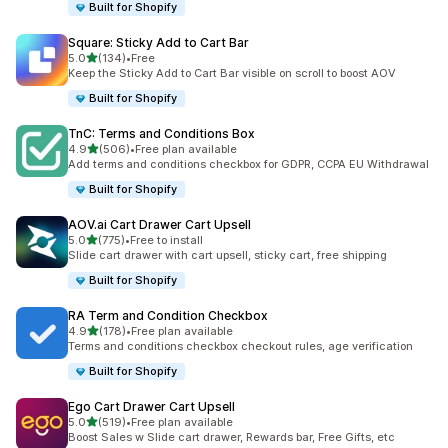
Built for Shopify
Square: Sticky Add to Cart Bar
滿分 5 顆星
5.0
(134)
•
Free
共有 134 則評價
Keep the Sticky Add to Cart Bar visible on scroll to boost AOV
Built for Shopify
TnC: Terms and Conditions Box
滿分 5 顆星
4.9
(506)
•
Free plan available
共有 506 則評價
Add terms and conditions checkbox for GDPR, CCPA EU Withdrawal
Built for Shopify
AOV.ai Cart Drawer Cart Upsell
滿分 5 顆星
5.0
(775)
•
Free to install
共有 775 則評價
Slide cart drawer with cart upsell, sticky cart, free shipping
Built for Shopify
RA Term and Condition Checkbox
滿分 5 顆星
4.9
(178)
•
Free plan available
共有 178 則評價
Terms and conditions checkbox checkout rules, age verification
Built for Shopify
Ego Cart Drawer Cart Upsell
滿分 5 顆星
5.0
(519)
•
Free plan available
共有 519 則評價
Boost Sales w Slide cart drawer, Rewards bar, Free Gifts, etc