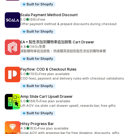
Built for Shopify
Scala Payment Method Discount
滿分 5 顆星
5.0
(66)
•
Free
共有 66 則評價
Offer payment method & prepaid discounts during checkout
Built for Shopify
EA • 黏性添加到購物車追加銷售 Cart Drawer
滿分 5 顆星
4.8
(191)
•
免費
共有 191 則評價
滑動購物車追加銷售、快速購買按鈕和黏性添加到購物車欄
Built for Shopify
Payflow: COD & Checkout Rules
滿分 5 顆星
5.0
(103)
•
Free plan available
共有 103 則評價
COD fees, payment and delivery rules with checkout validations
Built for Shopify
Amp Slide Cart Upsell Drawer
滿分 5 顆星
5.0
(687)
•
Free plan available
共有 687 則評價
Lift AOV via slide cart drawer upsell, rewards bar, free gifts
Built for Shopify
Hitsy Progress Bar
滿分 5 顆星
4.9
(83)
•
Free plan available
共有 83 則評價
Grow AOV with progress bar for free shipping, discounts, gifts