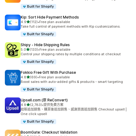
Built for Shopify
Kip: Sort Hide Payment Methods
滿分 5 顆星
4.9
(112)
•
Free plan available
共有 112 則評價
Take full control of payment methods with Kip customizations.
Built for Shopify
Shipy ‑ Hide Shipping Rules
滿分 5 顆星
5.0
(133)
•
Free plan available
共有 133 則評價
Control your shipping rates by multiple conditions at checkout
Built for Shopify
Fokkio Free Gift With Purchase
滿分 5 顆星
4.8
(69)
•
Free plan available
共有 69 則評價
Boost sales with auto-added gifts & products - smart targeting
Built for Shopify
Upsell.com (原 ReConvert)
滿分 5 顆星
4.8
(2,783)
•
提供免費方案
共有 2783 則評價
結賬追加銷售、購買後追加銷售、感謝頁面追加銷售 Checkout upsell |
One click upsell
Built for Shopify
BoomGate: Checkout Validation