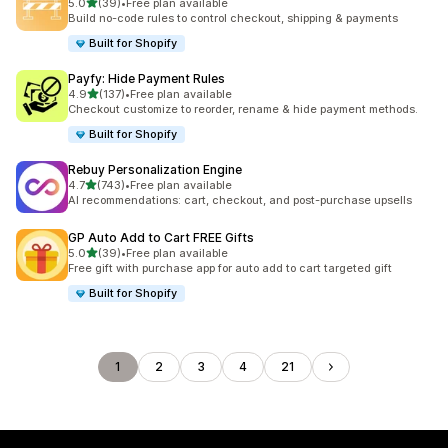
滿分 5 顆星
5.0
(39)
•
Free plan available
共有 39 則評價
Build no-code rules to control checkout, shipping & payments
Built for Shopify
Payfy: Hide Payment Rules
滿分 5 顆星
4.9
(137)
•
Free plan available
共有 137 則評價
Checkout customize to reorder, rename & hide payment methods.
Built for Shopify
Rebuy Personalization Engine
滿分 5 顆星
4.7
(743)
•
Free plan available
共有 743 則評價
AI recommendations: cart, checkout, and post-purchase upsells
GP Auto Add to Cart FREE Gifts
滿分 5 顆星
5.0
(39)
•
Free plan available
共有 39 則評價
Free gift with purchase app for auto add to cart targeted gift
Built for Shopify
1
2
3
4
21