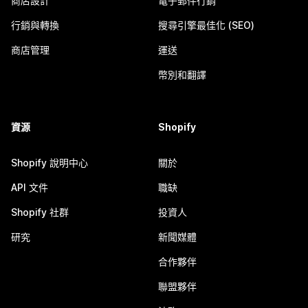
商店設計
電子郵件行銷
行銷與轉換
搜尋引擎最佳化 (SEO)
商店管理
運送
幣別和翻譯
資源
Shopify
Shopify 說明中心
關於
API 文件
職缺
Shopify 社群
投資人
研究
新聞媒體
合作夥伴
聯盟夥伴