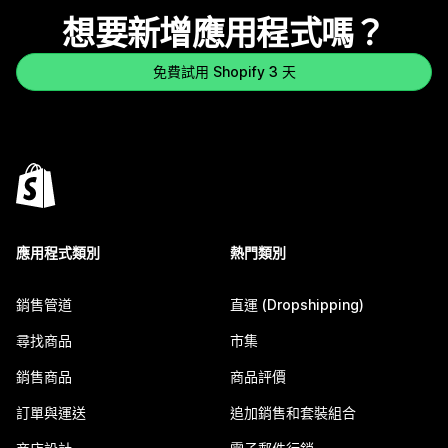
想要新增應用程式嗎？
免費試用 Shopify 3 天
應用程式類別
熱門類別
銷售管道
直運 (Dropshipping)
尋找商品
市集
銷售商品
商品評價
訂單與運送
追加銷售和套裝組合