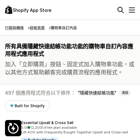
Shopify App Store
行銷與轉換
結帳頁面
購物車自訂內容
所有具備隱藏快速結帳功能功能的購物車自訂內容應
用程式應用程式
加入「立即購買」按鈕、固定式加入購物車功能，或
以其他方式幫助顧客完成購買流程的應用程式。
497 個應用程式符合以下條件：
隱藏快速結帳功能
清除
Built for Shopify
Essential Upsell & Cross Sell
滿分 5 顆星
5.0
(2,200)
•
Free plan available
共有 2200 則評價
Lift AOV with Frequently Bought Together Upsell and Cross-sell