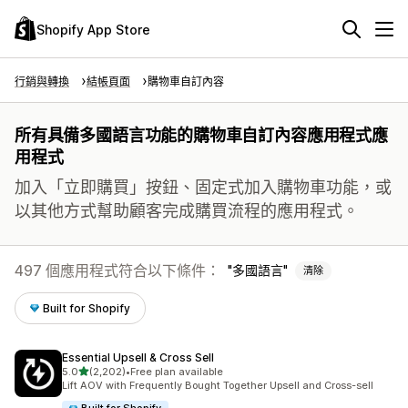
Shopify App Store
行銷與轉換
結帳頁面
購物車自訂內容
所有具備多國語言功能的購物車自訂內容應用程式應
用程式
加入「立即購買」按鈕、固定式加入購物車功能，或
以其他方式幫助顧客完成購買流程的應用程式。
497 個應用程式符合以下條件：
多國語言
清除
Built for Shopify
Essential Upsell & Cross Sell
滿分 5 顆星
5.0
(2,202)
•
Free plan available
共有 2202 則評價
Lift AOV with Frequently Bought Together Upsell and Cross-sell