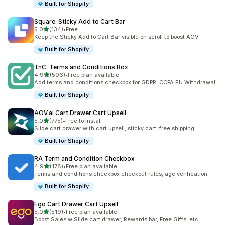
Built for Shopify
Square: Sticky Add to Cart Bar
滿分 5 顆星
5.0
(134)
•
Free
共有 134 則評價
Keep the Sticky Add to Cart Bar visible on scroll to boost AOV
Built for Shopify
TnC: Terms and Conditions Box
滿分 5 顆星
4.9
(506)
•
Free plan available
共有 506 則評價
Add terms and conditions checkbox for GDPR, CCPA EU Withdrawal
Built for Shopify
AOV.ai Cart Drawer Cart Upsell
滿分 5 顆星
5.0
(775)
•
Free to install
共有 775 則評價
Slide cart drawer with cart upsell, sticky cart, free shipping
Built for Shopify
RA Term and Condition Checkbox
滿分 5 顆星
4.9
(178)
•
Free plan available
共有 178 則評價
Terms and conditions checkbox checkout rules, age verification
Built for Shopify
Ego Cart Drawer Cart Upsell
滿分 5 顆星
5.0
(519)
•
Free plan available
共有 519 則評價
Boost Sales w Slide cart drawer, Rewards bar, Free Gifts, etc