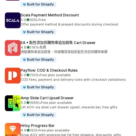
Built for Shopify
Scala Payment Method Discount
滿分 5 顆星
5.0
(66)
•
Free
共有 66 則評價
Offer payment method & prepaid discounts during checkout
Built for Shopify
EA • 黏性添加到購物車追加銷售 Cart Drawer
滿分 5 顆星
4.8
(191)
•
免費
共有 191 則評價
滑動購物車追加銷售、快速購買按鈕和黏性添加到購物車欄
Built for Shopify
Payflow: COD & Checkout Rules
滿分 5 顆星
5.0
(103)
•
Free plan available
共有 103 則評價
COD fees, payment and delivery rules with checkout validations
Built for Shopify
Amp Slide Cart Upsell Drawer
滿分 5 顆星
5.0
(688)
•
Free plan available
共有 688 則評價
Lift AOV via slide cart drawer upsell, rewards bar, free gifts
Built for Shopify
Hitsy Progress Bar
滿分 5 顆星
4.9
(83)
•
Free plan available
共有 83 則評價
Grow AOV with progress bar for free shipping, discounts, gifts