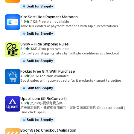
Built for Shopify
Kip: Sort Hide Payment Methods
滿分 5 顆星
4.9
(112)
•
Free plan available
共有 112 則評價
Take full control of payment methods with Kip customizations.
Built for Shopify
Shipy ‑ Hide Shipping Rules
滿分 5 顆星
5.0
(133)
•
Free plan available
共有 133 則評價
Control your shipping rates by multiple conditions at checkout
Built for Shopify
Fokkio Free Gift With Purchase
滿分 5 顆星
4.8
(69)
•
Free plan available
共有 69 則評價
Boost sales with auto-added gifts & products - smart targeting
Built for Shopify
Upsell.com (原 ReConvert)
滿分 5 顆星
4.8
(2,783)
•
提供免費方案
共有 2783 則評價
結賬追加銷售、購買後追加銷售、感謝頁面追加銷售 Checkout upsell |
One click upsell
Built for Shopify
BoomGate: Checkout Validation