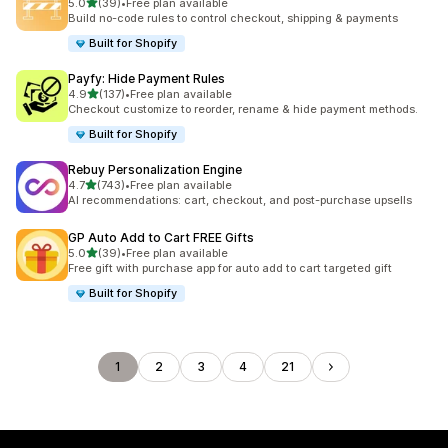
滿分 5 顆星
5.0
(39)
•
Free plan available
共有 39 則評價
Build no-code rules to control checkout, shipping & payments
Built for Shopify
Payfy: Hide Payment Rules
滿分 5 顆星
4.9
(137)
•
Free plan available
共有 137 則評價
Checkout customize to reorder, rename & hide payment methods.
Built for Shopify
Rebuy Personalization Engine
滿分 5 顆星
4.7
(743)
•
Free plan available
共有 743 則評價
AI recommendations: cart, checkout, and post-purchase upsells
GP Auto Add to Cart FREE Gifts
滿分 5 顆星
5.0
(39)
•
Free plan available
共有 39 則評價
Free gift with purchase app for auto add to cart targeted gift
Built for Shopify
1
2
3
4
21