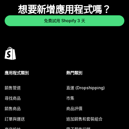
想要新增應用程式嗎？
免費試用 Shopify 3 天
應用程式類別
熱門類別
銷售管道
直運 (Dropshipping)
尋找商品
市集
銷售商品
商品評價
訂單與運送
追加銷售和套裝組合