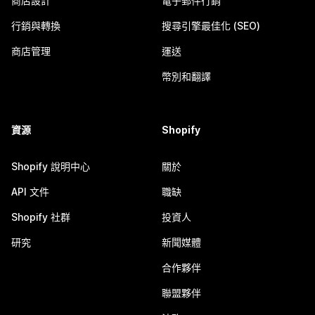
商店設計
電子郵件行銷
行銷與轉換
搜尋引擎最佳化 (SEO)
商店管理
運送
幣別和翻譯
資源
Shopify
Shopify 說明中心
關於
API 文件
職缺
Shopify 社群
投資人
研究
新聞媒體
合作夥伴
聯盟夥伴