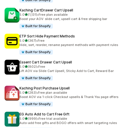
Built for Shopify
Kaching CartDrawer Cart Upsell
滿分 5 顆星
5.0
(1,131)
•
Free plan available
共有 1131 則評價
Boost your AOV: slide cart, upsell cart & free shipping bar
Built for Shopify
ETP Sort Hide Payment Methods
滿分 5 顆星
5.0
(367)
•
Free
共有 367 則評價
Hide, sort, reorder, rename payment methods with payment rules
Built for Shopify
Essent Cart Drawer Cart Upsell
滿分 5 顆星
5.0
(802)
•
Free
共有 802 則評價
Lift AOV via Slide Cart Upsell, Sticky Add to Cart, Reward Bar
Built for Shopify
Kaching Post Purchase Upsell
滿分 5 顆星
5.0
(283)
•
Free plan available
共有 283 則評價
Boost AOV via 1-click Checkout upsells & Thank You page offers
Built for Shopify
EG Auto Add to Cart Free Gift
滿分 5 顆星
5.0
(999)
•
Free trial available
共有 999 則評價
Auto-add free gifts and BOGO offers with smart targeting rules