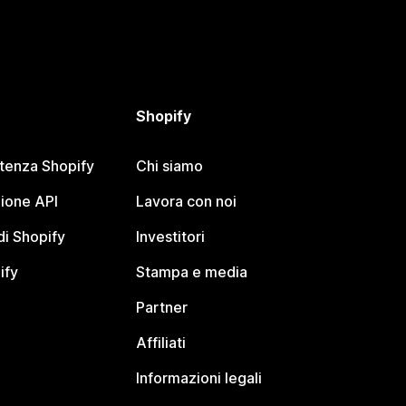
Shopify
stenza Shopify
Chi siamo
ione API
Lavora con noi
i Shopify
Investitori
ify
Stampa e media
Partner
Affiliati
Informazioni legali