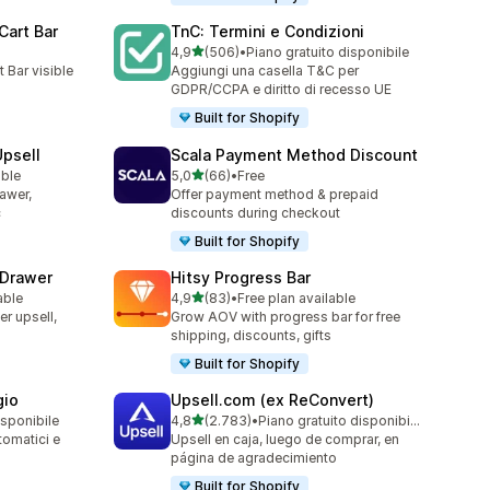
Cart Bar
TnC: Termini e Condizioni
stelle su 5
4,9
(506)
•
Piano gratuito disponibile
506 recensioni totali
 Bar visible
Aggiungi una casella T&C per
GDPR/CCPA e diritto di recesso UE
Built for Shopify
Upsell
Scala Payment Method Discount
stelle su 5
able
5,0
(66)
•
Free
66 recensioni totali
rawer,
Offer payment method & prepaid
c
discounts during checkout
Built for Shopify
 Drawer
Hitsy Progress Bar
stelle su 5
able
4,9
(83)
•
Free plan available
83 recensioni totali
er upsell,
Grow AOV with progress bar for free
shipping, discounts, gifts
Built for Shopify
gio
Upsell.com (ex ReConvert)
stelle su 5
isponibile
4,8
(2.783)
•
Piano gratuito disponibile
2783 recensioni totali
tomatici e
Upsell en caja, luego de comprar, en
página de agradecimiento
Built for Shopify