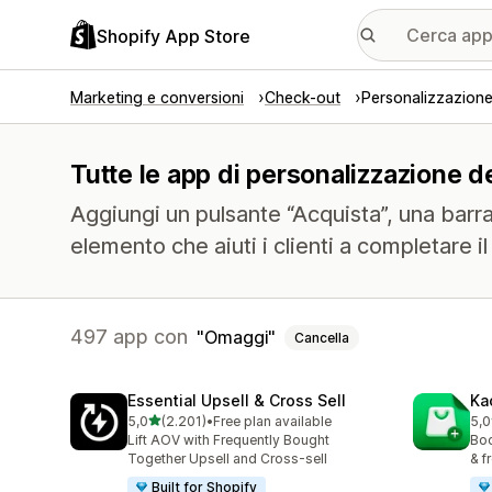
Shopify App Store
Marketing e conversioni
Check-out
Personalizzazione 
Tutte le app di personalizzazione de
Aggiungi un pulsante “Acquista”, una barra f
elemento che aiuti i clienti a completare il
497 app con
Omaggi
Cancella
Essential Upsell & Cross Sell
Ka
stelle su 5
5,0
(2.201)
•
Free plan available
5,0
2201 recensioni totali
113
Lift AOV with Frequently Bought
Boo
Together Upsell and Cross-sell
& f
Built for Shopify