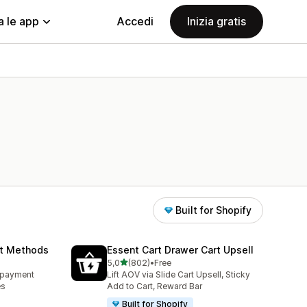
a le app
Accedi
Inizia gratis
Built for Shopify
nt Methods
Essent Cart Drawer Cart Upsell
stelle su 5
5,0
(802)
•
Free
802 recensioni totali
e payment
Lift AOV via Slide Cart Upsell, Sticky
es
Add to Cart, Reward Bar
Built for Shopify