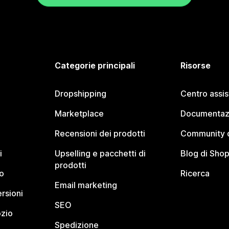
Categorie principali
Risorse
Dropshipping
Centro assi
Marketplace
Documentaz
Recensioni dei prodotti
Community d
i
Upselling e pacchetti di
Blog di Shop
prodotti
o
Ricerca
Email marketing
rsioni
SEO
ozio
Spedizione