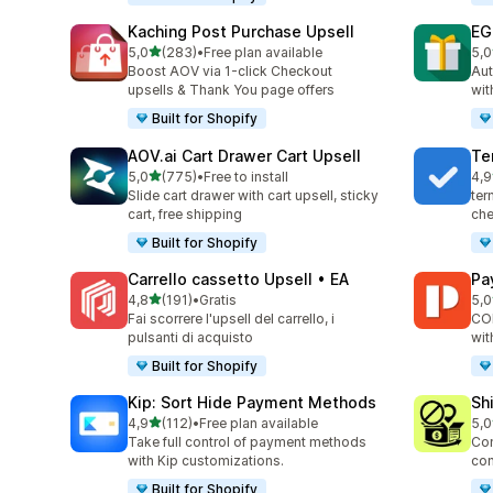
Kaching Post Purchase Upsell
EG
stelle su 5
5,0
(283)
•
Free plan available
5,0
283 recensioni totali
999
Boost AOV via 1-click Checkout
Aut
upsells & Thank You page offers
wit
Built for Shopify
AOV.ai Cart Drawer Cart Upsell
Te
stelle su 5
5,0
(775)
•
Free to install
4,9
775 recensioni totali
178
Slide cart drawer with cart upsell, sticky
ter
cart, free shipping
che
Built for Shopify
Carrello cassetto Upsell • EA
Pa
stelle su 5
4,8
(191)
•
Gratis
5,0
191 recensioni totali
103
Fai scorrere l'upsell del carrello, i
COD
pulsanti di acquisto
wit
Built for Shopify
Kip: Sort Hide Payment Methods
Sh
stelle su 5
4,9
(112)
•
Free plan available
5,0
112 recensioni totali
133
Take full control of payment methods
Con
with Kip customizations.
con
Built for Shopify