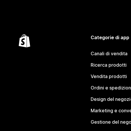
Categorie di app
Canali di vendita
Ricerca prodotti
Vendita prodotti
Ordini e spedizion
Design del negozi
Marketing e conve
Gestione del neg