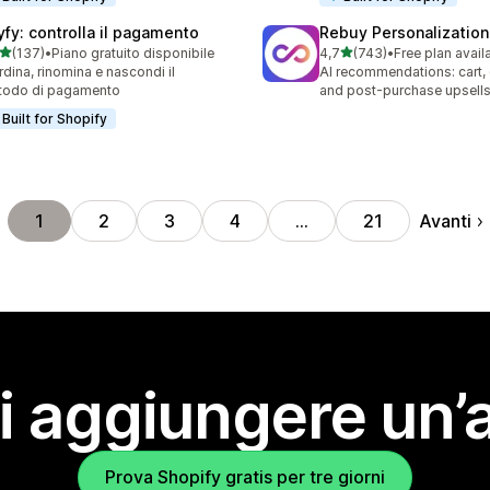
yfy: controlla il pagamento
Rebuy Personalization
stelle su 5
stelle su 5
(137)
•
Piano gratuito disponibile
4,7
(743)
•
Free plan avail
 recensioni totali
743 recensioni totali
rdina, rinomina e nascondi il
AI recommendations: cart,
todo di pagamento
and post-purchase upsell
Built for Shopify
Avanti
1
2
3
4
…
21
i aggiungere un’
Prova Shopify gratis per tre giorni