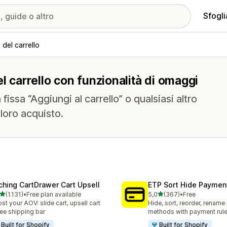
Sfogli
del carrello
l carrello con funzionalità di omaggi
issa “Aggiungi al carrello” o qualsiasi altro
 loro acquisto.
ching CartDrawer Cart Upsell
ETP Sort Hide Payme
stelle su 5
stelle su 5
(1.131)
•
Free plan available
5,0
(367)
•
Free
1 recensioni totali
367 recensioni totali
st your AOV: slide cart, upsell cart
Hide, sort, reorder, renam
ree shipping bar
methods with payment rul
Built for Shopify
Built for Shopify