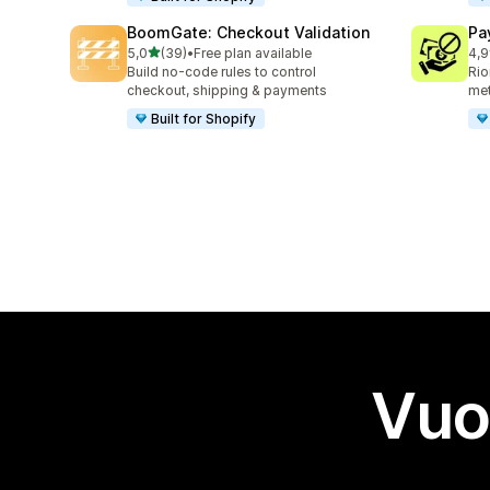
BoomGate: Checkout Validation
Pa
stelle su 5
5,0
(39)
•
Free plan available
4,9
39 recensioni totali
137
Build no-code rules to control
Rio
checkout, shipping & payments
me
Built for Shopify
Vuo