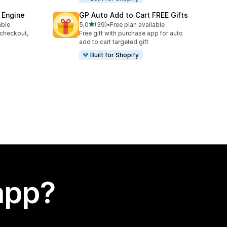
 Engine
GP Auto Add to Cart FREE Gifts
stelle su 5
able
5,0
(39)
•
Free plan available
39 recensioni totali
 checkout,
Free gift with purchase app for auto
s
add to cart targeted gift
Built for Shopify
app?