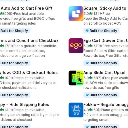
 Auto Add to Cart Free Gift
Square: Sticky Add to 
stelle su 5
stelle su 5
(999)
•
Free trial available
5,0
(134)
•
Free
 recensioni totali
134 recensioni totali
o-add free gifts and BOGO offers
Keep the Sticky Add to Cart
h smart targeting rules
on scroll to boost AOV
Built for Shopify
Built for Shopify
rms and Conditions Checkbox
Ego Cart Drawer Cart 
stelle su 5
stelle su 5
(178)
•
Piano gratuito disponibile
5,0
(519)
•
Free plan avail
 recensioni totali
519 recensioni totali
mini e condizioni checkbox,
Boost Sales w Slide cart d
ckout rules age verification
Rewards bar, Free Gifts, et
Built for Shopify
Built for Shopify
yflow: COD & Checkout Rules
Amp Slide Cart Upsell
stelle su 5
stelle su 5
(103)
•
Free plan available
5,0
(687)
•
Free plan avail
 recensioni totali
687 recensioni totali
 fees, payment and delivery rules
Lift AOV via slide cart draw
h checkout validations
rewards bar, free gifts
Built for Shopify
Built for Shopify
ipy ‑ Hide Shipping Rules
Fokkio – Regalo omag
stelle su 5
stelle su 5
(133)
•
Free plan available
4,8
(69)
•
Piano gratuito d
 recensioni totali
69 recensioni totali
trol your shipping rates by multiple
Più vendite con omaggi au
ditions at checkout
targeting smart.
Built for Shopify
Built for Shopify